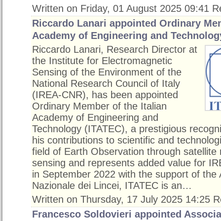
Written on Friday, 01 August 2025 09:41
R
Riccardo Lanari appointed Ordinary Mem
Academy of Engineering and Technolog
Riccardo Lanari, Research Director at
the Institute for Electromagnetic
Sensing of the Environment of the
National Research Council of Italy
(IREA-CNR), has been appointed
Ordinary Member of the Italian
Academy of Engineering and
Technology (ITATEC), a prestigious recognit
his contributions to scientific and technolog
field of Earth Observation through satellite
sensing and represents added value for 
in September 2022 with the support of th
Nazionale dei Lincei, ITATEC is an…
Written on Thursday, 17 July 2025 14:25
R
Francesco Soldovieri appointed Associat