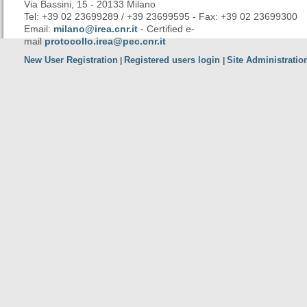
Via Bassini, 15 - 20133 Milano
Tel: +39 02 23699289 / +39 23699595 - Fax: +39 02 23699300
Email:
milano@irea.cnr.it
- Certified e-
mail
protocollo.irea@pec.cnr.it
New User Registration
Registered users login
Site Administratio
|
|