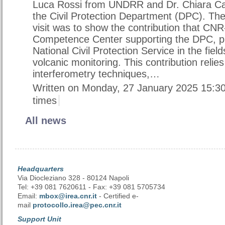
Luca Rossi from UNDRR and Dr. Chiara Ca
the Civil Protection Department (DPC). The
visit was to show the contribution that CN
Competence Center supporting the DPC, pr
National Civil Protection Service in the fiel
volcanic monitoring. This contribution relies
interferometry techniques,…
Written on Monday, 27 January 2025 15:3
times
All news
Headquarters
Via Diocleziano 328 - 80124 Napoli
Tel: +39 081 7620611 - Fax: +39 081 5705734
Email:
mbox@irea.cnr.it
- Certified e-
mail
protocollo.irea@pec.cnr.it
Support Unit