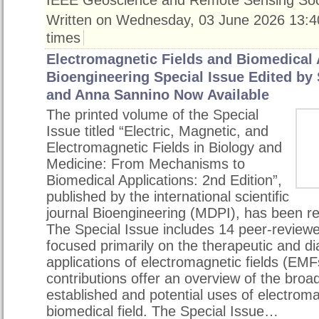
Written on Wednesday, 03 June 2026 13:4
times
Electromagnetic Fields and Biomedical 
Bioengineering Special Issue Edited by
and Anna Sannino Now Available
The printed volume of the Special
Issue titled “Electric, Magnetic, and
Electromagnetic Fields in Biology and
Medicine: From Mechanisms to
Biomedical Applications: 2nd Edition”,
published by the international scientific
journal Bioengineering (MDPI), has been re
The Special Issue includes 14 peer-reviewed 
focused primarily on the therapeutic and di
applications of electromagnetic fields (EMF
contributions offer an overview of the broa
established and potential uses of electrom
biomedical field. The Special Issue…