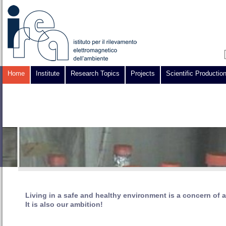
Home
Institute
Research Topics
Projects
Scientific Productio
Living in a safe and healthy environment is a concern of a
It is also our ambition!