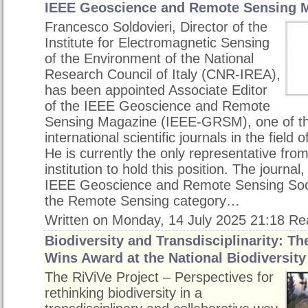
IEEE Geoscience and Remote Sensing 
Francesco Soldovieri, Director of the
Institute for Electromagnetic Sensing
of the Environment of the National
Research Council of Italy (CNR-IREA),
has been appointed Associate Editor
of the IEEE Geoscience and Remote
Sensing Magazine (IEEE-GRSM), one of th
international scientific journals in the field
He is currently the only representative from
institution to hold this position. The journal
IEEE Geoscience and Remote Sensing Societ
the Remote Sensing category…
Written on Monday, 14 July 2025 21:18
Re
Biodiversity and Transdisciplinarity: Th
Wins Award at the National Biodiversit
The RiViVe Project – Perspectives for
rethinking biodiversity in a