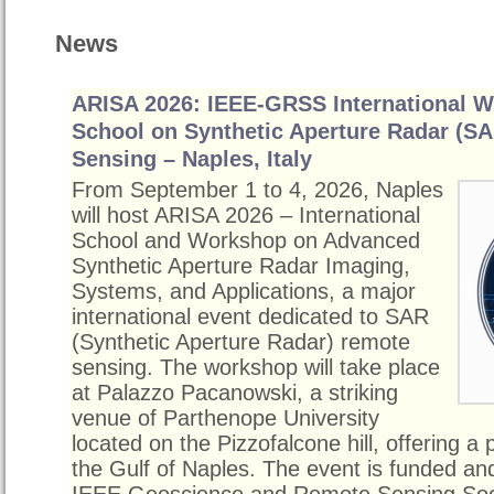
News
ARISA 2026: IEEE-GRSS International 
School on Synthetic Aperture Radar (S
Sensing – Naples, Italy
From September 1 to 4, 2026, Naples
will host ARISA 2026 – International
School and Workshop on Advanced
Synthetic Aperture Radar Imaging,
Systems, and Applications, a major
international event dedicated to SAR
(Synthetic Aperture Radar) remote
sensing. The workshop will take place
at Palazzo Pacanowski, a striking
venue of Parthenope University
located on the Pizzofalcone hill, offering a
the Gulf of Naples. The event is funded a
IEEE Geoscience and Remote Sensing So