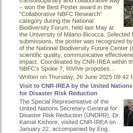
transdisciplinary and collaborative way
– won the Best Poster award in the
“Collaborative NBFC Research”
category during the National
Biodiversity Forum, held last May at
the University of Milano-Bicocca. Selected
submissions, the poster was recognized by
of the National Biodiversity Future Center (
scientific quality, communicative effectiven
impact. Coordinated by CNR-IREA within t
NBFC's Spoke 7, RiViVe proposes…
Written on Thursday, 26 June 2025 09:42
Visit to CNR-IREA by the United Nations
for Disaster Risk Reduction
The Special Representative of the
United Nations Secretary-General for
Disaster Risk Reduction (UNDRR), Dr.
Kamal Kishore, visited CNR-IREA on
January 22, accompanied by Eng.