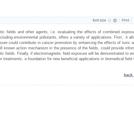
font size
Print
ic fields and other agents, i.e. evaluating the effects of combined exposu
luding environmental pollutants, offers a variety of applications. First, it al
posure could contribute in cancer promotion by enhancing the effects of toxic 
l known action mechanism in the presence of the fields, could provide infor
c fields. Finally, if electromagnetic field exposure will be demonstrated to 
er treatments, a foundation for new beneficial applications in biomedical field 
back 