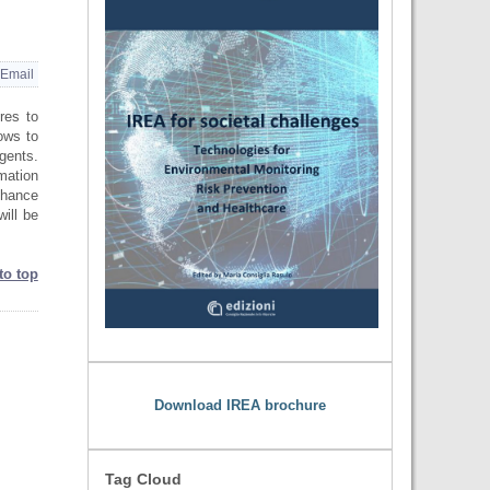
Email
res to
lows to
agents.
mation
enhance
will be
to top
Download IREA brochure
Tag Cloud