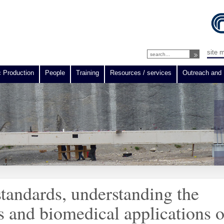
site 
c Production
People
Training
Resources / services
Outreach and 
standards, understanding the
 and biomedical applications o