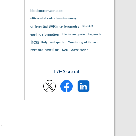
bioelectromagnetics
differential radar interferometry
differential SAR interferometry
DInSAR
earth deformation
Electromagnetic diagnostic
irea
Italy earthquake
Monitoring of the sea
remote sensing
SAR
Wave radar
IREA social
0