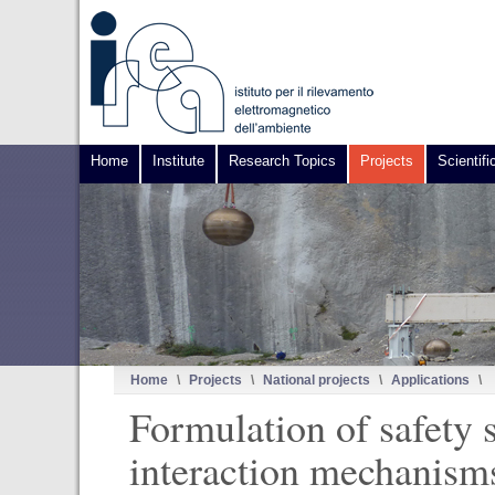
Home
Institute
Research Topics
Projects
Scientifi
Home
\
Projects
\
National projects
\
Applications
\
Formulation of safety 
interaction mechanisms