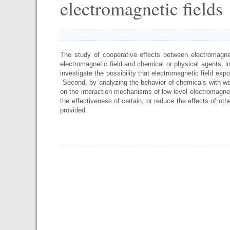
electromagnetic fields
The study of cooperative effects between electromagnet
electromagnetic field and chemical or physical agents, inc
investigate the possibility that electromagnetic field ex
Second, by analyzing the behavior of chemicals with wel
on the interaction mechanisms of low level electromagneti
the effectiveness of certain, or reduce the effects of oth
provided.