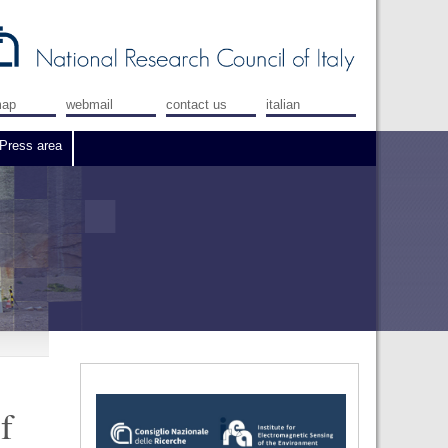
map
webmail
contact us
italian
Press area
f