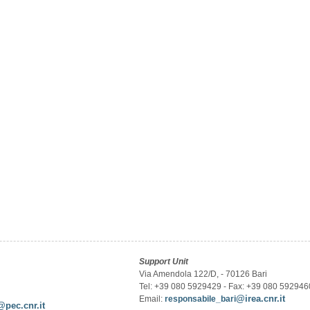
Support Unit
Via Amendola 122/D, - 70126 Bari
Tel: +39 080 5929429 - Fax: +39 080 592946
@irea.cnr.it
Email:
responsabile_bari
@pec.cnr.it