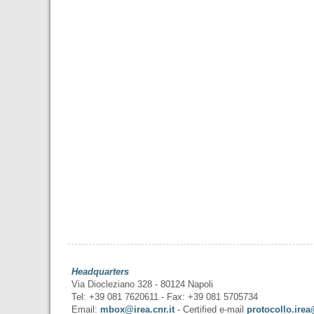
Headquarters
Via Diocleziano 328 - 80124 Napoli
Tel: +39 081 7620611 - Fax: +39 081 5705734
Email:
mbox@irea.cnr.it
- Certified e-mail
protocollo.irea