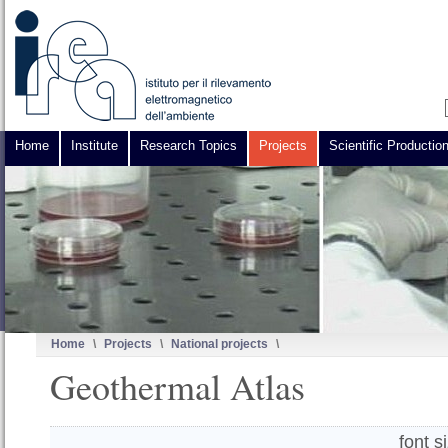
Home
Institute
Research Topics
Projects
Scientific Productio
Home
\
Projects
\
National projects
\
Geothermal Atlas
font s