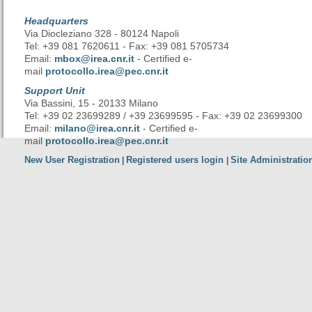
Headquarters
Via Diocleziano 328 - 80124 Napoli
Tel: +39 081 7620611 - Fax: +39 081 5705734
Email:
mbox@irea.cnr.it
- Certified e-
mail
protocollo.irea@pec.cnr.it
Support Unit
Via Bassini, 15 - 20133 Milano
Tel: +39 02 23699289 / +39 23699595 - Fax: +39 02 23699300
Email:
milano@irea.cnr.it
- Certified e-
mail
protocollo.irea@pec.cnr.it
New User Registration
Registered users login
Site Administratio
|
|