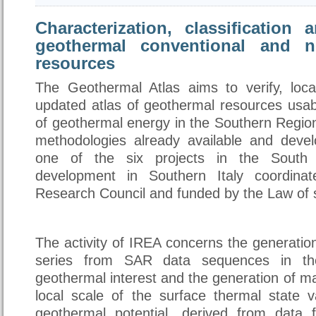
Characterization, classification
geothermal conventional and n
resources
The Geothermal Atlas aims to verify, loc
updated atlas of geothermal resources usab
of geothermal energy in the Southern Regio
methodologies already available and devel
one of the six projects in the South 
development in Southern Italy coordina
Research Council and funded by the Law of s
The activity of IREA concerns the generatio
series from SAR data sequences in th
geothermal interest and the generation of m
local scale of the surface thermal state va
geothermal potential, derived from data fr