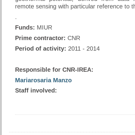
remote sensing with particular reference to 
.
Funds
:
MIUR
Prime contractor
:
CNR
Period of activity:
2011 - 2014
Responsible for CNR-IREA:
Mariarosaria Manzo
Staff involved: