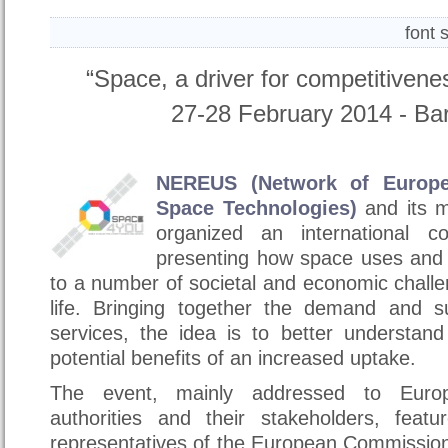
font 
“Space, a driver for competitiven
27-28 February 2014 - Bari
NEREUS (Network of Europe
Space Technologies)
and its 
organized an international c
presenting how space uses and 
to a number of societal and economic chall
life. Bringing together the demand and s
services, the idea is to better understan
potential benefits of an increased uptake.
The event, mainly addressed to Europ
authorities and their stakeholders, featu
representatives of the European Commissio