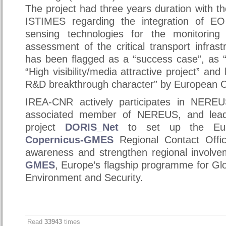
The project had three years duration with 
ISTIMES regarding the integration of E
sensing technologies for the monitorin
assessment of the critical transport infrast
has been flagged as a “success case”, as “
“High visibility/media attractive project” and
R&D breakthrough character” by European 
IREA-CNR actively participates in NERE
associated member of NEREUS, and leade
project
DORIS_Net
to set up the Eur
Copernicus-GMES
Regional Contact Offi
awareness and strengthen regional involv
GMES
, Europe’s flagship programme for Glo
Environment and Security.
Read
33943
times