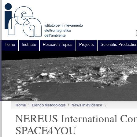
Home
Institute
Research Topics
Projects
Scientific Productio
Home
\
Elenco Metodologie
\
News in evidence
\
NEREUS International Con
SPACE4YOU