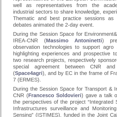
well as representatives from the acad
industrial sectors to share knowledge, exper
Thematic and best practice sessions as 
debates animated the 2-day event.
During the Session Space for Environment&
IREA-CNR (
Massimo Antoninetti
) pr
observation technologies to support agro
highlighting experiences and prospective t
two research projects, respectively sponso
special agreement between CNR and
(
Space4agri
), and by EC in the frame of 
7 (ERMES).
During the Session Space for Transport & I
CNR (
Francesco Soldovieri
) gave a talk
the perspectives of the project “Integrated
Infrastructures surveillance and Monitorin
Sensing” (ISTIMES). funded in the Joint Cal