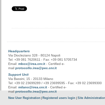
Headquarters
Via Diocleziano 328 - 80124 Napoli
Tel: +39 081 7620611 - Fax: +39 081 5705734
Email:
mbox@irea.cnr.it
- Certified e-
mail
protocollo.irea@pec.cnr.it
Support Unit
Via Bassini, 15 - 20133 Milano
Tel: +39 02 23699289 / +39 23699595 - Fax: +39 02 23699300
Email:
milano@irea.cnr.it
- Certified e-
mail
protocollo.irea@pec.cnr.it
New User Registration
Registered users login
Site Administratio
|
|