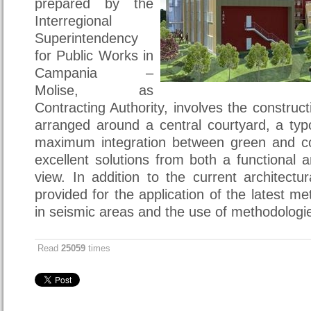
prepared by the
Interregional
Superintendency
for Public Works in
Campania –
Molise, as
Contracting Authority, involves the construct
arranged around a central courtyard, a typ
maximum integration between green and co
excellent solutions from both a functional a
view. In addition to the current architectur
provided for the application of the latest m
in seismic areas and the use of methodologie
Read
25059
times