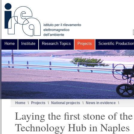
Home
Institute
Research Topics
Projects
Scientific Productio
Home
\
Projects
\
National projects
\
News in evidence
\
Laying the first stone of t
Technology Hub in Naples