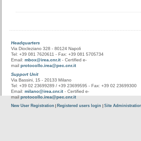
Headquarters
Via Diocleziano 328 - 80124 Napoli
Tel: +39 081 7620611 - Fax: +39 081 5705734
Email:
mbox@irea.cnr.it
- Certified e-
mail
protocollo.irea@pec.cnr.it
Support Unit
Via Bassini, 15 - 20133 Milano
Tel: +39 02 23699289 / +39 23699595 - Fax: +39 02 23699300
Email:
milano@irea.cnr.it
- Certified e-
mail
protocollo.irea@pec.cnr.it
New User Registration
Registered users login
Site Administratio
|
|