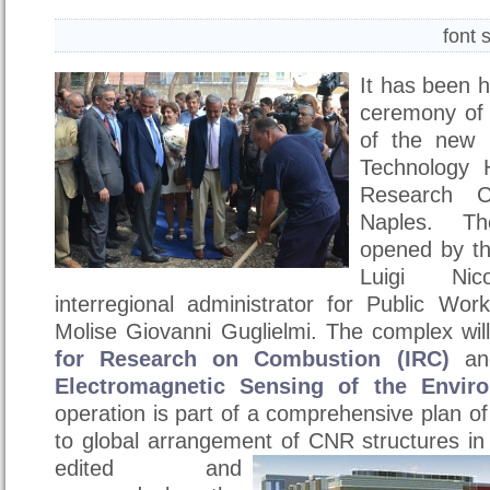
font 
It has been h
ceremony of l
of the new 
Technology 
Research C
Naples. T
opened by th
Luigi Ni
interregional administrator for Public W
Molise Giovanni Guglielmi. The complex wi
for Research on Combustion (IRC)
an
Electromagnetic Sensing of the Envir
operation is part of a comprehensive plan o
to global arrangement of CNR structures i
edited and