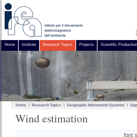
Home
Institute
Research Topics
Projects
Scientific Productio
Home
\
Research Topics
\
Geographic Information Systems
\
App
Wind estimation
font 