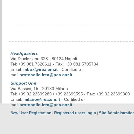
Headquarters
Via Diocleziano 328 - 80124 Napoli
Tel: +39 081 7620611 - Fax: +39 081 5705734
Email:
mbox@irea.cnr.it
- Certified e-
mail
protocollo.irea@pec.cnr.it
Support Unit
Via Bassini, 15 - 20133 Milano
Tel: +39 02 23699289 / +39 23699595 - Fax: +39 02 23699300
Email:
milano@irea.cnr.it
- Certified e-
mail
protocollo.irea@pec.cnr.it
New User Registration
Registered users login
Site Administratio
|
|