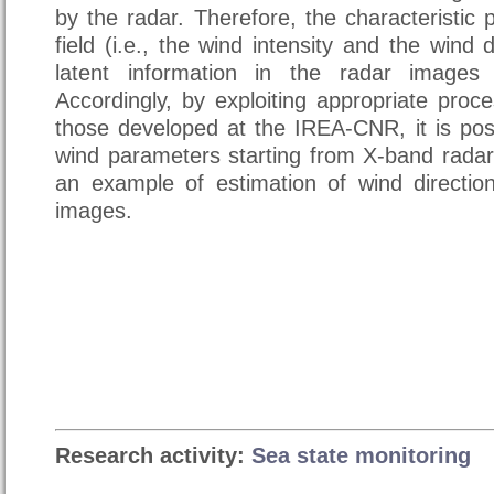
by the radar. Therefore, the characteristic
field (i.e., the wind intensity and the wind 
latent information in the radar images
Accordingly, by exploiting appropriate proc
those developed at the IREA-CNR, it is pos
wind parameters starting from X-band radar
an example of estimation of wind directi
images.
Research activity:
Sea state monitoring