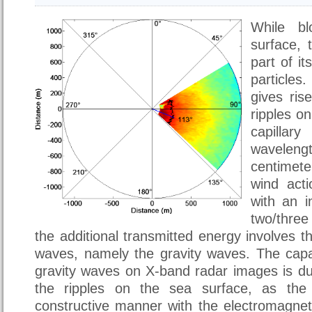
While b
surface, 
part of i
particle
gives ris
ripples o
capilla
wavelengt
centimet
wind acti
with an i
two/thre
the additional transmitted energy involves t
waves, namely the gravity waves. The capab
gravity waves on X-band radar images is du
the ripples on the sea surface, as the l
constructive manner with the electromagnet