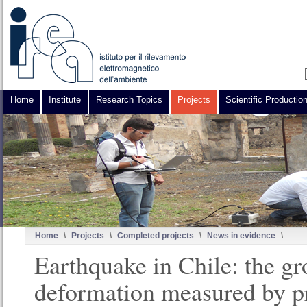
Home
Institute
Research Topics
Projects
Scientific Productio
Home
\
Projects
\
Completed projects
\
News in evidence
\
Earthquake in Chile: the g
deformation measured by p