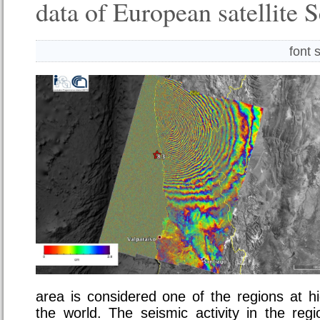
data of European satellite 
font 
area is considered one of the regions at hi
the world. The seismic activity in the reg