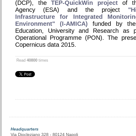
(DCP), the
TEP-QuickWin project
of th
Agency (ESA) and the project
"H
Infrastructure for Integrated Monitor
Environment" (I-AMICA)
funded by the I
Education, University and Research as p
Operational Programme (PON). The presen
Copernicus data 2015.
Read
40800
times
Headquarters
Via Diocleziano 328 - 80124 Napoli