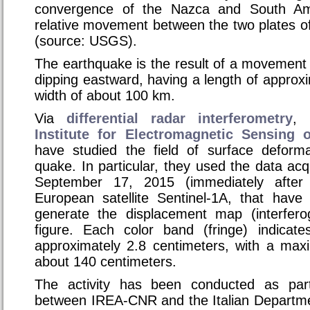
convergence of the Nazca and South Ame
relative movement between the two plates o
(source: USGS).
The earthquake is the result of a movement 
dipping eastward, having a length of appro
width of about 100 km.
Via
differential radar interferometry
, 
Institute for Electromagnetic Sensing 
have studied the field of surface deform
quake. In particular, they used the data ac
September 17, 2015 (immediately after
European satellite Sentinel-1A, that have
generate the displacement map (interfer
figure. Each color band (fringe) indicat
approximately 2.8 centimeters, with a ma
about 140 centimeters.
The activity has been conducted as par
between IREA-CNR and the Italian Departmen