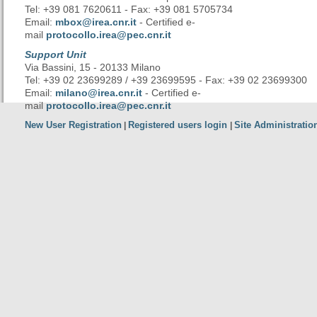
Tel: +39 081 7620611 - Fax: +39 081 5705734
Email:
mbox@irea.cnr.it
- Certified e-
mail
protocollo.irea@pec.cnr.it
Support Unit
Via Bassini, 15 - 20133 Milano
Tel: +39 02 23699289 / +39 23699595 - Fax: +39 02 23699300
Email:
milano@irea.cnr.it
- Certified e-
mail
protocollo.irea@pec.cnr.it
New User Registration
Registered users login
Site Administratio
|
|