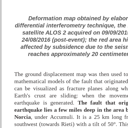
Deformation map obtained by elabora
differential interferometry technique, the
satellite ALOS 2 acquired on 09/09/201
24/08/2016 (post-event); the red area h
affected by subsidence due to the seis
reaches approximately 20 centimeter
The ground displacement map was then used to
mathematical models of the fault that originated
can be visualized as fracture planes along w
Earth's crust are sliding: when the movem
earthquake is generated.
The fault that ori
earthquake lies a few miles deep in the area
Norcia
, under Accumuli. It is a 25 km long fra
southwest (towards Rieti) with a tilt of 50°. Thi