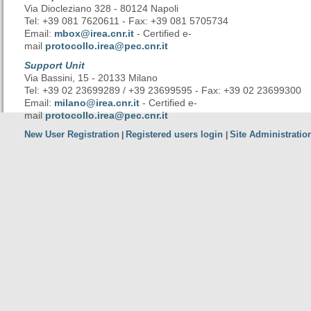
Via Diocleziano 328 - 80124 Napoli
Tel: +39 081 7620611 - Fax: +39 081 5705734
Email:
mbox@irea.cnr.it
- Certified e-
mail
protocollo.irea@pec.cnr.it
Support Unit
Via Bassini, 15 - 20133 Milano
Tel: +39 02 23699289 / +39 23699595 - Fax: +39 02 23699300
Email:
milano@irea.cnr.it
- Certified e-
mail
protocollo.irea@pec.cnr.it
New User Registration
Registered users login
Site Administratio
|
|