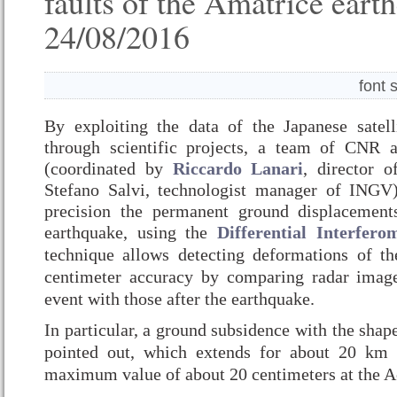
faults of the Amatrice eart
24/08/2016
font 
By exploiting the data of the Japanese satel
through scientific projects, a team of CNR
(coordinated by
Riccardo Lanari
, director 
Stefano Salvi, technologist manager of INGV
precision the permanent ground displacement
earthquake, using the
Differential Interfero
technique allows detecting deformations of t
centimeter accuracy by comparing radar image
event with those after the earthquake.
In particular, a ground subsidence with the shap
pointed out, which extends for about 20 km
maximum value of about 20 centimeters at the 