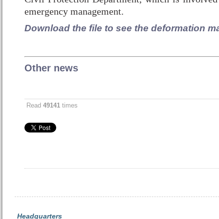
emergency management.
Download the file to see the deformation m
Other news
Read
49141
times
Headquarters