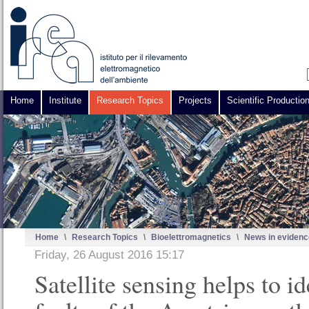
Home
Institute
Research Topics
Projects
Scientific Productio
Home
\
Research Topics
\
Bioelettromagnetics
\
News in evidenc
Friday, 26 August 2016 15:17
Satellite sensing helps to id