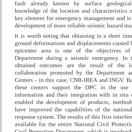
fault already known by surface geological
knowledge of the location and characteristics o
key element for emergency management and is 
development of more reliable seismic hazard ma
It is worth noting that obtaining in a short tim
ground deformations and displacements caused b
epicenter area is one of the objectives of
Department during a seismic emergency. In th
obtained outcomes are the result of the l
collaboration promoted by the Department 
Centers - in this case, CNR-IREA and INGV. Bas
these centers support the DPC in the use o
information and their integration with in situ 
enabled the development of products, methods
have improved the capabilities of the nation
response system. The results of this first interf
available for the entire National Civil Protect
Civil Protection Department, which is involved 