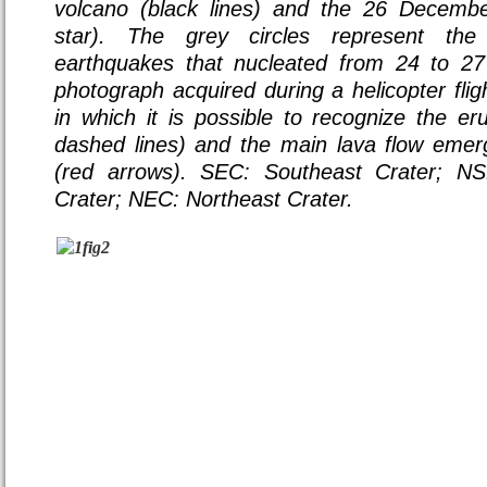
volcano (black lines) and the 26 Decembe
star). The grey circles represent the
earthquakes that nucleated from 24 to 2
photograph acquired during a helicopter flig
in which it is possible to recognize the eru
dashed lines) and the main lava flow emer
(red arrows). SEC: Southeast Crater; N
Crater; NEC: Northeast Crater.