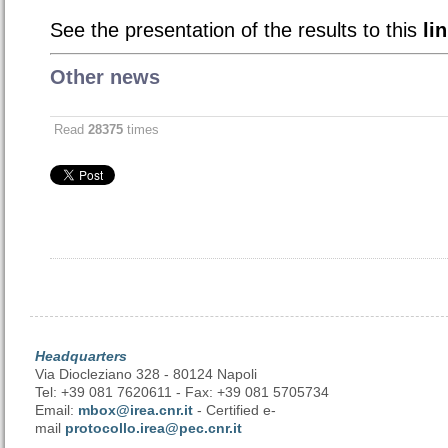
See the presentation of the results to this
li
Other news
Read
28375
times
Headquarters
Via Diocleziano 328 - 80124 Napoli
Tel: +39 081 7620611 - Fax: +39 081 5705734
Email:
mbox@irea.cnr.it
- Certified e-
mail
protocollo.irea@pec.cnr.it