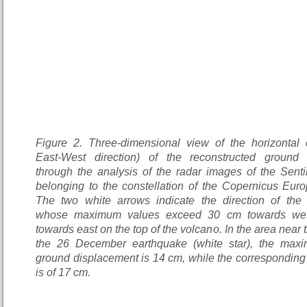
Figure 2. Three-dimensional view of the horizontal
East-West direction) of the reconstructed ground 
through the analysis of the radar images of the Sentin
belonging to the constellation of the Copernicus Eur
The two white arrows indicate the direction of the
whose maximum values exceed 30 cm towards we
towards east on the top of the volcano. In the area near 
the 26 December earthquake (white star), the max
ground displacement is 14 cm, while the corresponding
is of 17 cm.