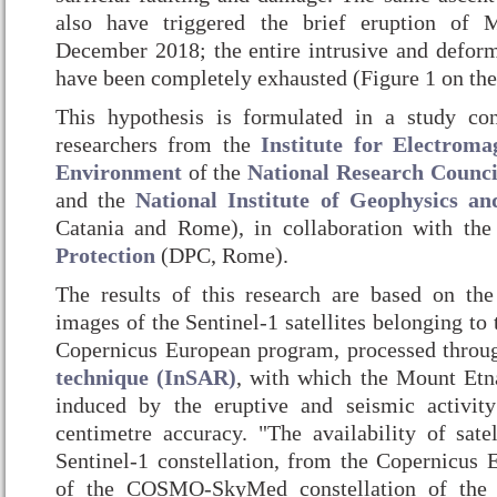
also have triggered the brief eruption of
December 2018; the entire intrusive and defor
have been completely exhausted (Figure 1 on the 
This hypothesis is formulated in a study c
researchers from the
Institute for Electroma
Environment
of the
National Research Counci
and the
National Institute of Geophysics an
Catania and Rome), in collaboration with th
Protection
(DPC, Rome).
The results of this research are based on the
images of the Sentinel-1 satellites belonging to 
Copernicus European program, processed throu
technique (InSAR)
, with which the Mount Etn
induced by the eruptive and seismic activi
centimetre accuracy. "The availability of satel
Sentinel-1 constellation, from the Copernicus
of the COSMO-SkyMed constellation of the 