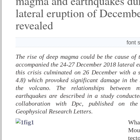
magma and earthquakes dur
lateral eruption of Decemb
revealed
font 
The rise of deep magma could be the cause of 
accompanied the 24-27 December 2018 lateral e
this crisis culminated on 26 December with a
4.8) which provoked significant damage in the 
the volcano. The relationships between 
earthquakes are described in a study conduct
collaboration with Dpc, published on the 
Geophysical Research Letters.
What
Mou
tect