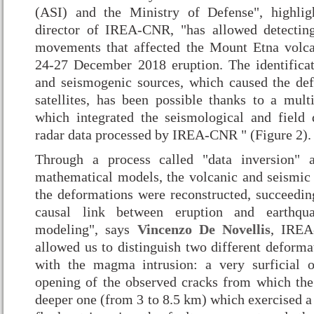
(ASI) and the Ministry of Defense", highli
director of IREA-CNR, "has allowed detecting
movements that affected the Mount Etna volca
24-27 December 2018 eruption. The identifica
and seismogenic sources, which caused the de
satellites, has been possible thanks to a multi
which integrated the seismological and field d
radar data processed by IREA-CNR " (Figure 2).
Through a process called "data inversion" 
mathematical models, the volcanic and seismic 
the deformations were reconstructed, succeedin
causal link between eruption and earthqua
modeling", says
Vincenzo De Novellis
, IREA
allowed us to distinguish two different deforma
with the magma intrusion: a very surficial 
opening of the observed cracks from which the
deeper one (from 3 to 8.5 km) which exercised a