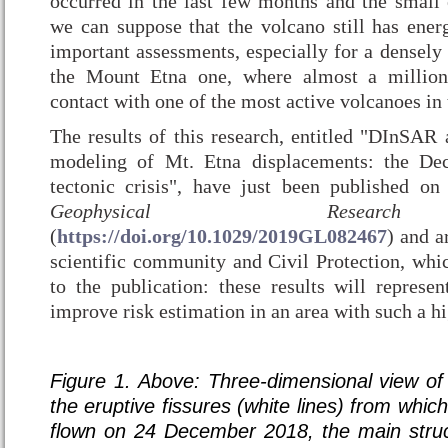
occurred in the last few months and the small
we can suppose that the volcano still has ener
important assessments, especially for a densely
the Mount Etna one, where almost a million
contact with one of the most active volcanoes in
The results of this research, entitled "DInSAR 
modeling of Mt. Etna displacements: the De
tectonic crisis", have just been published o
Geophysical Researc
(
https://doi.org/10.1029/2019GL082467
) and a
scientific community and Civil Protection, whic
to the publication: these results will represen
improve risk estimation in an area with such a h
Figure 1.
Above: Three-dimensional view o
the eruptive fissures (white lines) from which
flown on 24 December 2018, the main struct