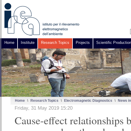
Home
Institute
Research Topics
Projects
Scientific Productio
Home
\
Research Topics
\
Electromagnetic Diagnostics
\
News in
Friday, 31 May 2019 15:20
Cause-effect relationships 