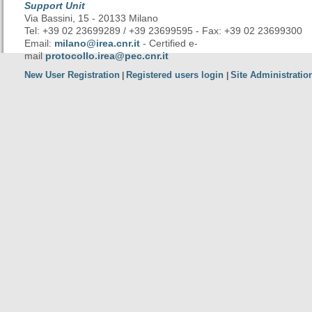
Support Unit
Via Bassini, 15 - 20133 Milano
Tel: +39 02 23699289 / +39 23699595 - Fax: +39 02 23699300
Email:
milano@irea.cnr.it
- Certified e-
mail
protocollo.irea@pec.cnr.it
New User Registration
Registered users login
Site Administratio
|
|