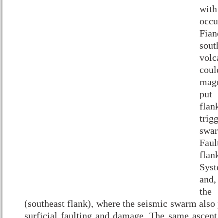
with
occ
Fia
sout
vol
coul
mag
put
fla
trig
swar
Fau
flan
Syst
and,
the
(southeast flank), where the seismic swarm also
surficial faulting and damage. The same asce