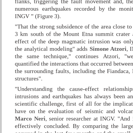
flanks, triggering the fault movement and, the
numerous earthquakes recorded by the monit
INGV ” (Figure 3).
"That the strong subsidence of the area close t
3 km south of the Mount Etna summit crater 
effect of the deep magmatic intrusion was onl
the analytical modeling" adds
Simone Atzori
, 
the same technique," continues Atzori, "
quantified the interactions that occurred betwe
the surrounding faults, including the Fiandaca,
structures".
"Understanding the cause-effect relationsh
intrusions and earthquakes has always been an
scientific challenge, first of all for the implica
have on the evaluation of seismic and volcan
Marco Neri
, senior researcher at INGV. "And it
effectively concluded. By comparing the larg