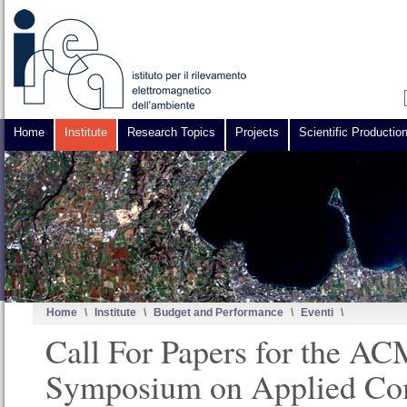
Home
Institute
Research Topics
Projects
Scientific Productio
Home
\
Institute
\
Budget and Performance
\
Eventi
\
Call For Papers for the A
Symposium on Applied Co