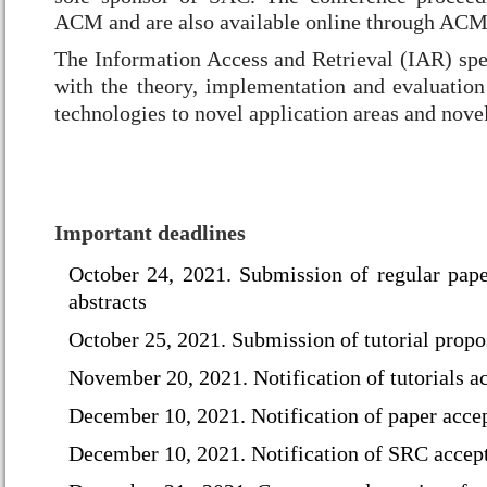
ACM and are also available online through ACM'
T
he Information Access and Retrieval (IAR) spe
with the theory, implementation and evaluation
technologies to novel application areas and novel
Important deadlines
October 24, 2021. Submission of regular pap
abstracts
October 25, 2021. Submission of tutorial propo
November 20, 2021. Notification of tutorials a
December 10, 2021. Notification of paper acce
December 10, 2021.
Notification of SRC accep