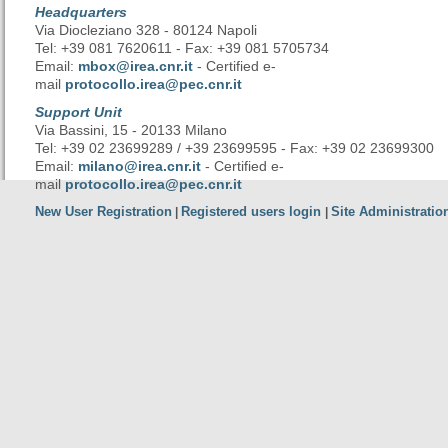
Headquarters
Via Diocleziano 328 - 80124 Napoli
Tel: +39 081 7620611 - Fax: +39 081 5705734
Email:
mbox@irea.cnr.it
- Certified e-
mail
protocollo.irea@pec.cnr.it
Support Unit
Via Bassini, 15 - 20133 Milano
Tel: +39 02 23699289 / +39 23699595 - Fax: +39 02 23699300
Email:
milano@irea.cnr.it
- Certified e-
mail
protocollo.irea@pec.cnr.it
New User Registration
Registered users login
Site Administratio
|
|