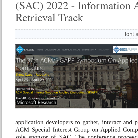
(SAC) 2022 - Information 
Retrieval Track
font 
application developers to gather, interact and 
ACM Special Interest Group on Applied Comp
sole sponsor of SAC. The conference proceed