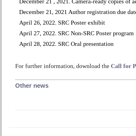
December 21 , 2021.
Camera-ready copies of a
December
21, 2021 Author registration due dat
April 26, 2022. SRC Poster exhibit
April 27, 2022. SRC Non-SRC Poster program
April 28, 2022. SRC Oral presentation
For further information, download the
Call for 
Other news