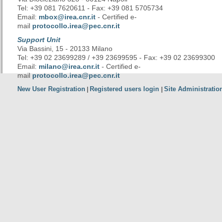
Tel: +39 081 7620611 - Fax: +39 081 5705734
Email:
mbox@irea.cnr.it
- Certified e-
mail
protocollo.irea@pec.cnr.it
Support Unit
Via Bassini, 15 - 20133 Milano
Tel: +39 02 23699289 / +39 23699595 - Fax: +39 02 23699300
Email:
milano@irea.cnr.it
- Certified e-
mail
protocollo.irea@pec.cnr.it
New User Registration
Registered users login
Site Administratio
|
|