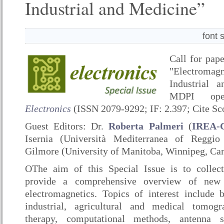
Industrial and Medicine”
font 
Call for pape
"Electromag
Industrial 
MDPI ope
Electronics
(ISSN 2079-9292; IF: 2.397; Cite Sco
Guest Editors: Dr.
Roberta Palmeri
(
IREA-
Isernia (Università Mediterranea of Reggio
Gilmore (University of Manitoba, Winnipeg, Ca
OThe aim of this Special Issue is to collect
provide a comprehensive overview of new 
electromagnetics. Topics of interest include 
industrial, agricultural and medical tomogr
therapy, computational methods, antenna 