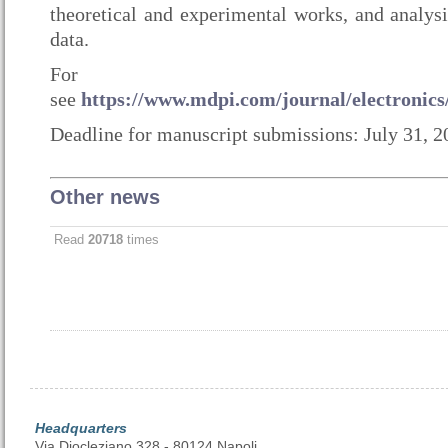
theoretical and experimental works, and analysi
data.
For inform
see
https://www.mdpi.com/journal/electronics/
Deadline for manuscript submissions: July 31, 2
Other news
Read
20718
times
Headquarters
Via Diocleziano 328 - 80124 Napoli