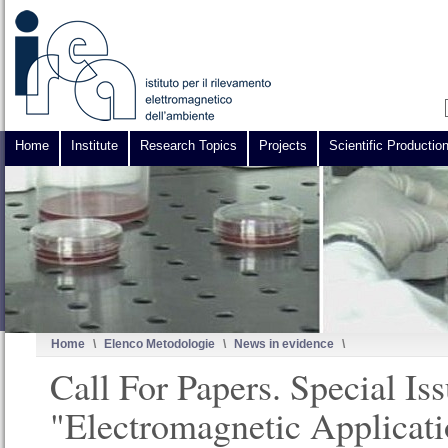
Home
Institute
Research Topics
Projects
Scientific Productio
Home
\
Elenco Metodologie
\
News in evidence
\
Call For Papers. Special Is
"Electromagnetic Applicati