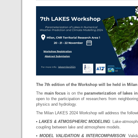
The 7th edition of the Workshop will be held in Milan
The
main focus
is on the
parameterization of lakes i
open to the participation of researchers from neighborin
physics and hydrology.
The Milan LAKES 2024 Workshop will address the followi
•
LAKES & ATMOSPHERIC MODELING
: Lake-atmosphe
coupling between lake and atmosphere models.
•
MODEL VALIDATION & INTERCOMPARISON
: Vali