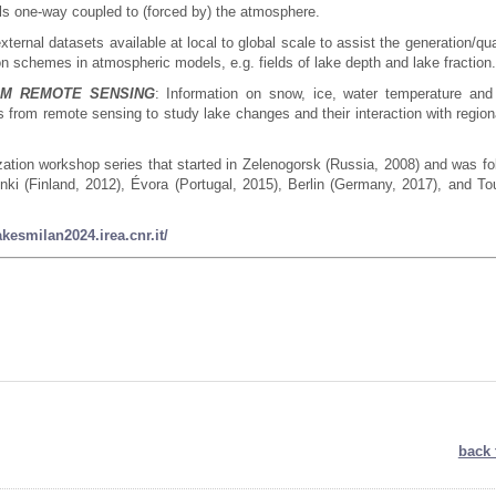
ls one-way coupled to (forced by) the atmosphere.
xternal datasets available at local to global scale to assist the generation/qua
on schemes in atmospheric models, e.g. fields of lake depth and lake fraction
OM REMOTE SENSING
: Information on snow, ice, water temperature and
s from remote sensing to study lake changes and their interaction with region
ation workshop series that started in Zelenogorsk (Russia, 2008) and was fo
ki (Finland, 2012), Évora (Portugal, 2015), Berlin (Germany, 2017), and To
lakesmilan2024.irea.cnr.it/
back 