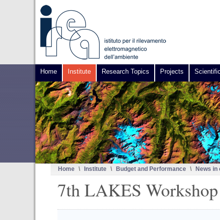
Home
Institute
Research Topics
Projects
Scientifi
Home
\
Institute
\
Budget and Performance
\
News in
7th LAKES Workshop /