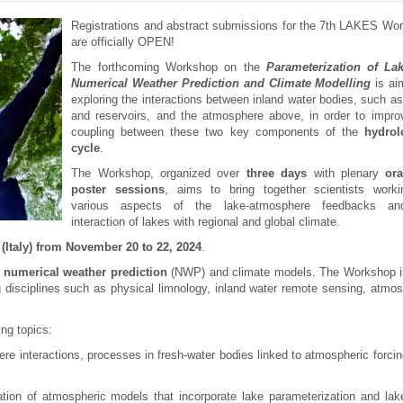
Registrations and abstract submissions for the 7th LAKES Wo
are officially OPEN!
The forthcoming Workshop on the
Parameterization of La
Numerical Weather Prediction and Climate Modelling
is ai
exploring the interactions between inland water bodies, such as
and reservoirs, and the atmosphere above, in order to impro
coupling between these two key components of the
hydrol
cycle
.
The Workshop, organized over
three days
with plenary
or
poster sessions
, aims to bring together scientists work
various aspects of the lake-atmosphere feedbacks an
interaction of lakes with regional and global climate.
 (Italy) from November 20 to 22, 2024
.
n numerical weather prediction
(NWP) and climate models. The Workshop i
g disciplines such as physical limnology, inland water remote sensing, atmos
ng topics:
re interactions, processes in fresh-water bodies linked to atmospheric forcin
dation of atmospheric models that incorporate lake parameterization and lak