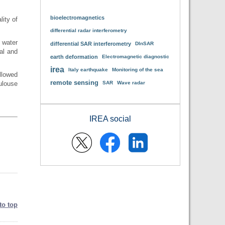
bioelectromagnetics
lity of
.
differential radar interferometry
 water
differential SAR interferometry
DInSAR
al and
earth deformation
Electromagnetic diagnostic
irea
Italy earthquake
Monitoring of the sea
llowed
remote sensing
ulouse
SAR
Wave radar
IREA social
to top