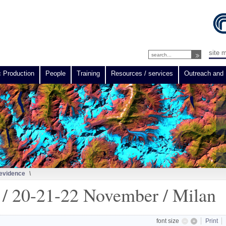
site 
c Production
People
Training
Resources / services
Outreach and 
 evidence
\
 20-21-22 November / Milan
font size
Print