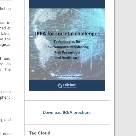
rkshop
kes in
med at
 lakes
ve the
ogical
al and
ing on
d the
s also
pheric
Download IREA brochure
g, and
Tag Cloud
e data