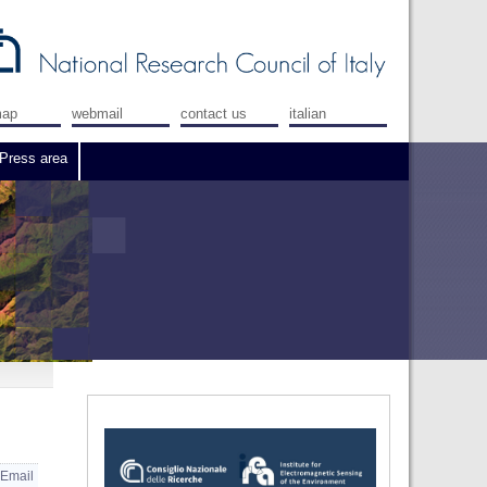
map
webmail
contact us
italian
Press area
Email