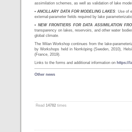
assimilation schemes, as well as validation of lake mode
•
ANCILLARY DATA FOR MODELING LAKES
: Use of e
external-parameter fields required by lake parameterizati
•
NEW FRONTIERS FOR DATA ASSIMILATION FR
transparency on lakes, reservoirs, and other water bodie
global climate.
The Milan Workshop continues from the lake-parameteriz
by Workshops held in Norrköping (Sweden, 2010), Helsin
(France, 2019).
Links to the forms and additional information on
https://
Other news
Read
14782
times