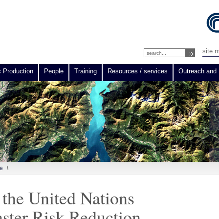
site 
c Production
People
Training
Resources / services
Outreach and 
e
\
the United Nations
aster Risk Reduction