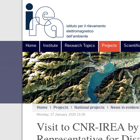
Home
Institute
Research Topics
Projects
Scientifi
Home
\
Projects
\
National projects
\
News in evidenc
Monday, 27 January 2025 15:30
Visit to CNR-IREA by 
Representative for Dis