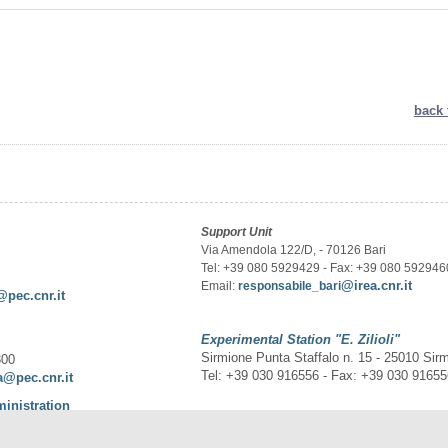
back 
Support Unit
Via Amendola 122/D, - 70126 Bari
Tel: +39 080 5929429 - Fax: +39 080 592946
@irea.cnr.it
Email:
responsabile_bari
@pec.cnr.it
Experimental Station
"E. Zilioli"
Sirmione Punta Staffalo n. 15 - 25010 Sir
300
Tel: +39 030 916556 - Fax: +39 030 9165
a@pec.cnr.it
ministration