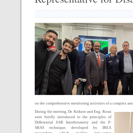
on the comprehensive monitoring activities of a complex area
During the meeting, Dr. Kishore and Eng. Rossi
were briefly introduced to the principles of
Differential SAR Interferometry and the P-
SBAS technique, developed by IREA
researchers, which enables time-series