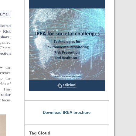
Email
United
r Risk
shore
,
panied
Chiara
ection
ow the
etence
to the
elds of
 This
 radar
r focus
Download IREA brochure
Tag Cloud