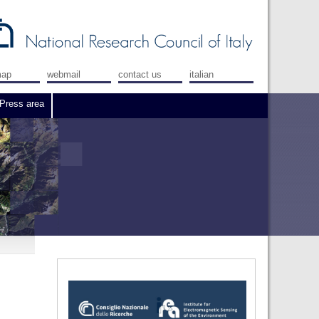
map
webmail
contact us
italian
Press area