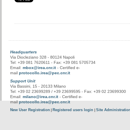
Headquarters
Via Diocleziano 328 - 80124 Napoli
Tel: +39 081 7620611 - Fax: +39 081 5705734
Email:
mbox@irea.cnr.it
- Certified e-
mail
protocollo.irea@pec.cnr.it
Support Unit
Via Bassini, 15 - 20133 Milano
Tel: +39 02 23699289 / +39 23699595 - Fax: +39 02 23699300
Email:
milano@irea.cnr.it
- Certified e-
mail
protocollo.irea@pec.cnr.it
New User Registration
Registered users login
Site Administratio
|
|