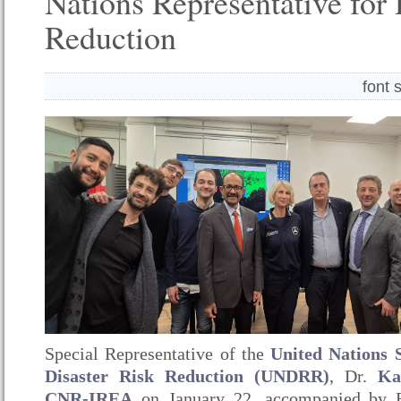
Nations Representative for 
Reduction
font 
Special Representative of the
United Nations 
Disaster Risk Reduction (UNDRR)
, Dr.
Ka
CNR-IREA
on January 22, accompanied by 