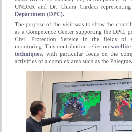
UNDRR and Dr. Chiara Cardaci representin
Department (DPC)
.
The purpose of the visit was to show the contr
as a Competence Center supporting the DPC, pr
Civil Protection Service in the fields of 
monitoring. This contribution relies on
satellit
techniques
, with particular focus on the com
activities of a complex area such as the Phlegrae