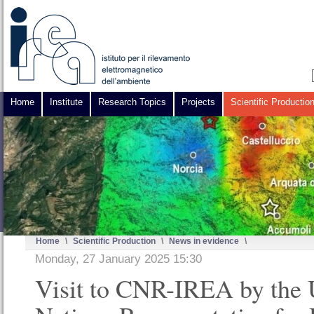
Home
Institute
Research Topics
Projects
Scientific Productio
Home
\
Scientific Production
\
News in evidence
\
Monday, 27 January 2025 15:30
Visit to CNR-IREA by the 