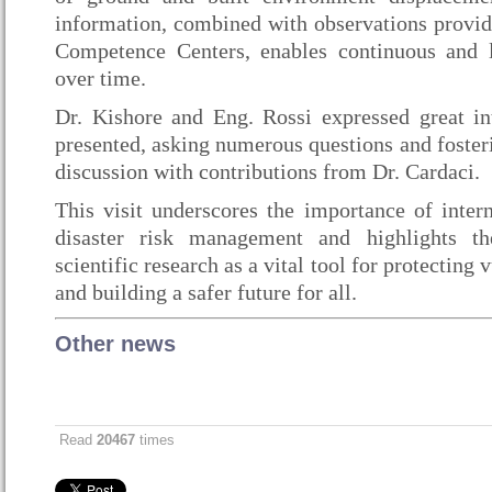
information, combined with observations provi
Competence Centers, enables continuous and l
over time.
Dr. Kishore and Eng. Rossi expressed great inte
presented, asking numerous questions and foster
discussion with contributions from Dr. Cardaci.
This visit underscores the importance of intern
disaster risk management and highlights t
scientific research as a vital tool for protectin
and building a safer future for all.
Other news
Read
20467
times