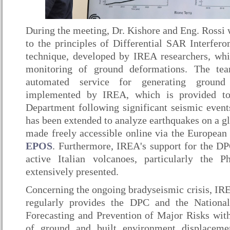
During the meeting, Dr. Kishore and Eng. Rossi 
to the principles of Differential SAR Interfe
technique, developed by IREA researchers, whi
monitoring of ground deformations. The tea
automated service for generating ground
implemented by IREA, which is provided to 
Department following significant seismic events
has been extended to analyze earthquakes on a glo
made freely accessible online via the European 
EPOS
. Furthermore, IREA's support for the D
active Italian volcanoes, particularly the P
extensively presented.
Concerning the ongoing bradyseismic crisis, IR
regularly provides the DPC and the Nationa
Forecasting and Prevention of Major Risks wit
of ground and built environment displaceme