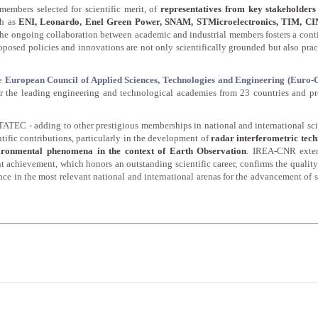
members selected for scientific merit, of
representatives from key stakeholders 
ch as
ENI, Leonardo, Enel Green Power, SNAM, STMicroelectronics, TIM, C
 The ongoing collaboration between academic and industrial members fosters a con
oposed policies and innovations are not only scientifically grounded but also prac
he
European Council of Applied Sciences, Technologies and Engineering (Euro
er the leading engineering and technological academies from 23 countries and p
ATEC - adding to other prestigious memberships in national and international sci
entific contributions, particularly in the development of
radar interferometric tech
vironmental phenomena in the context of Earth Observation
. IREA-CNR exten
t achievement, which honors an outstanding scientific career, confirms the quality
sence in the most relevant national and international arenas for the advancement of 