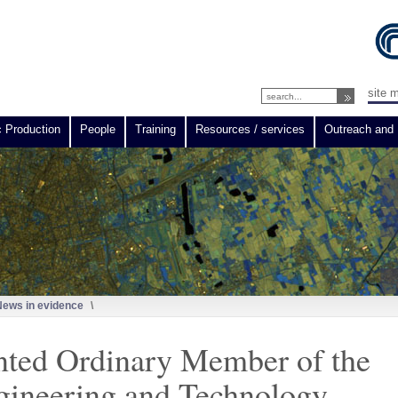
site 
c Production
People
Training
Resources / services
Outreach and 
News in evidence
\
nted Ordinary Member of the
gineering and Technology