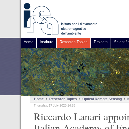
Home
Institute
Research Topics
Projects
Scientifi
Home
\
Research Topics
\
Optical Remote Sensing
\
Thursday, 17 July 2025 14:25
Riccardo Lanari appoi
Italian Academy of En