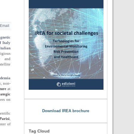
Email
agnetic
 Italy
Italian
tigious
ic and
tellite
demia
y, non-
ture
at
rategic
ers on
Download IREA brochure
ntific
Parisi
,
ster of
Tag Cloud