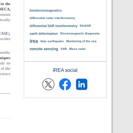
in the
INECA,
bioelectromagnetics
tinuous
differential radar interferometry
tically
differential SAR interferometry
DInSAR
-CASE
),
earth deformation
Electromagnetic diagnostic
rovides
irea
Italy earthquake
Monitoring of the sea
remote sensing
SAR
Wave radar
entific
niques
ds its
 of the
IREA social
science