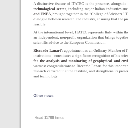
A distinctive feature of ITATEC is the presence, alongside 
technological sector
, including major Italian industries su
and ENEA
, brought together in the “College of Advisors.”
dialogue between research and industry, ensuring that the pr
feasible.
At the international level, ITATEC represents Italy within t
an independent, non-profit organization that brings togeth
scientific advice to the European Commission.
Riccardo Lanari
’s appointment as an Ordinary Member of IT
institutions - constitutes a significant recognition of his sci
for the analysis and monitoring of geophysical and en
warmest congratulations to Riccardo Lanari for this importan
research carried out at the Institute, and strengthens its pre
and technology.
Other news
Read
11708
times