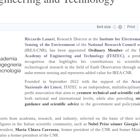
font size
Print
Riccardo Lanari
, Research Director at the
Institute for Electrom
Sensing of the Environment
of the
National Research Council of
(IREA-CNR), has been appointed
Ordinary Member
of the
Academy of Engineering and Technology (ITATEC)
, a pres
recognition that highlights his contributions to scientif
technological research in the field of Earth Observation through sa
radar remote sensing and represents added value for IREA-CNR.
Founded in September 2022 with the support of the
Acca
Nazionale dei Lincei
, ITATEC is an independent, multidisciplinar
profit association that aims to p
romote technical and scientific cul
both national and international levels, while also providing
st
guidance and scientific advice
to the government and policymak
rts from academia, research, and industry, selected on the basis of their scie
gures in the Italian scientific community, such as
Nobel Prize winner Giorgio 
resident,
Maria Chiara Carrozza
, former president of the CNR and former Mini
 also a former president of the CNR.