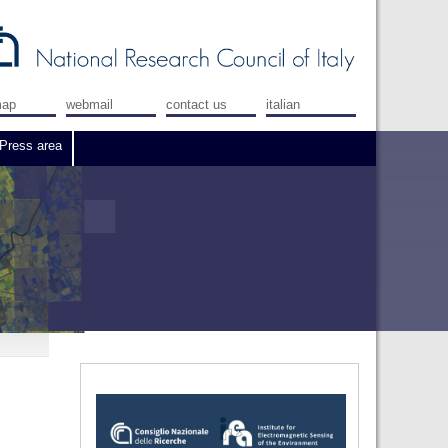
map
webmail
contact us
italian
Press area