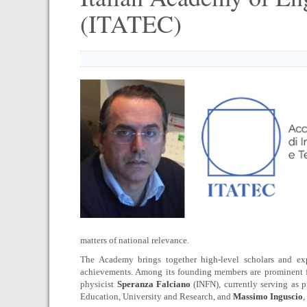
(ITATEC)
matters of national relevance.
The Academy brings together high-level scholars and expe
achievements. Among its founding members are prominent fi
physicist
Speranza Falciano
(INFN), currently serving as p
Education, University and Research, and
Massimo Inguscio
,