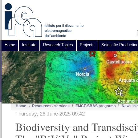
Home
Institute
Research Topics
Projects
Scientific Productio
Home
\
Resources / services
\
EMCF-SBAS programs
\
News in 
Thursday, 26 June 2025 09:42
Biodiversity and Transdisci