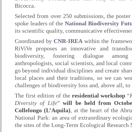
Bicocca.
Selected from over 250 submissions, the poster
spoke leaders of the
National Biodiversity Fut
its scientific quality, communicative effectivene
Coordinated by
CNR-IREA
within the framewo
RiViVe proposes an innovative and transdis
biodiversity, fostering dialogue among e
anthropologists, social scientists, and local com
go beyond individual disciplines and create sha
local places and their traditions, so we can wo
challenges of biodiversity loss and, above all, to 
The first edition of the
residential workshop
“
Diversity of Life
”
will be held from Octobe
Collelongo (L’Aquila)
, at the heart of the Ab
National Park: an area of extraordinary ecologi
the sites of the Long-Term Ecological Research