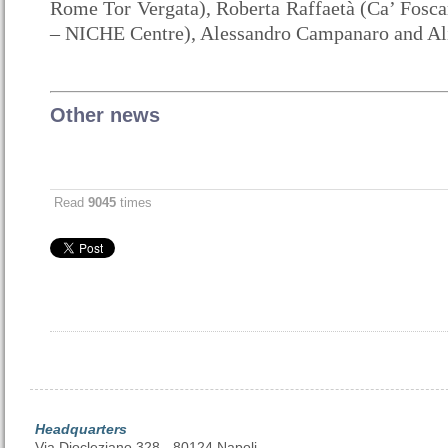
Rome Tor Vergata), Roberta Raffaetà (Ca’ Foscar
– NICHE Centre), Alessandro Campanaro and Al
Other news
Read
9045
times
Headquarters
Via Diocleziano 328 - 80124 Napoli