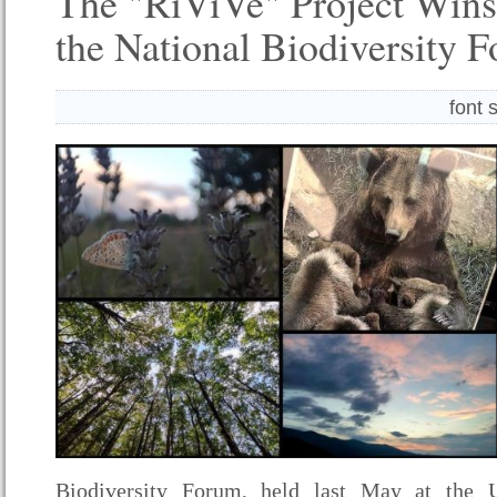
The "RiViVe" Project Wins
the National Biodiversity 
font 
Biodiversity Forum, held last May at the U