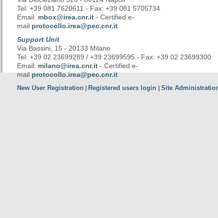
Tel: +39 081 7620611 - Fax: +39 081 5705734
Email:
mbox@irea.cnr.it
- Certified e-
mail
protocollo.irea@pec.cnr.it
Support Unit
Via Bassini, 15 - 20133 Milano
Tel: +39 02 23699289 / +39 23699595 - Fax: +39 02 23699300
Email:
milano@irea.cnr.it
- Certified e-
mail
protocollo.irea@pec.cnr.it
New User Registration
Registered users login
Site Administratio
|
|