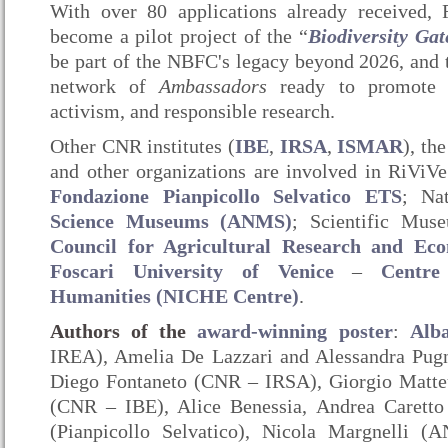
With over 80 applications already received, 
become a pilot project of the “
Biodiversity Ga
be part of the NBFC's legacy beyond 2026, and 
network of
Ambassadors
ready to promote e
activism, and responsible research.
Other CNR institutes (
IBE
,
IRSA
,
ISMAR
), th
and other organizations are involved in RiViVe’
Fondazione Pianpicollo Selvatico ETS
; Na
Science Museums (ANMS)
; Scientific Mus
Council for Agricultural Research and Ec
Foscari University of Venice
–
Centre
Humanities (NICHE Centre)
.
Authors of the
award-winning poster
:
Alb
IREA), Amelia De Lazzari and Alessandra Pu
Diego Fontaneto (CNR – IRSA), Giorgio Matte
(CNR – IBE), Alice Benessia, Andrea Caretto
(Pianpicollo Selvatico), Nicola Margnelli 