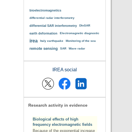
bioelectromagnetics
differential radar interferometry
differential SAR interferometry
DInSAR
earth deformation
Electromagnetic diagnostic
irea
Italy earthquake
Monitoring of the sea
remote sensing
SAR
Wave radar
IREA social
Research activity in evidence
Biological effects of high
frequency electromagnetic fields
Because of the exponential increase