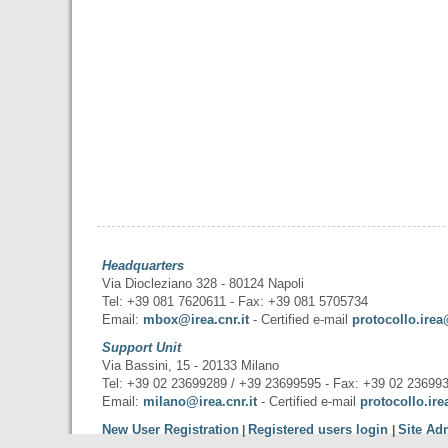
Headquarters
Via Diocleziano 328 - 80124 Napoli
Tel: +39 081 7620611 - Fax: +39 081 5705734
Email:
mbox@irea.cnr.it
- Certified e-mail
protocollo.irea
Support Unit
Via Bassini, 15 - 20133 Milano
Tel: +39 02 23699289 / +39 23699595 - Fax: +39 02 23699
Email:
milano@irea.cnr.it
- Certified e-mail
protocollo.ire
New User Registration
Registered users login
Site Ad
|
|