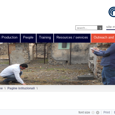
site 
c Production
People
Training
Resources / services
Outreach and 
ew
\
Pagine istituzionali
\
font size
Print