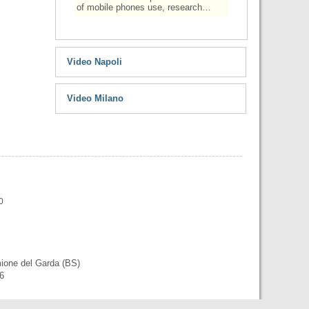
of mobile phones use, research…
Video Napoli
Video Milano
0
mione del Garda (BS)
56