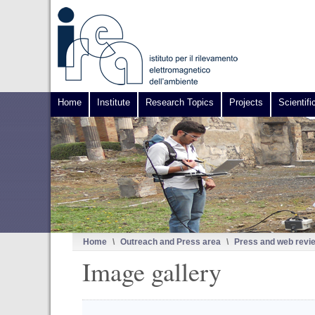
Home
Institute
Research Topics
Projects
Scientifi
Home
\
Outreach and Press area
\
Press and web revi
Image gallery