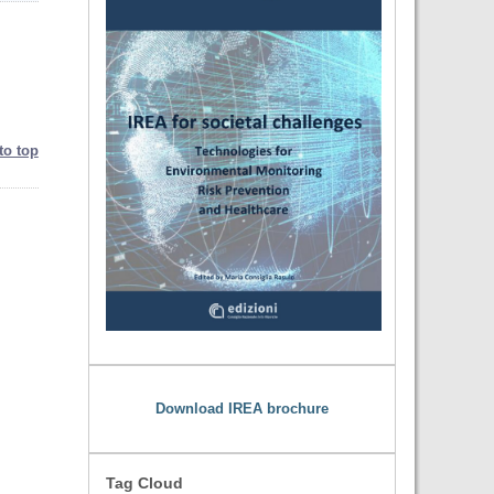
to top
Download IREA brochure
Tag Cloud