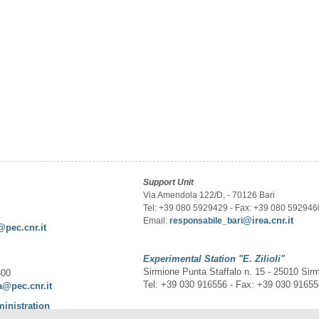
Support Unit
Via Amendola 122/D, - 70126 Bari
Tel: +39 080 5929429 - Fax: +39 080 592946
@irea.cnr.it
Email:
responsabile_bari
@pec.cnr.it
Experimental Station
"E. Zilioli"
Sirmione Punta Staffalo n. 15 - 25010 Sir
300
Tel: +39 030 916556 - Fax: +39 030 9165
a@pec.cnr.it
ministration