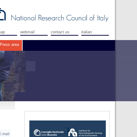
map
webmail
contact us
italian
Press area
E-mail