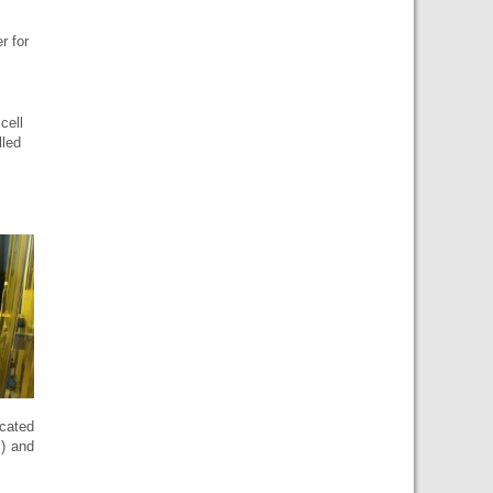
r for
cell
lled
icated
) and