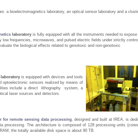
ies: a bioelectromagnetics laboratory, an optical sensor laboratory and a cluste
netics
laboratory
is fully equipped with all the instruments needed to expose 
y low frequencies, microwaves, and pulsed electric fields under strictly contro
valuate the biological effects related to genotoxic and non-genotoxic
laboratory
is equipped with devices and tools
and optoelectronic sensors realized by means of
ilities include a direct lithography system, a
tical laser sources and detectors.
er for remote sensing data
processing
, designed and built at IREA, is ded
a processing. The architecture is composed of 128 processing units (cores
RAM; the totally available disk space is about 90 TB.