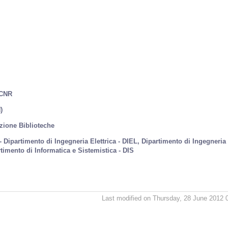
 CNR
)
azione Biblioteche
 - Dipartimento di Ingegneria Elettrica - DIEL, Dipartimento di Ingegneria
timento di Informatica e Sistemistica - DIS
Last modified on Thursday, 28 June 2012 