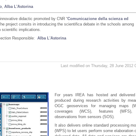
o
,
Alba L'Astorina
innovative didactic promoted by CNR “
Comunicazione della scienza ed
The project consits in introducing the scientifica debate in the schools among
scientific implications.
Section Responsible:
Alba L'Astorina
Last modified on Thursday, 28 June 2012 
For years IREA has hosted and delivered
produced during research activities by mea
OGC geoservices for managing maps (
coverages (WCS), features (WFS),
observations from sensors (SOS).
It also delivers online standard processing m
(WPS) to let users perform some elaboration 