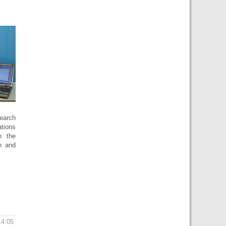
search
ations
h the
n and
14:05