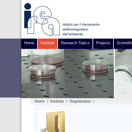
Home
Institute
Research Topics
Projects
Scientifi
Home
\
Institute
\
Organization
\