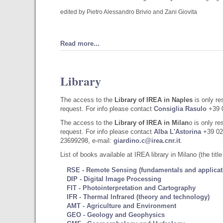
edited by Pietro Alessandro Brivio and Zani Giovita
Read more...
Library
The access to the
Library of IREA in Naples
is only r
request. For info please contact
Consiglia Rasulo
+39 0
The access to the
Library of IREA in Milan
o is only r
request. For info please contact
Alba L'Astorina
+39 02
23699298, e-mail:
giardino.c@irea.cnr.it
.
List of books available at IREA library in Milano (the titl
RSE - Remote Sensing (fundamentals and applicat
DIP - Digital Image Processing
FIT - Photointerpretation and Cartography
IFR - Thermal Infrared (theory and technology)
AMT - Agriculture and Environment
GEO - Geology and Geophysics