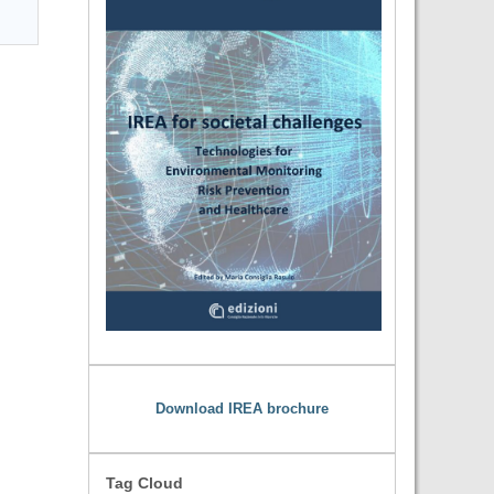
Download IREA brochure
Tag Cloud