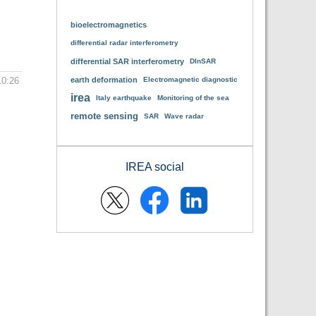
bioelectromagnetics
differential radar interferometry
differential SAR interferometry
DInSAR
10:26
earth deformation
Electromagnetic diagnostic
irea
Italy earthquake
Monitoring of the sea
remote sensing
SAR
Wave radar
IREA social