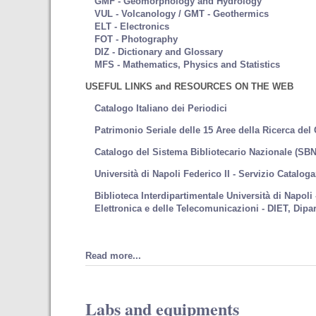
GMF - Geomorphology and Hydrology
VUL - Volcanology / GMT - Geothermics
ELT - Electronics
FOT - Photography
DIZ - Dictionary and Glossary
MFS - Mathematics, Physics and Statistics
USEFUL LINKS and RESOURCES ON THE WEB
Catalogo Italiano dei Periodici
Patrimonio Seriale delle 15 Aree della Ricerca del
Catalogo del Sistema Bibliotecario Nazionale (SBN
Università di Napoli Federico II - Servizio Catalog
Biblioteca Interdipartimentale Università di Napoli
Elettronica e delle Telecomunicazioni - DIET, Dipar
Read more...
Labs and equipments