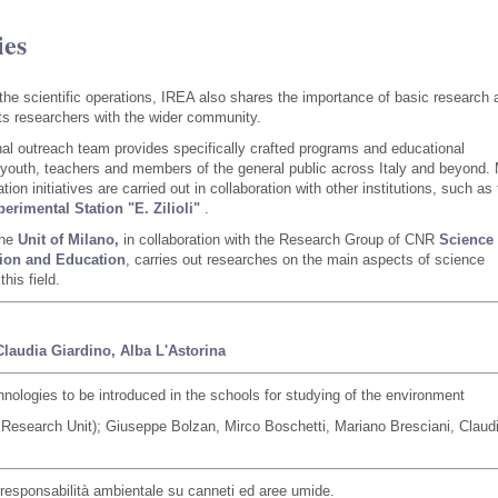
ies
o the scientific operations, IREA also shares the importance of basic research 
its researchers with the wider community.
al outreach team provides specifically crafted programs and educational
 youth, teachers and members of the general public across Italy and beyond.
ion initiatives are carried out in collaboration with other institutions, such as
erimental Station "E. Zilioli"
.
the
Unit of Milano,
in collaboration with the Research Group of CNR
Science
on and Education
, carries out researches on the main aspects of science
this field.
Claudia Giardino,
Alba L'Astorina
ologies to be introduced in the schools for studying of the environment
esearch Unit); Giuseppe Bolzan, Mirco Boschetti, Mariano Bresciani, Claud
la responsabilità ambientale su canneti ed aree umide.