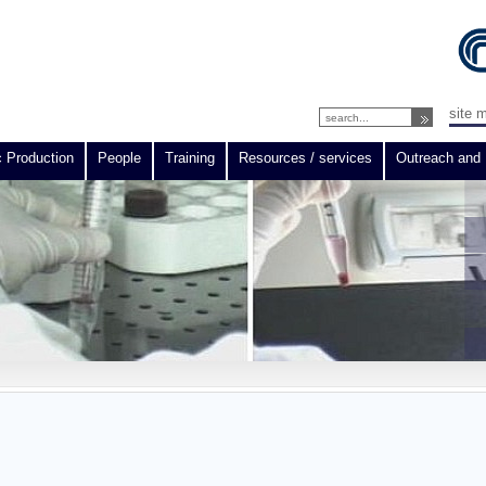
site 
c Production
People
Training
Resources / services
Outreach and 