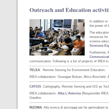
Outreach and Education activit
In addition t
the power of 
The education
resources for
science educat
Sirmione
Exp
Furthermoe, 
Communicati
communication. Following is a list of projects of IREA in 
TELEA
: Remote Sensing for Environment Education.
IREA collaborators: Giuseppe Bolzan, Mirco Boschetti,
CATGIS
: Cartography, Remote Sensing and GIS as Techn
IREA collaborators:
Alba L'Astorina
(Responsible IREA R
Giardino
RIZOMA
: Alla ricerca di ancoraggi per far germogliare 