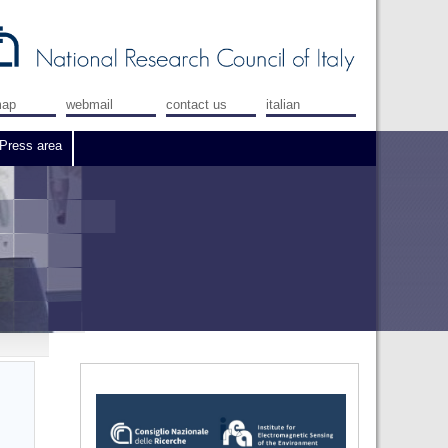
map
webmail
contact us
italian
Press area