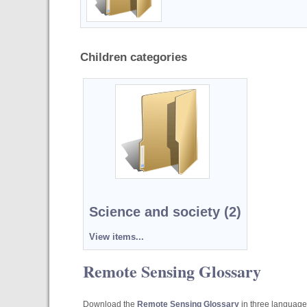
Children categories
Science and society (2)
View items...
Remote Sensing Glossary
Download the
Remote Sensing Glossary
in three languages