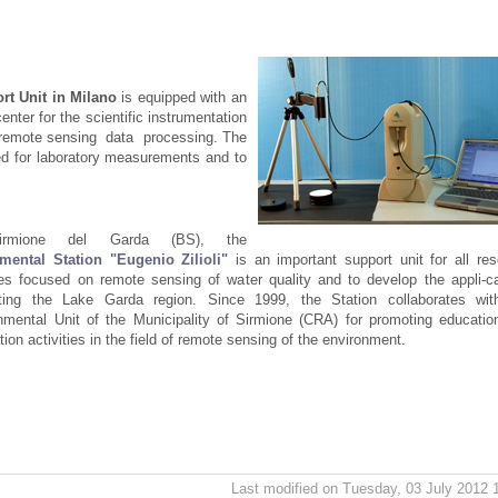
rt Unit in Milano
is equipped with an
center for the scientific instrumentation
 to remote sensing data processing. The
sed for laboratory measurements and to
irmione del Garda (BS), the
mental Station "Eugenio Zilioli"
is an important support unit for all re
ties focused on remote sensing of water quality and to develop the appli-c
sting the Lake Garda region. Since 1999, the Station collaborates wit
nmental Unit of the Municipality of Sirmione (CRA) for promoting educatio
tion activities in the field of remote sensing of the environment.
Last modified on Tuesday, 03 July 2012 