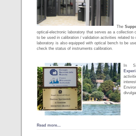
The
Suppo
optical-electronic laboratory that serves as a collection 
to be used in calibration / validation activities related
laboratory is also equipped with optical bench to be u
check the status of instruments calibration.
In S
Experi
activi
intere
Enviro
divulga
Read more...