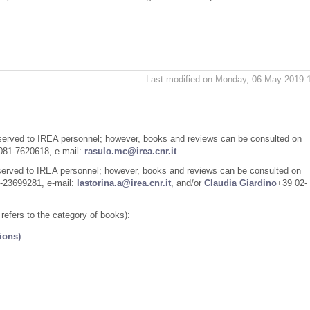
Last modified on Monday, 06 May 2019 
eserved to IREA personnel; however, books and reviews can be consulted on
81-7620618, e-mail:
rasulo.mc@irea.cnr.it
.
eserved to IREA personnel; however, books and reviews can be consulted on
-23699281, e-mail:
lastorina.a@irea.cnr.it
, and/or
Claudia Giardino
+39 02-
e refers to the category of books):
ions)