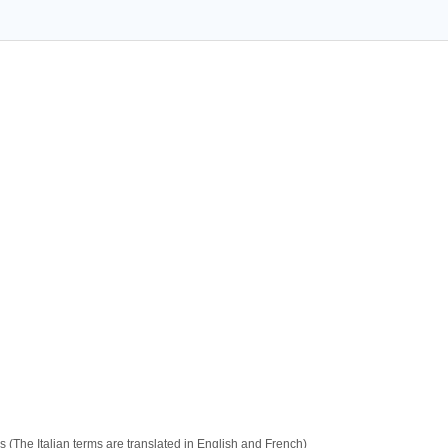
 (The Italian terms are translated in English and French)