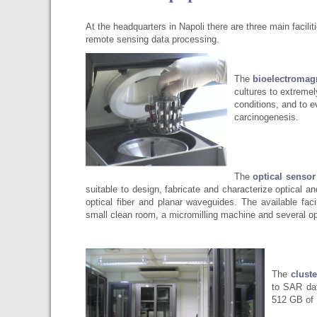
At the headquarters in Napoli there are three main facilit
remote sensing data processing.
The
bioelectromag
cultures to extremel
conditions, and to e
carcinogenesis.
The
optical sensor
suitable to design, fabricate and characterize optical 
optical fiber and planar waveguides. The available fac
small clean room, a micromilling machine and several op
The
clust
to SAR dat
512 GB of 