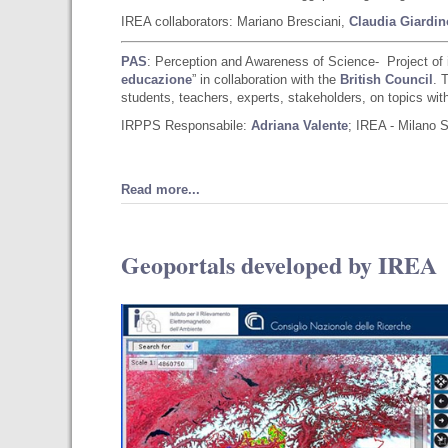
IREA collaborators: Mariano Bresciani,
Claudia Giardin
PAS
: Perception and Awareness of Science- Project of 
educazione
” in collaboration with the
British Council
. 
students, teachers, experts, stakeholders, on topics with 
IRPPS Responsabile:
Adriana Valente
; IREA - Milano 
Read more...
Geoportals developed by IREA