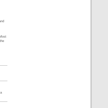
and
 Most
 the
ia