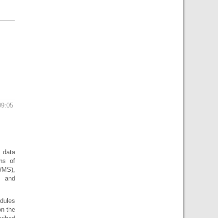
09:05
 data
ns of
WMS),
 and
odules
on the