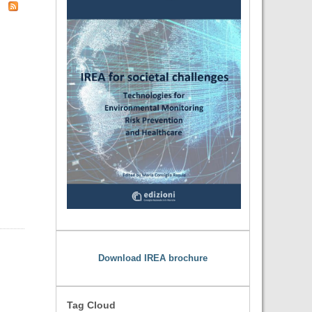
Download IREA brochure
Tag Cloud