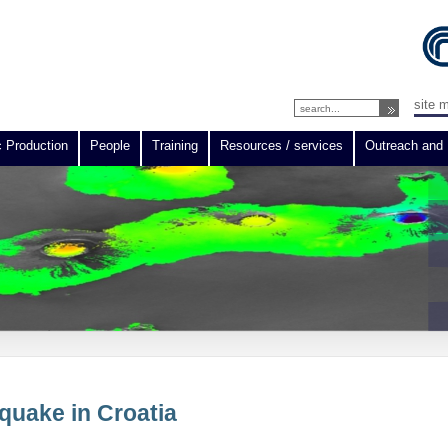
site 
c Production
People
Training
Resources / services
Outreach and 
hquake in Croatia