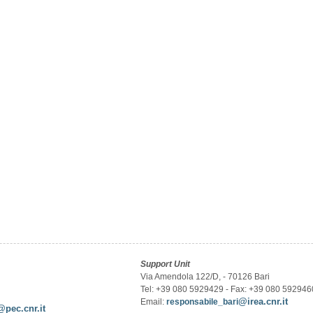
Support Unit
Via Amendola 122/D, - 70126 Bari
Tel: +39 080 5929429 - Fax: +39 080 592946
@irea.cnr.it
Email:
responsabile_bari
@pec.cnr.it