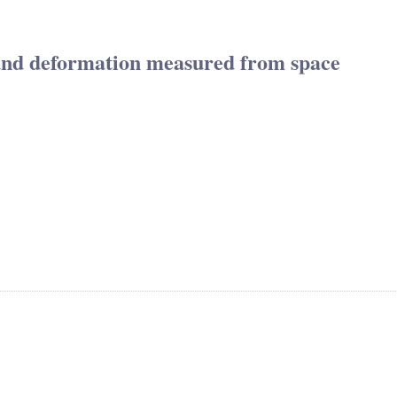
und deformation measured from space