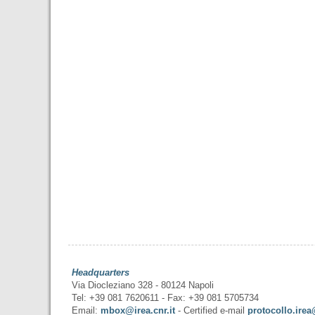
Headquarters
Via Diocleziano 328 - 80124 Napoli
Tel: +39 081 7620611 - Fax: +39 081 5705734
Email:
mbox@irea.cnr.it
- Certified e-mail
protocollo.irea