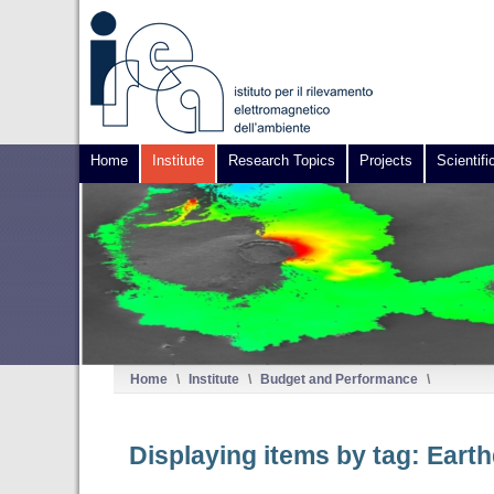
Home
Institute
Research Topics
Projects
Scientifi
Home
\
Institute
\
Budget and Performance
\
Displaying items by tag: Eart