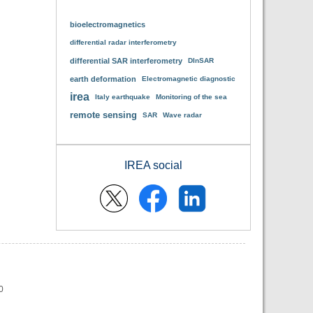
bioelectromagnetics
differential radar interferometry
differential SAR interferometry
DInSAR
earth deformation
Electromagnetic diagnostic
irea
Italy earthquake
Monitoring of the sea
remote sensing
SAR
Wave radar
IREA social
0