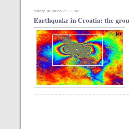
Monday, 18 January 2021 19:00
Earthquake in Croatia: the gro