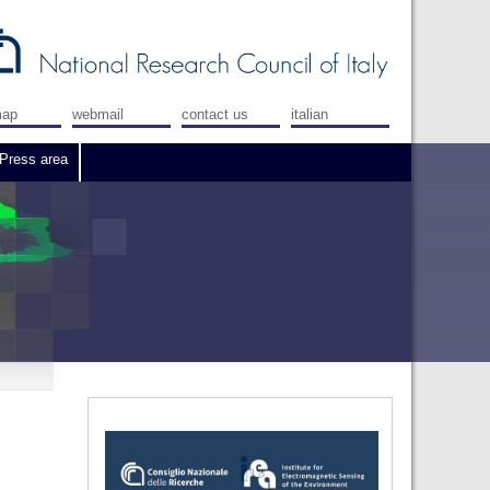
map
webmail
contact us
italian
Press area