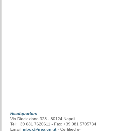
Headquarters
Via Diocleziano 328 - 80124 Napoli
Tel: +39 081 7620611 - Fax: +39 081 5705734
Email:
mbox@irea.cnr.it
- Certified e-