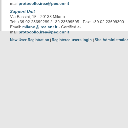
mail
protocollo.irea@pec.cnr.it
Support Unit
Via Bassini, 15 - 20133 Milano
Tel: +39 02 23699289 / +39 23699595 - Fax: +39 02 23699300
Email:
milano@irea.cnr.it
- Certified e-
mail
protocollo.irea@pec.cnr.it
New User Registration
Registered users login
Site Administratio
|
|