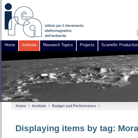
Home
Institute
Research Topics
Projects
Scientific Productio
Home
\
Institute
\
Budget and Performance
\
Displaying items by tag: Mor