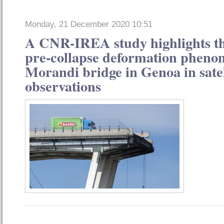
Monday, 21 December 2020 10:51
A CNR-IREA study highlights th
pre-collapse deformation pheno
Morandi bridge in Genoa in satel
observations