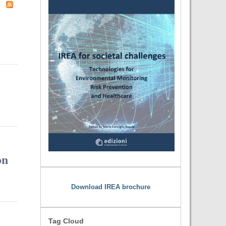
on
Download IREA brochure
Tag Cloud