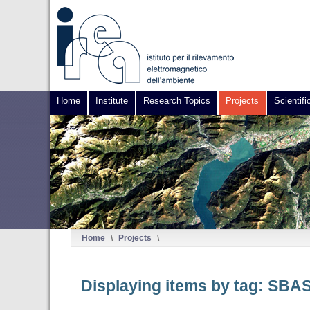
Home
Institute
Research Topics
Projects
Scientifi
Home
\
Projects
\
Displaying items by tag: SBA