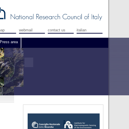
map
webmail
contact us
italian
Press area