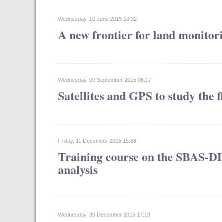
Wednesday, 10 June 2015 10:32
A new frontier for land monitor
Wednesday, 09 September 2015 08:17
Satellites and GPS to study the
Friday, 11 December 2015 15:38
Training course on the SBAS-DI
analysis
Wednesday, 30 December 2015 17:19