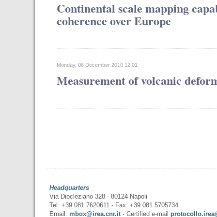
Continental scale mapping capabi
coherence over Europe
Monday, 06 December 2010 12:01
Measurement of volcanic defor
Headquarters
Via Diocleziano 328 - 80124 Napoli
Tel: +39 081 7620611 - Fax: +39 081 5705734
Email:
mbox@irea.cnr.it
- Certified e-mail
protocollo.irea