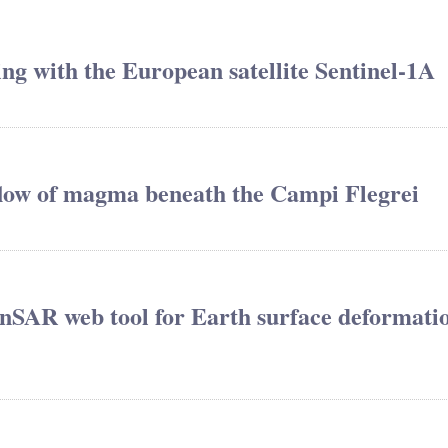
ing with the European satellite Sentinel-1A
 flow of magma beneath the Campi Flegrei
nSAR web tool for Earth surface deformati