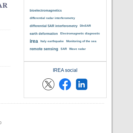
SAR
bioelectromagnetics
differential radar interferometry
differential SAR interferometry
DInSAR
earth deformation
Electromagnetic diagnostic
irea
Italy earthquake
Monitoring of the sea
remote sensing
SAR
Wave radar
IREA social
0