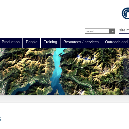
site 
c Production
People
Training
Resources / services
Outreach and 
S