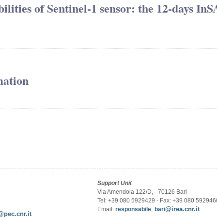
lities of Sentinel-1 sensor: the 12-days In
mation
Support Unit
Via Amendola 122/D, - 70126 Bari
Tel: +39 080 5929429 - Fax: +39 080 592946
@irea.cnr.it
Email:
responsabile_bari
@pec.cnr.it