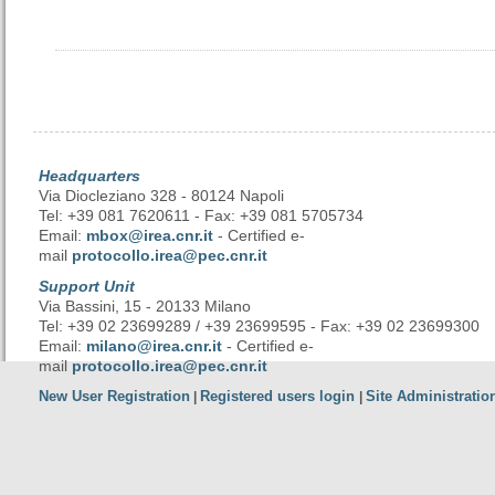
Headquarters
Via Diocleziano 328 - 80124 Napoli
Tel: +39 081 7620611 - Fax: +39 081 5705734
Email:
mbox@irea.cnr.it
- Certified e-
mail
protocollo.irea@pec.cnr.it
Support Unit
Via Bassini, 15 - 20133 Milano
Tel: +39 02 23699289 / +39 23699595 - Fax: +39 02 23699300
Email:
milano@irea.cnr.it
- Certified e-
mail
protocollo.irea@pec.cnr.it
New User Registration
Registered users login
Site Administratio
|
|