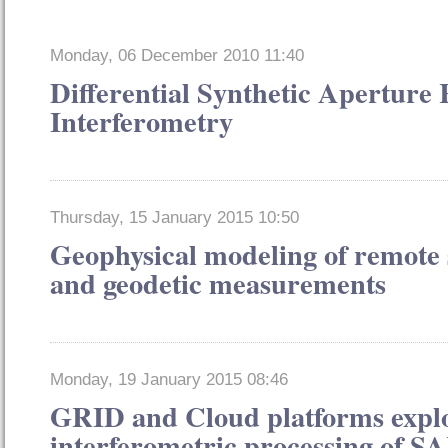
Monday, 06 December 2010 11:40
Differential Synthetic Aperture
Interferometry
Thursday, 15 January 2015 10:50
Geophysical modeling of remote 
and geodetic measurements
Monday, 19 January 2015 08:46
GRID and Cloud platforms exploi
interferometric processing of S