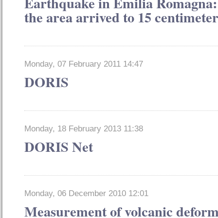
Earthquake in Emilia Romagna: t
the area arrived to 15 centimeter
Monday, 07 February 2011 14:47
DORIS
Monday, 18 February 2013 11:38
DORIS Net
Monday, 06 December 2010 12:01
Measurement of volcanic deform