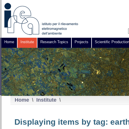
Home
Institute
Research Topics
Projects
Scientific Productio
Home
\
Institute
\
Displaying items by tag: eart