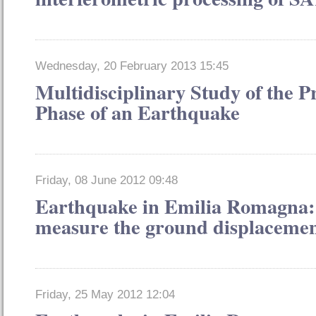
Wednesday, 20 February 2013 15:45
Multidisciplinary Study of the P
Phase of an Earthquake
Friday, 08 June 2012 09:48
Earthquake in Emilia Romagna: s
measure the ground displacemen
Friday, 25 May 2012 12:04