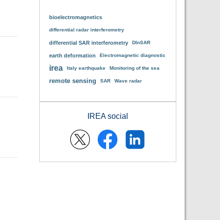
bioelectromagnetics
differential radar interferometry
differential SAR interferometry
DInSAR
earth deformation
Electromagnetic diagnostic
irea
Italy earthquake
Monitoring of the sea
remote sensing
SAR
Wave radar
IREA social