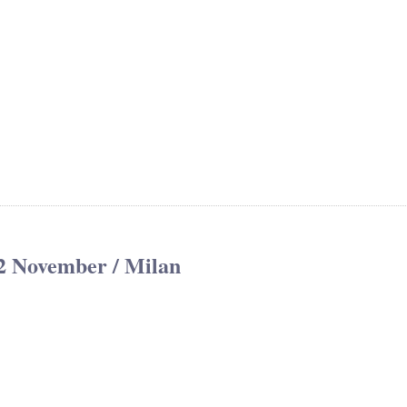
2 November / Milan