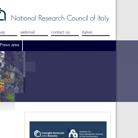
map
webmail
contact us
italian
Press area