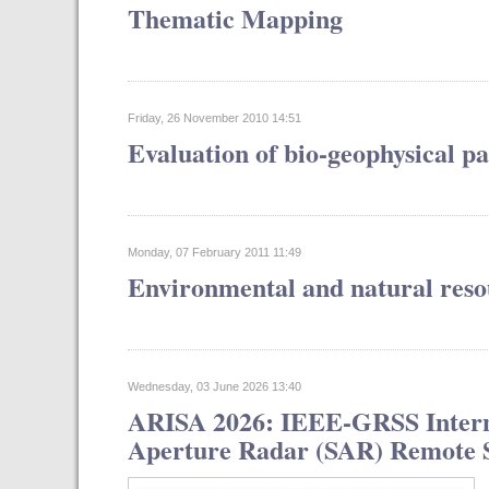
Thematic Mapping
Friday, 26 November 2010 14:51
Evaluation of bio-geophysical p
Monday, 07 February 2011 11:49
Environmental and natural reso
Wednesday, 03 June 2026 13:40
ARISA 2026: IEEE-GRSS Interna
Aperture Radar (SAR) Remote Se