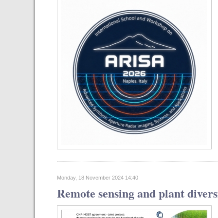
Monday, 18 November 2024 14:40
Remote sensing and plant diver