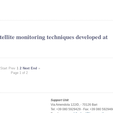
atellite monitoring techniques developed at
Start
Prev
1
2
Next
End
»
Page 1 of 2
Support Unit
Via Amendola 122/D, - 70126 Bari
Tel: +39 080 5929429 - Fax: +39 080 592946