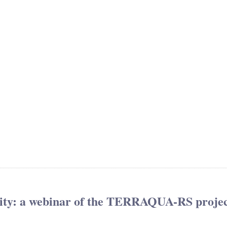
sity: a webinar of the TERRAQUA-RS proje