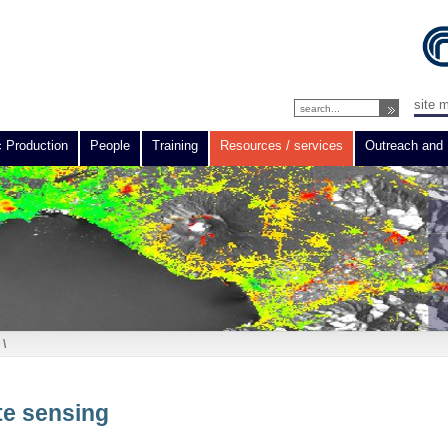
site 
c Production
People
Training
Resources / services
Outreach and 
\
te sensing