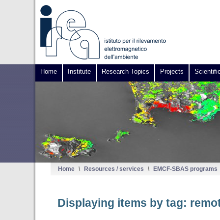
Home
Institute
Research Topics
Projects
Scientifi
Home
\
Resources / services
\
EMCF-SBAS programs
Displaying items by tag: remo