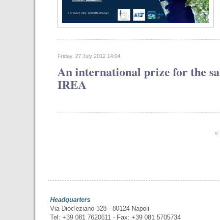
Friday, 27 July 2012 14:04
An international prize for the s
IREA
«
Headquarters
Via Diocleziano 328 - 80124 Napoli
Tel: +39 081 7620611 - Fax: +39 081 5705734