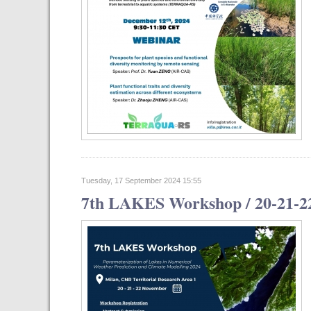
Tuesday, 17 September 2024 15:55
7th LAKES Workshop / 20-21-2