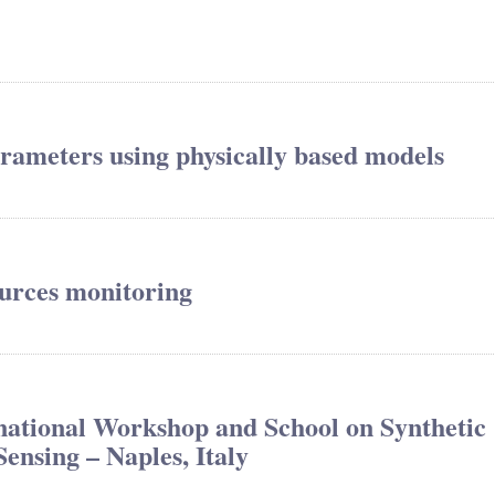
arameters using physically based models
urces monitoring
tional Workshop and School on Synthetic
nsing – Naples, Italy