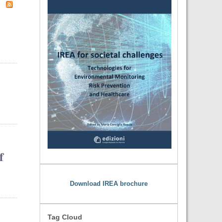
f
Download IREA brochure
Tag Cloud