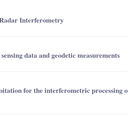
 Radar Interferometry
 sensing data and geodetic measurements
tation for the interferometric processing o