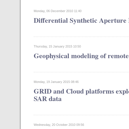
Monday, 06 December 2010 11:40
Differential Synthetic Aperture
Thursday, 15 January 2015 10:50
Geophysical modeling of remote
Monday, 19 January 2015 08:46
GRID and Cloud platforms exploi
SAR data
Wednesday, 20 October 2010 09:56