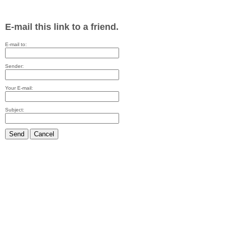
E-mail this link to a friend.
E-mail to:
Sender:
Your E-mail:
Subject:
Send
Cancel