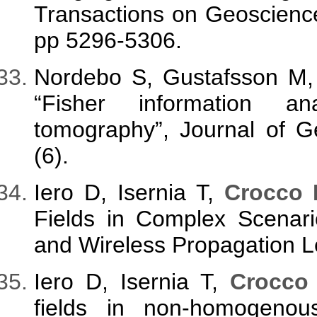
Transactions on Geoscienc
pp 5296-5306.
Nordebo S, Gustafsson M,
“Fisher information an
tomography”, Journal of G
(6).
Iero D, Isernia T,
Crocco 
Fields in Complex Scenar
and Wireless Propagation Le
Iero D, Isernia T,
Crocco
fields in non-homogenous