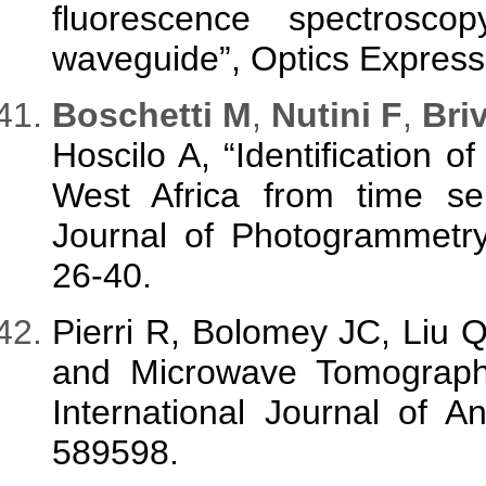
fluorescence spectrosc
waveguide”, Optics Express
B
oschetti M
,
Nutini F
,
Briv
Hoscilo A, “Identification 
West Africa from time se
Journal of Photogrammetr
26-40.
Pierri R, Bolomey JC, Liu 
and Microwave Tomography 
International Journal of A
589598.