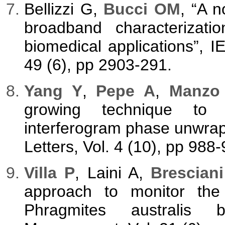
Bellizzi G,
Bucci OM
, “A 
broadband characterizatio
biomedical applications”, 
49 (6), pp 2903-291.
Yang Y
,
Pepe A
,
Manzo
growing technique to 
interferogram phase unwra
Letters, Vol. 4 (10), pp 988-
Villa P
, Laini A,
Brescian
approach to monitor the 
Phragmites australis