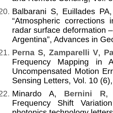
Balbarani S, Euillades PA
“Atmospheric corrections i
radar surface deformation –
Argentina”, Advances in Geo
Perna S
,
Zamparelli V
,
Pa
Frequency Mapping in A
Uncompensated Motion Err
Sensing Letters, Vol. 10 (6
Minardo A,
Bernini R
Frequency Shift Variati
photonics technology letter