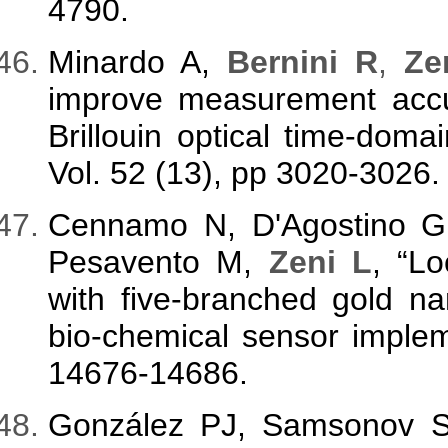
4790.
Minardo A,
Bernini R
,
Zen
improve measurement accura
Brillouin optical time-doma
Vol. 52 (13), pp 3020-3026.
Cennamo N, D'Agostino G, 
Pesavento M,
Zeni L
, “L
with five-branched gold nan
bio-chemical sensor implem
14676-14686.
González PJ, Samsonov 