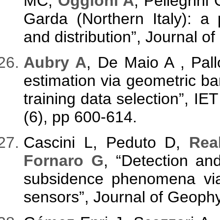
MC,
Oggioni A
, Pellegrin
Garda (Northern Italy): a 
and distribution”, Journal o
Aubry A
, De Maio A , Pall
estimation via geometric bar
training data selection”, IE
(6), pp 600-614.
Cascini L, Peduto D,
Rea
Fornaro G
, “Detection and
subsidence phenomena via
sensors”, Journal of Geophy