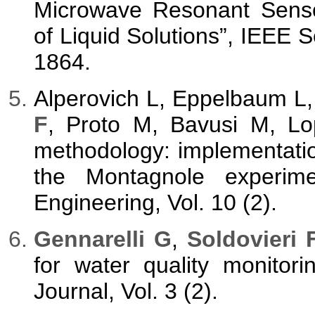
Microwave Resonant Senso
of Liquid Solutions”, IEEE S
1864.
Alperovich L, Eppelbaum L,
F
, Proto M, Bavusi M, Lo
methodology: implementati
the Montagnole experim
Engineering, Vol. 10 (2).
Gennarelli G
,
Soldovieri 
for water quality monitori
Journal, Vol. 3 (2).