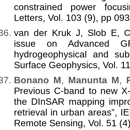
constrained power focusi
Letters, Vol. 103 (9), pp 09
van der Kruk J, Slob E,
C
issue on Advanced GP
hydrogeophysical and subs
Surface Geophysics, Vol. 11
Bonano M
,
Manunta M
,
P
Previous C-band to new X
the DInSAR mapping improv
retrieval in urban areas”,
Remote Sensing, Vol. 51 (4