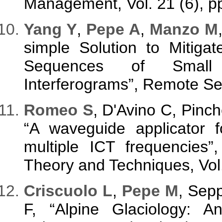
Management, Vol. 21 (6), p
Yang Y
,
Pepe A
,
Manzo M
simple Solution to Mitiga
Sequences of Small 
Interferograms”, Remote Sen
Romeo S
, D'Avino C, Pinc
“A waveguide applicator f
multiple ICT frequencies
Theory and Techniques, Vol
Criscuolo L
,
Pepe M
, Sep
F, “Alpine Glaciology: An