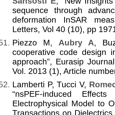
Sansosti E
, “New Insights
sequence through advanc
deformation InSAR meas
Letters, Vol 40 (10), pp 197
Piezzo M,
Aubry A
, Bu
cooperative code design i
approach”, Eurasip Journa
Vol. 2013 (1), Article numbe
Lamberti P, Tucci V,
Romeo
“nsPEF-induced Effec
Electrophysical Model to 
Transactions on Dielectrics a