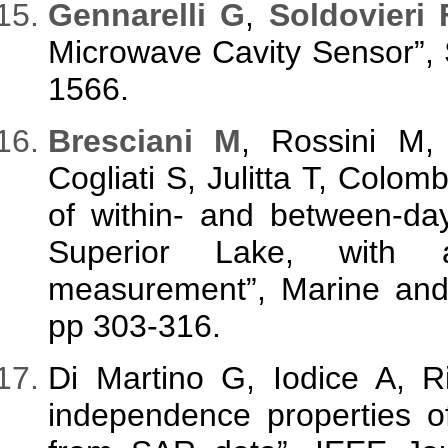
Gennarelli G
,
Soldovieri 
Microwave Cavity Sensor”, S
1566.
Bresciani M
, Rossini M
Cogliati S, Julitta T, Colo
of within- and between-da
Superior Lake, with a 
measurement”, Marine and 
pp 303-316.
Di Martino G, Iodice A, 
independence properties o