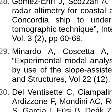
Gómez-Enri J, Scozzari A
radar altimetry for coastal
Concordia ship to under
tomographic technique”, Int
Vol. 3 (2), pp 60-69.
Minardo A, Coscetta A,
“Experimental modal analys
by use of the slope-assis
and Structures, Vol 22 (12).
Del Ventisette C, Ciampali
Ardizzone F, Mondini AC, 
S, Garcia I, Füsi B, Deák 