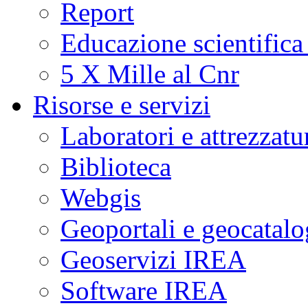
Report
Educazione scientifica
5 X Mille al Cnr
Risorse e servizi
Laboratori e attrezzatu
Biblioteca
Webgis
Geoportali e geocatal
Geoservizi IREA
Software IREA