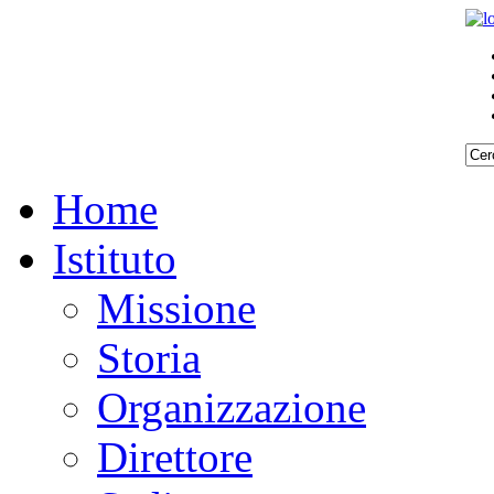
Home
Istituto
Missione
Storia
Organizzazione
Direttore