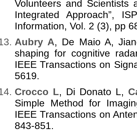
Volunteers and Scientists
Integrated Approach”, IS
Information, Vol. 2 (3), pp 
Aubry A
, De Maio A, Jian
shaping for cognitive rada
IEEE Transactions on Signa
5619.
Crocco L
, Di Donato L,
C
Simple Method for Imagin
IEEE Transactions on Anten
843-851.