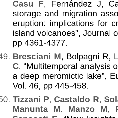
Casu F
, Fernández J, 
storage and migration asso
eruption: implications for
island volcanoes”, Journal 
pp 4361-4377.
Bresciani M
, Bolpagni R, 
C
, “Multitemporal analysis
a deep meromictic lake”, 
Vol. 46, pp 445-458.
Tizzani P
,
Castaldo R
,
Sol
Manunta M
,
Manzo M
,
P