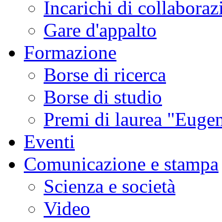
Incarichi di collaboraz
Gare d'appalto
Formazione
Borse di ricerca
Borse di studio
Premi di laurea "Eugen
Eventi
Comunicazione e stampa
Scienza e società
Video