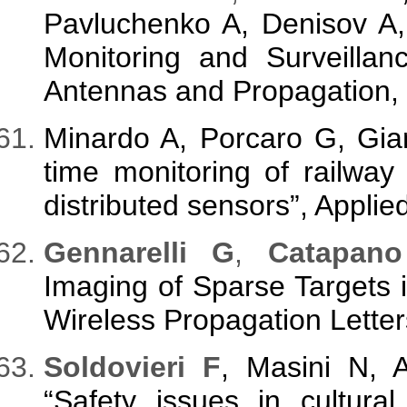
Pavluchenko A, Denisov A,
Monitoring and Surveillanc
Antennas and Propagation, 
Minardo A, Porcaro G, Gia
time monitoring of railway t
distributed sensors”, Applie
Gennarelli G
,
Catapano
Imaging of Sparse Targets
Wireless Propagation Letter
Soldovieri F
, Masini N, 
“Safety issues in cultura