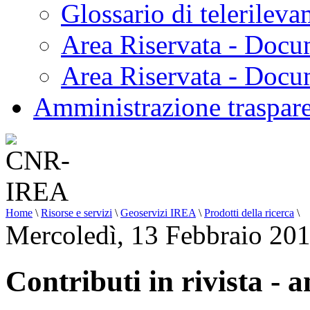
Glossario di telerilev
Area Riservata - Docu
Area Riservata - Doc
Amministrazione traspar
Home
\
Risorse e servizi
\
Geoservizi IREA
\
Prodotti della ricerca
\
Mercoledì, 13 Febbraio 20
Contributi in rivista - 