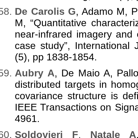
De Carolis G
, Adamo M, P
M, “Quantitative characteriz
near-infrared imagery and o
case study”, International
(5), pp 1838-1854.
Aubry A
, De Maio A, Pallo
distributed targets in hom
covariance structure is defi
IEEE Transactions on Signa
4961.
Soldovieri F
,
Natale A