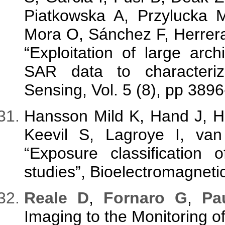
Piatkowska A, Przylucka 
Mora O, Sánchez F, Herrera 
“Exploitation of large a
SAR data to characteri
Sensing, Vol. 5 (8), pp 389
Hansson Mild K, Hand J, H
Keevil S, Lagroye I, v
“Exposure classification 
studies”, Bioelectromagnetic
Reale D
,
Fornaro G
,
Pa
Imaging to the Monitoring of