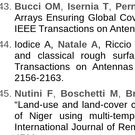
Bucci OM
,
Isernia T
,
Per
Arrays Ensuring Global Cov
IEEE Transactions on Anten
Iodice A,
Natale A
, Riccio
and classical rough surfa
Transactions on Antennas
2156-2163.
Nutini F
,
Boschetti M
,
Br
“Land-use and land-cover c
of Niger using multi-temp
International Journal of Re