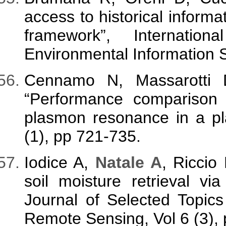
access to historical informa
framework”, Internatio
Environmental Information S
Cennamo N, Massarotti
“Performance comparison
plasmon resonance in a plas
(1), pp 721-735.
Iodice A,
Natale A
, Riccio
soil moisture retrieval v
Journal of Selected Topic
Remote Sensing, Vol 6 (3),