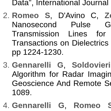
Data”, International Journa
Romeo S
, D'Avino C,
Z
Nanosecond Pulse Gen
Transmission Lines for B
Transactions on Dielectrics a
pp 1224-1230.
Gennarelli G
,
Soldovieri
Algorithm for Radar Imagi
Geoscience And Remote Sen
1089.
Gennarelli G
,
Romeo 