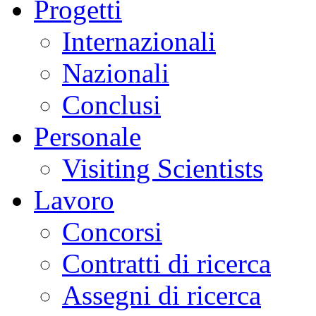
Progetti
Internazionali
Nazionali
Conclusi
Personale
Visiting Scientists
Lavoro
Concorsi
Contratti di ricerca
Assegni di ricerca