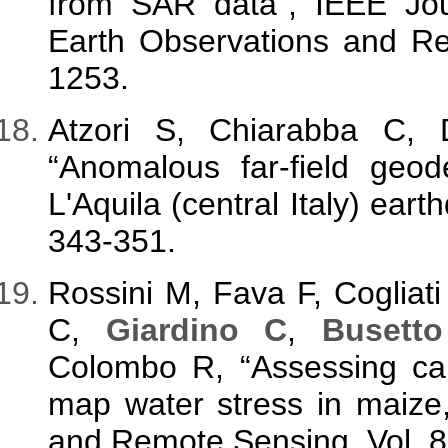
from SAR data”, IEEE Jour
Earth Observations and Re
1253.
Atzori S, Chiarabba C,
“Anomalous far-field geod
L'Aquila (central Italy) ear
343-351.
Rossini M, Fava F, Cogliat
C,
Giardino C
,
Busett
Colombo R, “Assessing ca
map water stress in maize
and Remote Sensing, Vol. 8