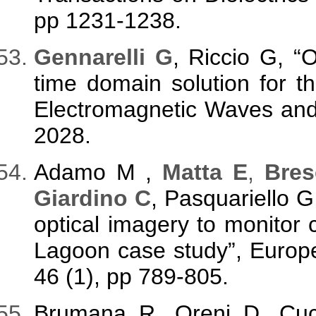
pp 1231-1238.
Gennarelli G
, Riccio G, “
time domain solution for the
Electromagnetic Waves and 
2028.
Adamo M ,
Matta E
,
Bres
Giardino C
, Pasquariello G
optical imagery to monitor
Lagoon case study”, Europ
46 (1), pp 789-805.
Brumana R, Oreni D, Cu