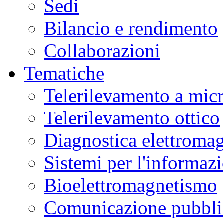
Sedi
Bilancio e rendimento
Collaborazioni
Tematiche
Telerilevamento a mic
Telerilevamento ottico
Diagnostica elettromag
Sistemi per l'informaz
Bioelettromagnetismo
Comunicazione pubblic