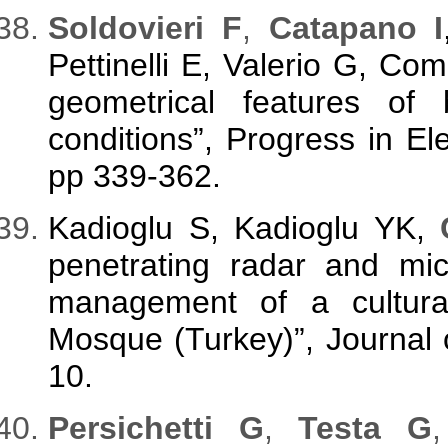
Soldovieri F
,
Catapano I
Pettinelli E, Valerio G, Com
geometrical features of b
conditions”, Progress in E
pp 339-362.
Kadioglu S, Kadioglu YK,
penetrating radar and mi
management of a cultural
Mosque (Turkey)”, Journal 
10.
Persichetti G
,
Testa G
,