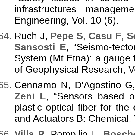
infrastructures managem
Engineering, Vol. 10 (6).
Ruch J,
Pepe S
,
Casu F
,
So
Sansosti E
, “Seismo-tecto
System (Mt Etna): a gauge fo
of Geophysical Research, Vo
Cennamo N, D'Agostino G,
Zeni L
, “Sensors based o
plastic optical fiber for the
and Actuators B: Chemical, 
Villa P
, Pompilio L,
Bosche