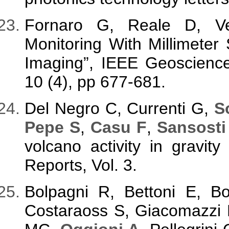
Fornaro G, Reale D, Ve
Monitoring With Millimeter 
Imaging”, IEEE Geoscience
10 (4), pp 677-681.
Del Negro C, Currenti G,
S
Pepe S
,
Casu F
,
Sansosti
volcano activity in gravity 
Reports, Vol. 3.
Bolpagni R, Bettoni E, 
Costaraoss S, Giacomazzi 