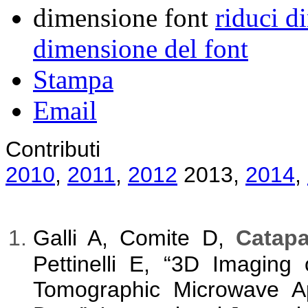
dimensione font
riduci d
dimensione del font
Stampa
Email
Contributi
2010
,
2011
,
2012
2013
,
2014
,
Galli A, Comite D,
Catapa
Pettinelli E, “3D Imaging 
Tomographic Microwave A