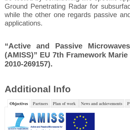
Ground Penetrating Radar for subsurface 
while the other one regards passive an
applications.
“Active and Passive Microwaves
(AMISS)” EU 7th Framework Marie 
2010-269157).
Additional Info
Objectives
Partners
Plan of work
News and achievements
P