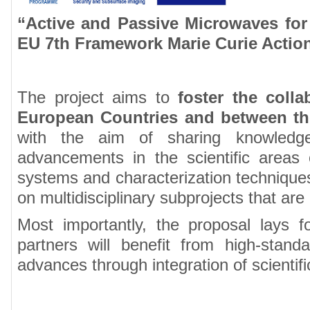
“Active and Passive Microwaves for
EU 7th Framework Marie Curie Actio
The project aims to
foster the coll
European Countries and between the
with the aim of sharing knowledge 
advancements in the scientific areas 
systems and characterization techniques.
on multidisciplinary subprojects that are 
Most importantly, the proposal lays f
partners will benefit from high-stand
advances through integration of scientifi