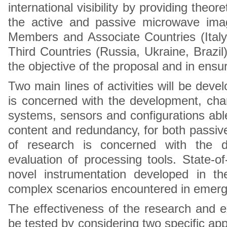
international visibility by providing theo
the active and passive microwave ima
Members and Associate Countries (Italy
Third Countries (Russia, Ukraine, Brazi
the objective of the proposal and in ensur
Two main lines of activities will be devel
is concerned with the development, cha
systems, sensors and configurations able 
content and redundancy, for both passiv
of research is concerned with the d
evaluation of processing tools. State-of
novel instrumentation developed in the
complex scenarios encountered in emergi
The effectiveness of the research and exc
be tested by considering two specific appl