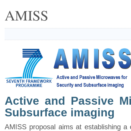
AMISS
Active and Passive M
Subsurface imaging
AMISS proposal aims at establishing a co