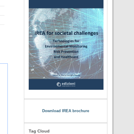
Download IREA brochure
Tag Cloud