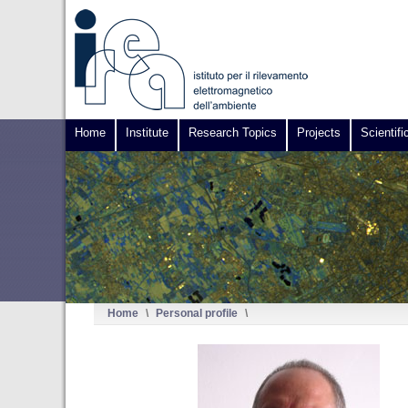
Home
Institute
Research Topics
Projects
Scientifi
Home
\
Personal profile
\