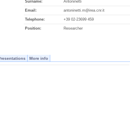
Surname:
Antoninetti
Email:
antoninetti.m@irea.cnr.it
Telephone:
+39 02-23699 459
Position:
Researcher
Presentations
More info