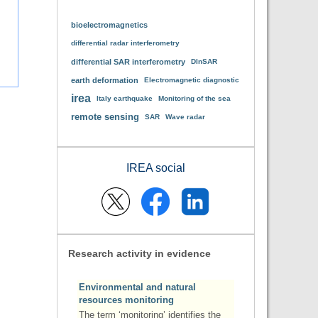
bioelectromagnetics
differential radar interferometry
differential SAR interferometry
DInSAR
earth deformation
Electromagnetic diagnostic
irea
Italy earthquake
Monitoring of the sea
remote sensing
SAR
Wave radar
IREA social
Research activity in evidence
Environmental and natural
resources monitoring
The term ‘monitoring’ identifies the