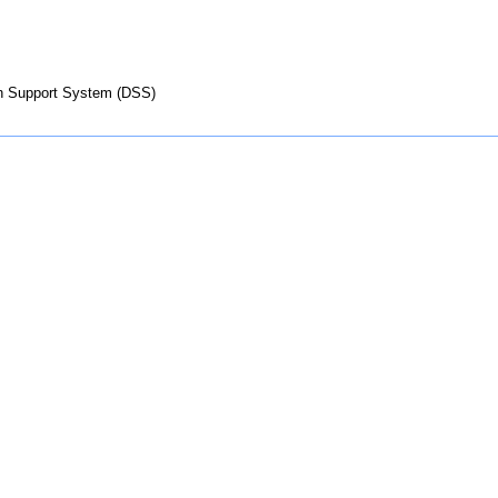
on Support System (DSS)