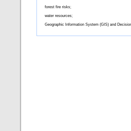
forest fire risks;
water resources;
Geographic Information System (GIS) and Decisi