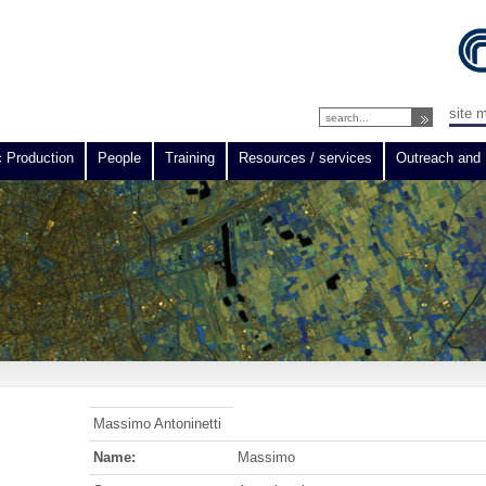
site 
c Production
People
Training
Resources / services
Outreach and 
Massimo Antoninetti
Name:
Massimo