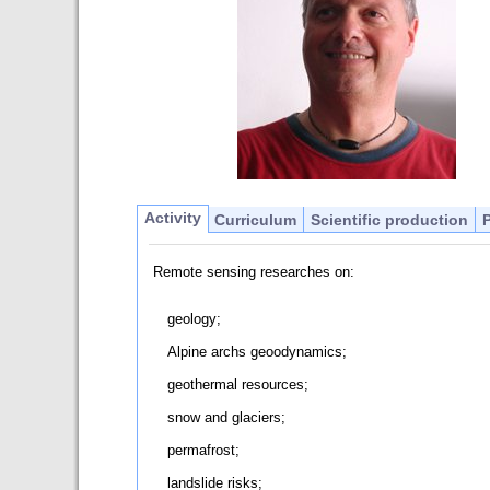
Activity
Curriculum
Scientific production
Remote sensing researches on:
geology;
Alpine archs geoodynamics;
geothermal resources;
snow and glaciers;
permafrost;
landslide risks;