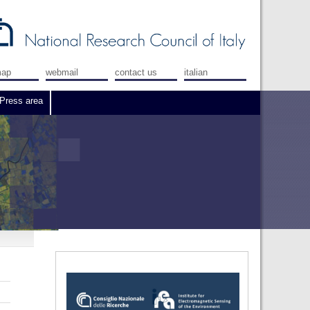
map
webmail
contact us
italian
Press area