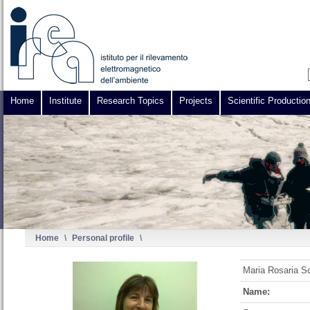
Home
Institute
Research Topics
Projects
Scientific Productio
Home
\
Personal profile
\
Maria Rosaria Sc
Name: