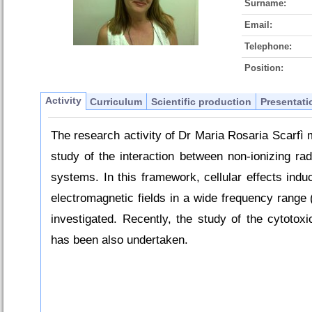
Surname:
Email:
Telephone:
Position:
Activity
Curriculum
Scientific production
Presentati
The research activity of Dr Maria Rosaria Scarfì 
study of the interaction between non-ionizing rad
systems. In this framework, cellular effects ind
electromagnetic fields in a wide frequency range
investigated. Recently, the study of the cytotoxi
has been also undertaken.