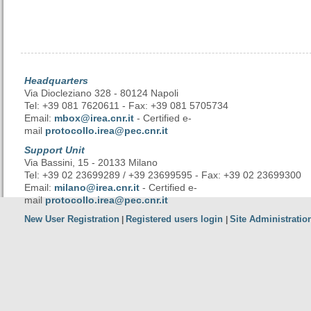
Headquarters
Via Diocleziano 328 - 80124 Napoli
Tel: +39 081 7620611 - Fax: +39 081 5705734
Email:
mbox@irea.cnr.it
- Certified e-
mail
protocollo.irea@pec.cnr.it
Support Unit
Via Bassini, 15 - 20133 Milano
Tel: +39 02 23699289 / +39 23699595 - Fax: +39 02 23699300
Email:
milano@irea.cnr.it
- Certified e-
mail
protocollo.irea@pec.cnr.it
New User Registration
Registered users login
Site Administratio
|
|