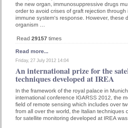
the new organ, immunosuppressive drugs mus
order to avoid crises of graft rejection through 
immune system's response. However, these d
organism …
Read
29157
times
Read more...
Friday, 27 July 2012 14:04
An international prize for the sate
techniques developed at IREA
In the framework of the royal palace in Munich
international conference IGARSS 2012, the mo
field of remote sensing which includes over t
from all over the world, the Italian techniques
for satellite monitoring developed at IREA w