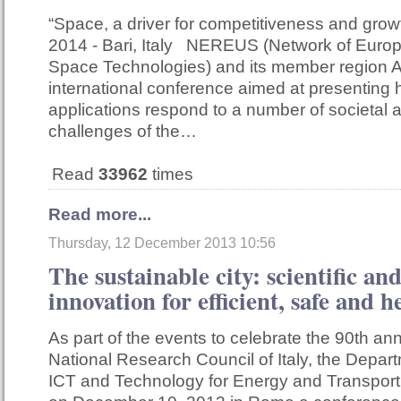
“Space, a driver for competitiveness and gro
2014 - Bari, Italy NEREUS (Network of Euro
Space Technologies) and its member region A
international conference aimed at presentin
applications respond to a number of societal
challenges of the…
Read
33962
times
Read more...
Thursday, 12 December 2013 10:56
The sustainable city: scientific an
innovation for efficient, safe and he
As part of the events to celebrate the 90th ann
National Research Council of Italy, the Depar
ICT and Technology for Energy and Transport