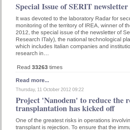
Special Issue of SERIT newsletter
It was devoted to the laboratory Radar for sec
monitoring of the territory of IREA, winner of
2012, the special issue of the newsletter of Ser
Research ITaly), the national technological pl
which includes Italian companies and institut
research in…
Read
33263
times
Read more...
Thursday, 11 October 2012 09:22
Project 'Nanodem' to reduce the r
transplantation has kicked off
One of the greatest risks in operations involv
transplant is rejection. To ensure that the i