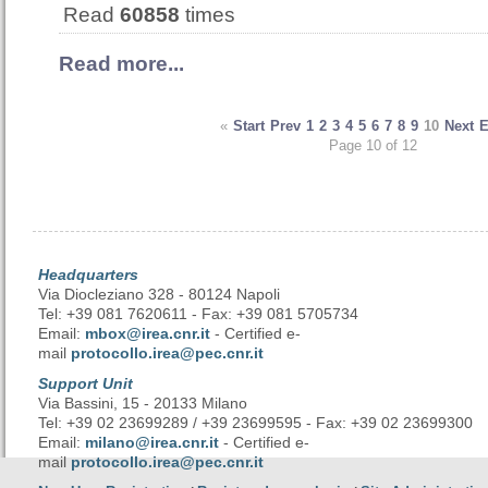
Read
60858
times
Read more...
«
Start
Prev
1
2
3
4
5
6
7
8
9
10
Next
Page 10 of 12
Headquarters
Via Diocleziano 328 - 80124 Napoli
Tel: +39 081 7620611 - Fax: +39 081 5705734
Email:
mbox@irea.cnr.it
- Certified e-
mail
protocollo.irea@pec.cnr.it
Support Unit
Via Bassini, 15 - 20133 Milano
Tel: +39 02 23699289 / +39 23699595 - Fax: +39 02 23699300
Email:
milano@irea.cnr.it
- Certified e-
mail
protocollo.irea@pec.cnr.it