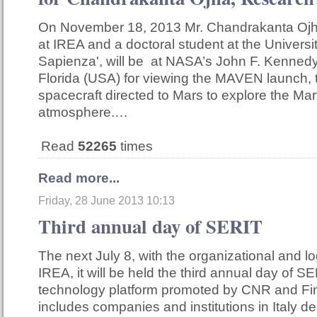
On November 18, 2013 Mr. Chandrakanta Ojha
at IREA and a doctoral student at the Univers
Sapienza', will be at NASA’s John F. Kenned
Florida (USA) for viewing the MAVEN launch, 
spacecraft directed to Mars to explore the Mar
atmosphere.…
Read
52265
times
Read more...
Friday, 28 June 2013 10:13
Third annual day of SERIT
The next July 8, with the organizational and lo
IREA, it will be held the third annual day of SE
technology platform promoted by CNR and F
includes companies and institutions in Italy de