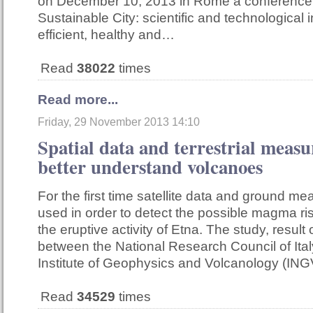
on December 10, 2013 in Rome a conference 
Sustainable City: scientific and technological 
efficient, healthy and…
Read
38022
times
Read more...
Friday, 29 November 2013 14:10
Spatial data and terrestrial meas
better understand volcanoes
For the first time satellite data and ground 
used in order to detect the possible magma ri
the eruptive activity of Etna. The study, result 
between the National Research Council of Ital
Institute of Geophysics and Volcanology (ING
Read
34529
times