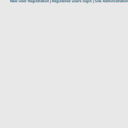
New User Registration
Registered users login
Site Administratio
|
|