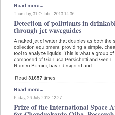
Read more...
Thursday, 31 October 2013 14:36
Detection of pollutants in drinkab
through jet waveguides
A naked jet of water that doubles as both the
collection equipment, providing a simple, che
tool to analyze liquids. This is what a group of
composed of Gianluca Persichetti and Genni 
Romeo Bernini, have designed and…
Read
31657
times
Read more...
Friday, 26 July 2013 12:27
Prize of the International Space 
for Chandrakanta Ojha, Research