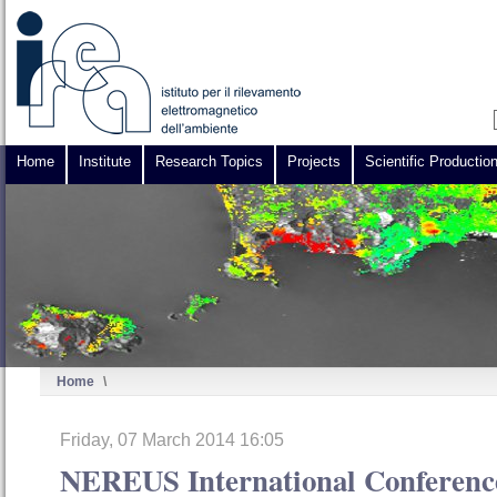
Home
Institute
Research Topics
Projects
Scientific Productio
Home
\
Friday, 07 March 2014 16:05
NEREUS International Confere