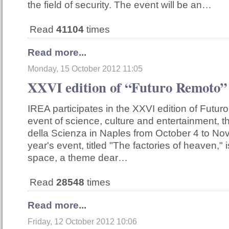
the field of security. The event will be an…
Read
41104
times
Read more...
Monday, 15 October 2012 11:05
XXVI edition of “Futuro Remoto”
IREA participates in the XXVI edition of Futur
event of science, culture and entertainment, tha
della Scienza in Naples from October 4 to No
year's event, titled "The factories of heaven," 
space, a theme dear…
Read
28548
times
Read more...
Friday, 12 October 2012 10:06