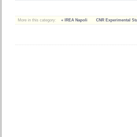
More in this category:
« IREA Napoli
CNR Experimental Stat