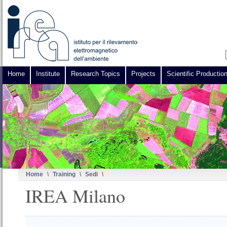
Home
Institute
Research Topics
Projects
Scientific Productio
Home
\
Training
\
Sedi
\
IREA Milano