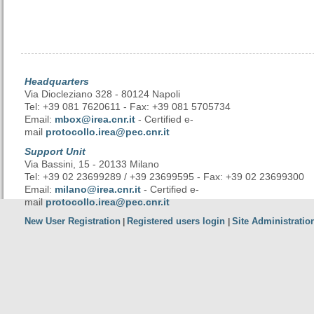
Headquarters
Via Diocleziano 328 - 80124 Napoli
Tel: +39 081 7620611 - Fax: +39 081 5705734
Email:
mbox@irea.cnr.it
- Certified e-
mail
protocollo.irea@pec.cnr.it
Support Unit
Via Bassini, 15 - 20133 Milano
Tel: +39 02 23699289 / +39 23699595 - Fax: +39 02 23699300
Email:
milano@irea.cnr.it
- Certified e-
mail
protocollo.irea@pec.cnr.it
New User Registration
Registered users login
Site Administratio
|
|