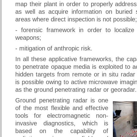
map their plant in order to properly address
as well as acquire information on buried s
areas where direct inspection is not possible;
- forensic framework in order to localiz
weapons;
- mitigation of anthropic risk.
In all these applicative frameworks, the cap
to penetrate opaque media is exploited to a
hidden targets from remote or in situ rada
is possible owing to active microwave imagi
as the ground penetrating radar or georadar.
Ground penetrating radar is one
of the most flexible and effective
tools for electromagnetic non-
invasive diagnostics, which is
based on the capability of