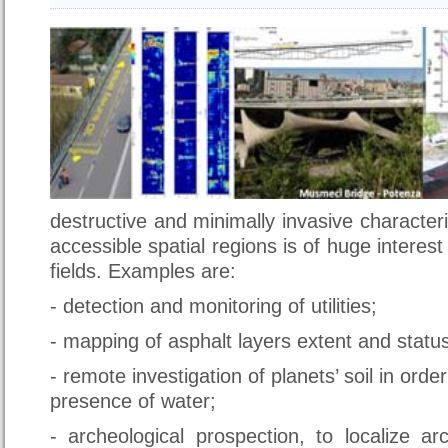
destructive and minimally invasive characteri
accessible spatial regions is of huge interest 
fields. Examples are:
- detection and monitoring of utilities;
- mapping of asphalt layers extent and statu
- remote investigation of planets’ soil in orde
presence of water;
- archeological prospection, to localize ar