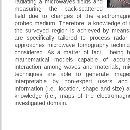
radiating a microwaves fields and
measuring the back-scattered
field due to changes of the electromagne
probed medium. Therefore, a knowledge of t
the surveyed region is achieved by means
are specifically tailored to process rad
approaches microwave tomography techniq
considered. As a matter of fact, being 
mathematical models capable of accurat
interaction among waves and materials, m
techniques are able to generate image
interpretable by non-expert users and 
information (i.e., location, shape and size) a
knowledge (i.e., maps of the electromagne
investigated domain.