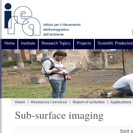
Home
Institute
Research Topics
Projects
Scientific Productio
Home
\
Resources / services
\
Report of activities
\
Applications
Sub-surface imaging
font 