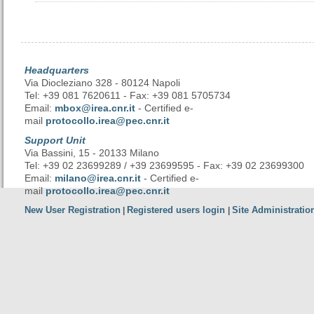
Headquarters
Via Diocleziano 328 - 80124 Napoli
Tel: +39 081 7620611 - Fax: +39 081 5705734
Email:
mbox@irea.cnr.it
- Certified e-
mail
protocollo.irea@pec.cnr.it
Support Unit
Via Bassini, 15 - 20133 Milano
Tel: +39 02 23699289 / +39 23699595 - Fax: +39 02 23699300
Email:
milano@irea.cnr.it
- Certified e-
mail
protocollo.irea@pec.cnr.it
New User Registration
Registered users login
Site Administratio
|
|