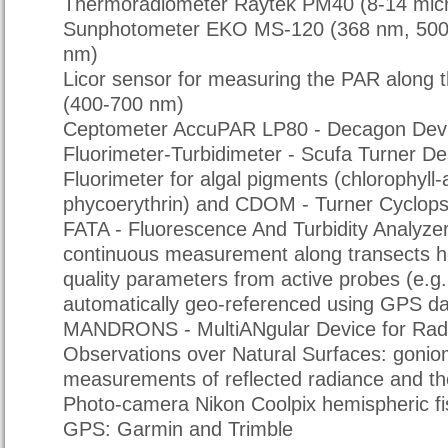
Thermoradiometer Raytek PM40 (8-14 mic
Sunphotometer EKO MS-120 (368 nm, 500
nm)
Licor sensor for measuring the PAR along 
(400-700 nm)
Ceptometer AccuPAR LP80 - Decagon Devi
Fluorimeter-Turbidimeter - Scufa Turner De
Fluorimeter for algal pigments (chlorophyll
phycoerythrin) and CDOM - Turner Cyclops
FATA - Fluorescence And Turbidity Analyzer
continuous measurement along transects ho
quality parameters from active probes (e.g
automatically geo-referenced using GPS da
MANDRONS - MultiANgular Device for Rad
Observations over Natural Surfaces: gonio
measurements of reflected radiance and t
Photo-camera Nikon Coolpix hemispheric f
GPS: Garmin and Trimble