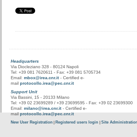
Headquarters
Via Diocleziano 328 - 80124 Napoli
Tel: +39 081 7620611 - Fax: +39 081 5705734
Email:
mbox@irea.cnr.it
- Certified e-
mail
protocollo.irea@pec.cnr.it
Support Unit
Via Bassini, 15 - 20133 Milano
Tel: +39 02 23699289 / +39 23699595 - Fax: +39 02 23699300
Email:
milano@irea.cnr.it
- Certified e-
mail
protocollo.irea@pec.cnr.it
New User Registration
Registered users login
Site Administratio
|
|