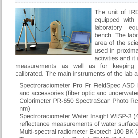
The unit of IRE
equipped with a
laboratory eq
bench. The labo
area of the scie
used in proxima
activities and it
measurements as well as for keeping t
calibrated. The main instruments of the lab a
Spectroradiometer Pro Fr FieldSpec ASD 
and accessories (fiber optic and underwate
Colorimeter PR-650 SpectraScan Photo Re
nm)
Spectroradiometer Water Insight WISP-3 
reflectance measurements of water surfac
Multi-spectral radiometer Exotech 100 BK (4