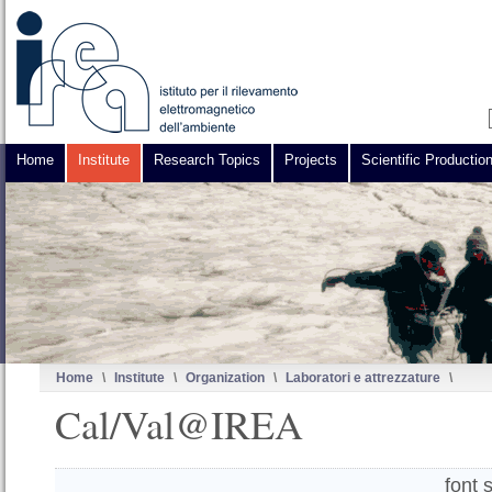
Home
Institute
Research Topics
Projects
Scientific Productio
Home
\
Institute
\
Organization
\
Laboratori e attrezzature
\
Cal/Val@IREA
font 