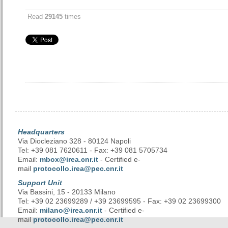
Read
29145
times
Headquarters
Via Diocleziano 328 - 80124 Napoli
Tel: +39 081 7620611 - Fax: +39 081 5705734
Email:
mbox@irea.cnr.it
- Certified e-
mail
protocollo.irea@pec.cnr.it
Support Unit
Via Bassini, 15 - 20133 Milano
Tel: +39 02 23699289 / +39 23699595 - Fax: +39 02 23699300
Email:
milano@irea.cnr.it
- Certified e-
mail
protocollo.irea@pec.cnr.it