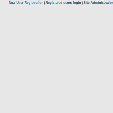
New User Registration
Registered users login
Site Administratio
|
|