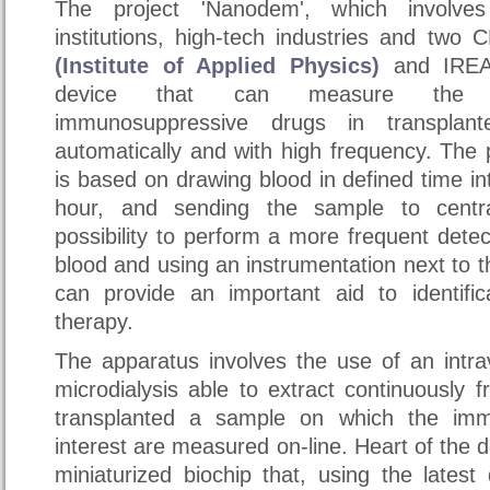
The project 'Nanodem', which involve
institutions, high-tech industries and two
(Institute of Applied Physics)
and IREA,
device that can measure the c
immunosuppressive drugs in transplan
automatically and with high frequency. The 
is based on drawing blood in defined time in
hour, and sending the sample to centra
possibility to perform a more frequent detec
blood and using an instrumentation next to t
can provide an important aid to identific
therapy.
The apparatus involves the use of an intra
microdialysis able to extract continuously 
transplanted a sample on which the imm
interest are measured on-line. Heart of the 
miniaturized biochip that, using the lates