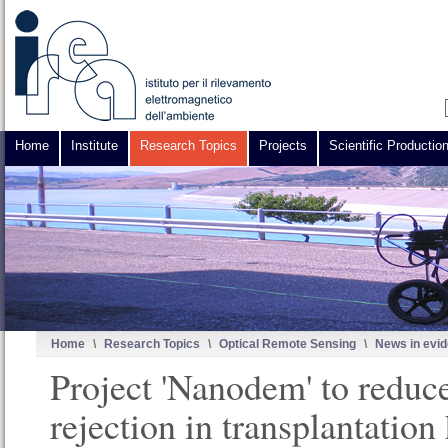
Home
Institute
Research Topics
Projects
Scientific Productio
Home
\
Research Topics
\
Optical Remote Sensing
\
News in evi
Project 'Nanodem' to reduc
rejection in transplantation