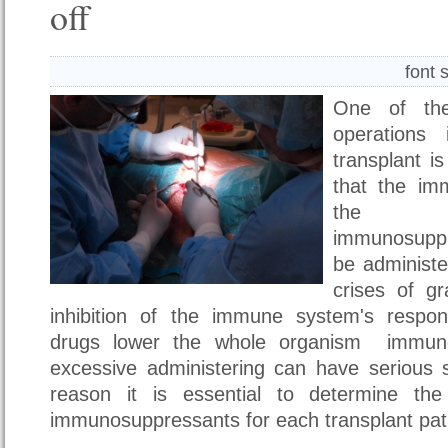
off
font 
One of the
operations 
transplant i
that the im
the n
immunosupp
be administe
crises of gr
inhibition of the immune system's respo
drugs lower the whole organism immun
excessive administering can have serious s
reason it is essential to determine th
immunosuppressants for each transplant pati