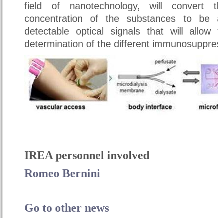
field of nanotechnology, will convert
concentration of the substances to be 
detectable optical signals that will allo
determination of the different immunosuppre
IREA personnel involved
Romeo Bernini
Go to other news