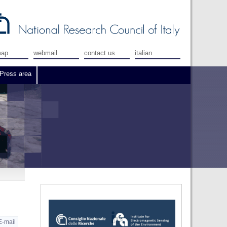
map
webmail
contact us
italian
Press area
E-mail