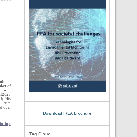
ational
ber of
tor in
 H2020
). His
al data
nd over
Download IREA brochure
to top
Tag Cloud