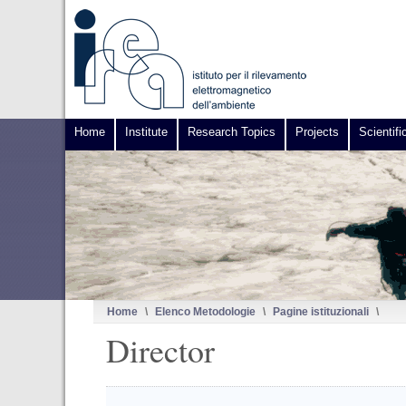
Home
Institute
Research Topics
Projects
Scientifi
Home
\
Elenco Metodologie
\
Pagine istituzionali
\
Director