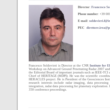
Director
:
Francesco So
Phone number
: +39 0
E-mail
:
soldovieri.f@ir
PEC
direttore.irea@pe
Francesco Soldovieri is Director at the CNR
Institute for 
Workshop on Advanced Ground Penetrating Radar 2007 and G
the Editorial Board of important journals such as IEEE-T
Chief of HERITAGE (MDPI). He was the scientific coordin
HERACLES project. He is President of the Geosciences Ins
research interests include radar imaging, data processing
integration, radar data processing for planetary exploration.
350 conference proceedings.