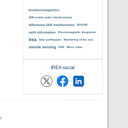
bioelectromagnetics
differential radar interferometry
differential SAR interferometry
DInSAR
earth deformation
Electromagnetic diagnostic
irea
Italy earthquake
Monitoring of the sea
remote sensing
SAR
Wave radar
IREA social
0