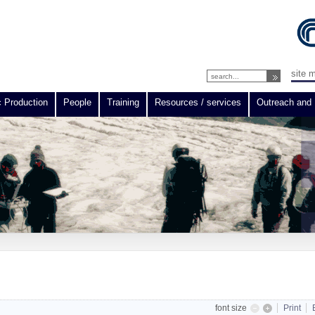
site 
c Production
People
Training
Resources / services
Outreach and 
font size
Print