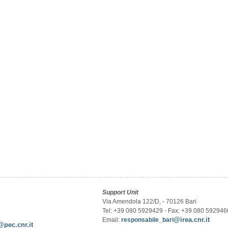
Support Unit
Via Amendola 122/D, - 70126 Bari
Tel: +39 080 5929429 - Fax: +39 080 592946
@irea.cnr.it
Email:
responsabile_bari
@pec.cnr.it