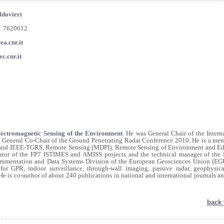
ldovieri
81 7620612
ea.cnr.it
c.cnr.it
Electromagnetic Sensing of the Environment
. He was General Chair of the Intern
eneral Co-Chair of the Ground Penetrating Radar Conference 2010. He is a mem
CI and IEEE-TGRS, Remote Sensing (MDPI), Remote Sensing of Environment and Edi
ator of the FP7 ISTIMES and AMISS projects and the technical manager of the
trumentation and Data Systems Division of the European Geosciences Union (EGU
 for GPR, indoor surveillance, through-wall imaging, passive radar, geophysic
 He is co-author of about 240 publications in national and international journals a
back 