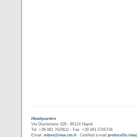
Headquarters
Via Diocleziano 328 - 80124 Napoli
Tel: +39 081 7620611 - Fax: +39 081 5705734
Email:
mbox@irea.cnr.it
- Certified e-mail
protocollo.irea