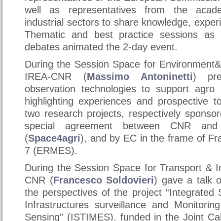
well as representatives from the acad
industrial sectors to share knowledge, exper
Thematic and best practice sessions as 
debates animated the 2-day event.
During the Session Space for Environment&
IREA-CNR (
Massimo Antoninetti
) pr
observation technologies to support agro
highlighting experiences and prospective t
two research projects, respectively sponso
special agreement between CNR and
(
Space4agri
), and by EC in the frame of 
7 (ERMES).
During the Session Space for Transport & I
CNR (
Francesco Soldovieri
) gave a talk
the perspectives of the project “Integrated
Infrastructures surveillance and Monitorin
Sensing” (ISTIMES). funded in the Joint Cal