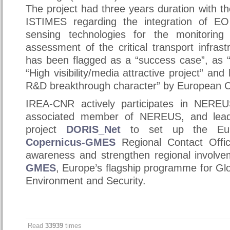
The project had three years duration with 
ISTIMES regarding the integration of E
sensing technologies for the monitorin
assessment of the critical transport infrast
has been flagged as a “success case”, as “
“High visibility/media attractive project” and
R&D breakthrough character” by European 
IREA-CNR actively participates in NERE
associated member of NEREUS, and leade
project
DORIS_Net
to set up the Eur
Copernicus-GMES
Regional Contact Offi
awareness and strengthen regional involv
GMES
, Europe’s flagship programme for Glo
Environment and Security.
Read
33939
times