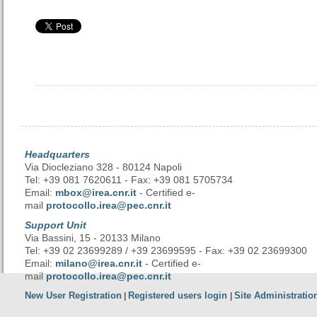
Headquarters
Via Diocleziano 328 - 80124 Napoli
Tel: +39 081 7620611 - Fax: +39 081 5705734
Email:
mbox@irea.cnr.it
- Certified e-
mail
protocollo.irea@pec.cnr.it
Support Unit
Via Bassini, 15 - 20133 Milano
Tel: +39 02 23699289 / +39 23699595 - Fax: +39 02 23699300
Email:
milano@irea.cnr.it
- Certified e-
mail
protocollo.irea@pec.cnr.it
New User Registration
Registered users login
Site Administratio
|
|