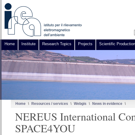
Home
Institute
Research Topics
Projects
Scientific Productio
Home
\
Resources / services
\
Webgis
\
News in evidence
\
NEREUS International Con
SPACE4YOU