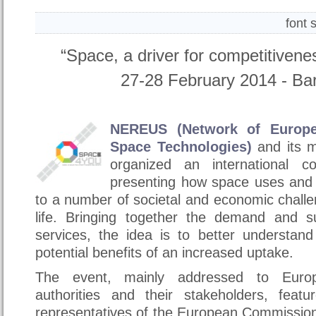
font 
“Space, a driver for competitiven
27-28 February 2014 - Bari
NEREUS (Network of Europe
Space Technologies)
and its 
organized an international c
presenting how space uses and 
to a number of societal and economic chall
life. Bringing together the demand and s
services, the idea is to better understan
potential benefits of an increased uptake.
The event, mainly addressed to Europ
authorities and their stakeholders, featu
representatives of the European Commissio