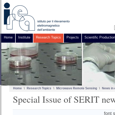
Home
Institute
Research Topics
Projects
Scientific Productio
Home
\
Research Topics
\
Microwave Remote Sensing
\
News in 
Special Issue of SERIT new
font 