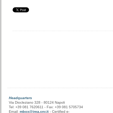
Headquarters
Via Diocleziano 328 - 80124 Napoli
Tel: +39 081 7620611 - Fax: +39 081 5705734
Email:
mbox@irea.cnr.it
- Certified e-