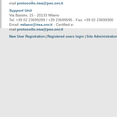
mail
protocollo.irea@pec.cnr.it
Support Unit
Via Bassini, 15 - 20133 Milano
Tel: +39 02 23699289 / +39 23699595 - Fax: +39 02 23699300
Email:
milano@irea.cnr.it
- Certified e-
mail
protocollo.irea@pec.cnr.it
New User Registration
Registered users login
Site Administratio
|
|