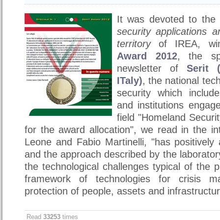
It was devoted to the
security applications 
territory
of IREA, wi
Award 2012
, the sp
newsletter of
Serit 
ITaly)
, the national tec
security which includ
and institutions engag
field "Homeland Securi
for the award allocation", we read in the in
Leone and Fabio Martinelli, "has
positively
and the approach described by the laboratory
the technological challenges typical of the 
framework of technologies for crisis 
protection of people, assets and infrastructur
Read
33253
times