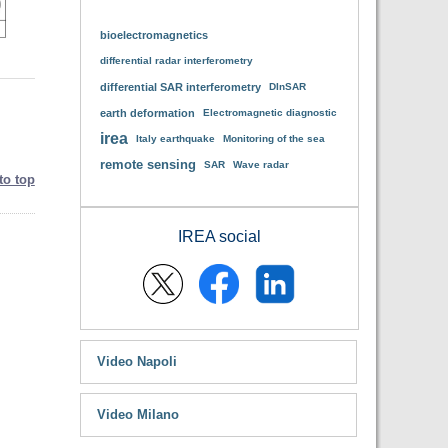
bioelectromagnetics
differential radar interferometry
differential SAR interferometry
DInSAR
earth deformation
Electromagnetic diagnostic
irea
Italy earthquake
Monitoring of the sea
remote sensing
SAR
Wave radar
to top
IREA social
Video Napoli
Video Milano