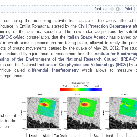
font size
Print
is continuing the monitoring activity from space of the areas affected 
thquake in Emilia Romagna, started by the
Civil Protection
Department
af
inning of the seismic sequence. The new radar acquisitions by satelli
SMO-SkyMed
constellation, that the
Italian Space Agency
has planned ov
a in which seismic phenomena are taking place, allowed to study the per
ects of ground movements caused by the quake of May 29, 2012. The stu
n conducted by a joint team of researchers from the
Institute for Electroma
nsing of the Environment of the National Research Council (IREA-C
les and the National
Institute of Geophysics and Volcanology (INGV)
by u
chnique called
differential interferometry
which allows to measure g
r large areas.
rchers at
le for the
cation.