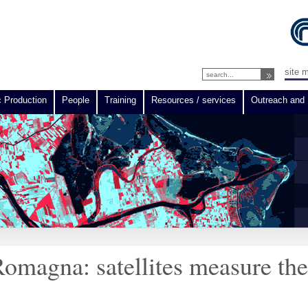
site 
c Production
People
Training
Resources / services
Outreach and 
omagna: satellites measure th