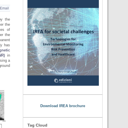
Email
by the
ter the
tes of
er the
manent
dy has
gnetic
NR)
in
sing a
round
Download IREA brochure
Tag Cloud