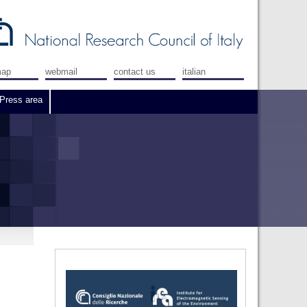
map
webmail
contact us
italian
Press area
e