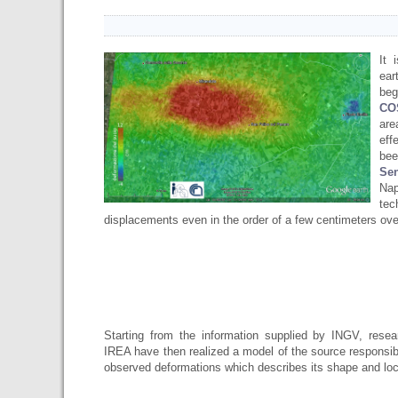
It 
ear
beg
CO
are
eff
bee
Se
Nap
te
displacements even in the order of a few centimeters ove
Starting from the information supplied by INGV, resea
IREA have then realized ​​a model of the source responsib
observed deformations which describes its shape and lo