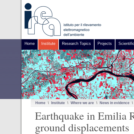
Home
Institute
Research Topics
Projects
Scientifi
Home
\
Institute
\
Where we are
\
News in evidence
\
Earthquake in Emilia R
ground displacements