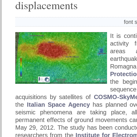
displacements
font 
It is con
activity
areas 
earthq
Romagna,
Protecti
the begi
sequenc
acquisitions by satellites of
COSMO-SkyM
the
Italian Space Agency
has planned ove
seismic phenomena are taking place, al
permanent effects of ground movements ca
May 29, 2012. The study has been conducte
researchers from the
Institute for Electr