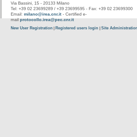
Via Bassini, 15 - 20133 Milano
Tel: +39 02 23699289 / +39 23699595 - Fax: +39 02 23699300
Email:
milano@irea.cnr.it
- Certified e-
mail
protocollo.irea@pec.cnr.it
New User Registration
Registered users login
Site Administratio
|
|