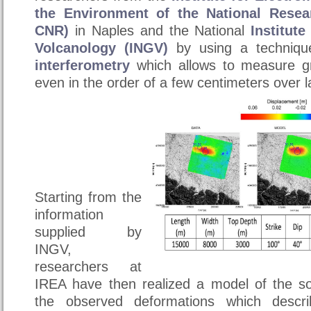
the Environment of the National Resea
CNR)
in Naples and the National
Institut
Volcanology (INGV)
by using a techniqu
interferometry
which allows to measure g
even in the order of a few centimeters over l
Starting from the
information
supplied by
INGV,
researchers at
IREA have then realized ​​a model of the s
the observed deformations which descr