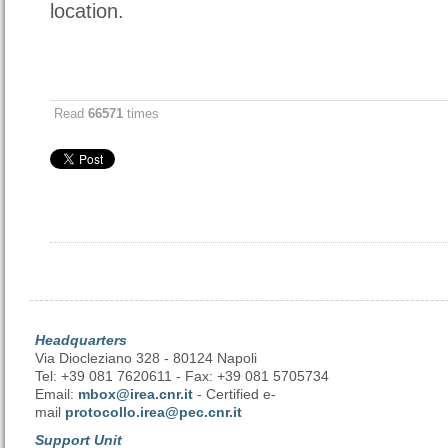
location.
Read
66571
times
Headquarters
Via Diocleziano 328 - 80124 Napoli
Tel: +39 081 7620611 - Fax: +39 081 5705734
Email:
mbox@irea.cnr.it
- Certified e-
mail
protocollo.irea@pec.cnr.it
Support Unit