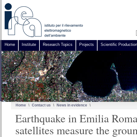
Home
Institute
Research Topics
Projects
Scientific Productio
Home
\
Contact us
\
News in evidence
\
Earthquake in Emilia Rom
satellites measure the grou