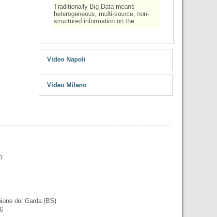
Traditionally Big Data means
heterogeneous, multi-source, non-
structured information on the…
Video Napoli
Video Milano
0
mione del Garda (BS)
56