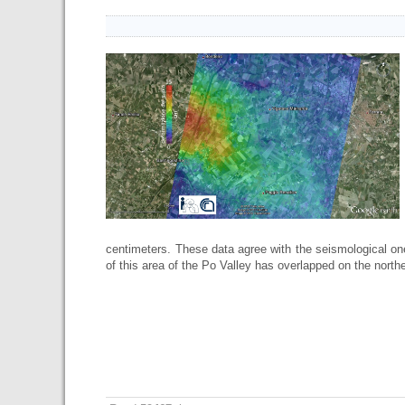
centimeters. These data agree with the seismological on
of this area of the Po Valley has overlapped on the norther