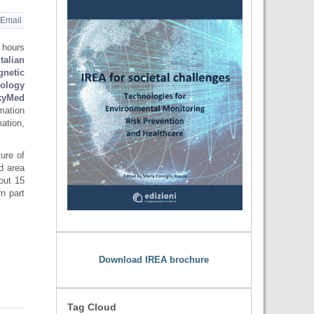
Email
 hours
Italian
gnetic
nology
yMed
rmation
ation,
ture of
ed area
out 15
n part
Download IREA brochure
Tag Cloud