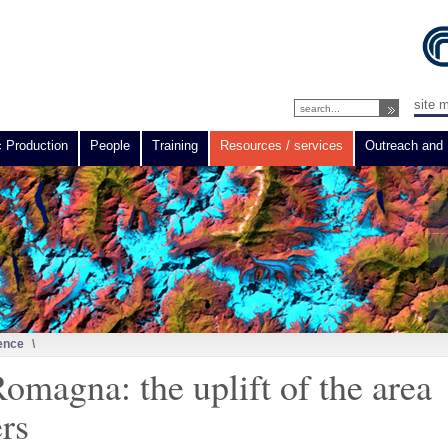
site 
c Production
People
Training
Resources / services
Outreach and 
ence
\
omagna: the uplift of the area
ers