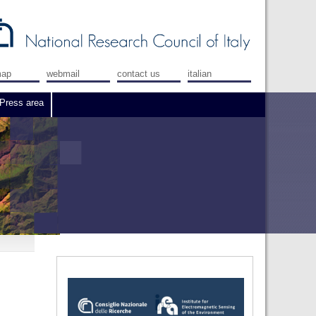
map
webmail
contact us
italian
Press area