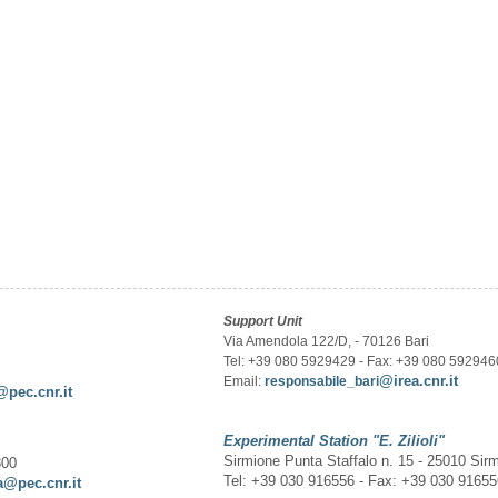
Support Unit
Via Amendola 122/D, - 70126 Bari
Tel: +39 080 5929429 - Fax: +39 080 592946
@irea.cnr.it
Email:
responsabile_bari
@pec.cnr.it
Experimental Station
"E. Zilioli"
Sirmione Punta Staffalo n. 15 - 25010 Sir
300
Tel: +39 030 916556 - Fax: +39 030 9165
a@pec.cnr.it