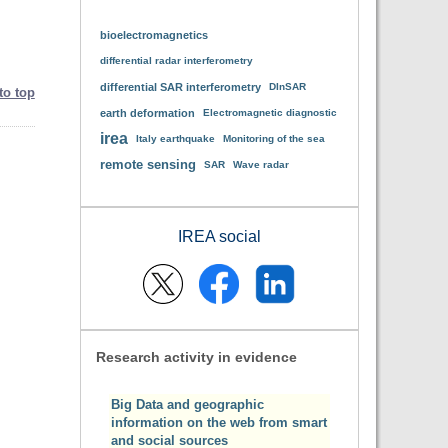
bioelectromagnetics
differential radar interferometry
differential SAR interferometry
DInSAR
to top
earth deformation
Electromagnetic diagnostic
irea
Italy earthquake
Monitoring of the sea
remote sensing
SAR
Wave radar
IREA social
Research activity in evidence
Big Data and geographic
information on the web from smart
and social sources