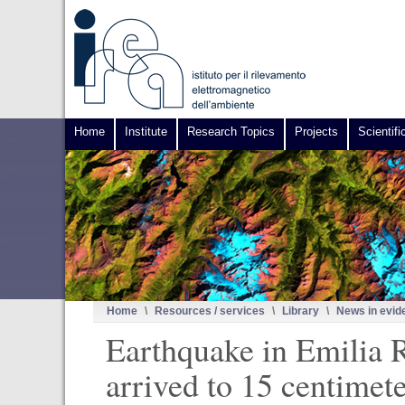
Home
Institute
Research Topics
Projects
Scientifi
Home
\
Resources / services
\
Library
\
News in evid
Earthquake in Emilia R
arrived to 15 centimet