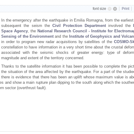
font size
Print
In the emergency after the earthquake in Emilia Romagna, from the earliest
subsequent the seism the
Civil Protection
Department
involved the
Space Agency
, the
National Research Council - Institute for Electroma
Sensing of the Environment
and the
Institute of Geophysics and Volca
in order to program new radar acquisitions by satellites of the
COSMO-Sk
constellation to have information in a very short time about the crustal defo
associated with the seismic shocks of greater energy: type of deform
magnitude and extent of the territory concerned.
Thanks to the satellite information it has been possible to complete the pic
the situation of the area affected by the earthquake. For a part of the studi
there is evidence that there has been an uplift whose maximum value is ab
es and show a main rupture plan dipping to the south along which the souther
n sector (overthrust fault).