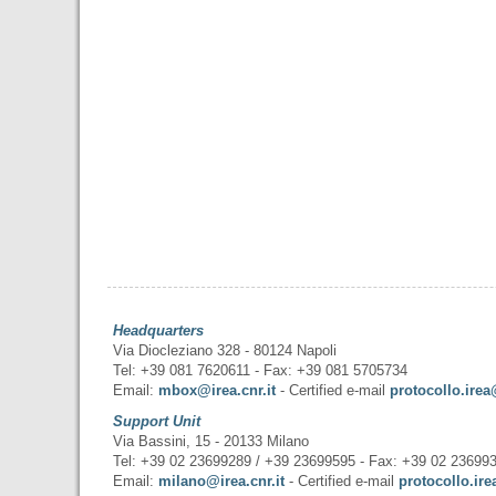
Headquarters
Via Diocleziano 328 - 80124 Napoli
Tel: +39 081 7620611 - Fax: +39 081 5705734
Email:
mbox@irea.cnr.it
- Certified e-mail
protocollo.irea
Support Unit
Via Bassini, 15 - 20133 Milano
Tel: +39 02 23699289 / +39 23699595 - Fax: +39 02 23699
Email:
milano@irea.cnr.it
- Certified e-mail
protocollo.ire