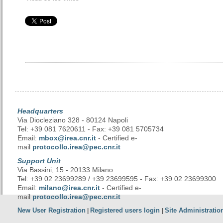
Headquarters
Via Diocleziano 328 - 80124 Napoli
Tel: +39 081 7620611 - Fax: +39 081 5705734
Email:
mbox@irea.cnr.it
- Certified e-
mail
protocollo.irea@pec.cnr.it
Support Unit
Via Bassini, 15 - 20133 Milano
Tel: +39 02 23699289 / +39 23699595 - Fax: +39 02 23699300
Email:
milano@irea.cnr.it
- Certified e-
mail
protocollo.irea@pec.cnr.it
New User Registration
Registered users login
Site Administratio
|
|