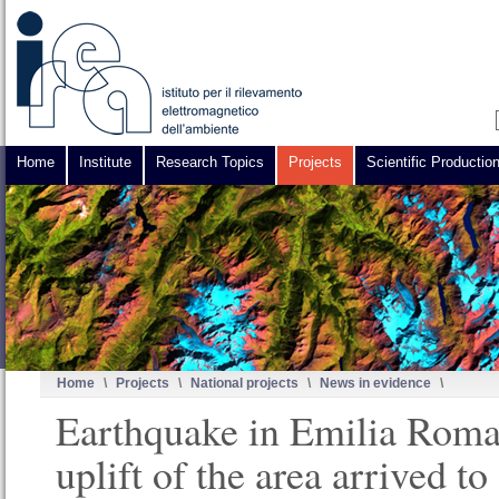
Home
Institute
Research Topics
Projects
Scientific Productio
Home
\
Projects
\
National projects
\
News in evidence
\
Earthquake in Emilia Roma
uplift of the area arrived to