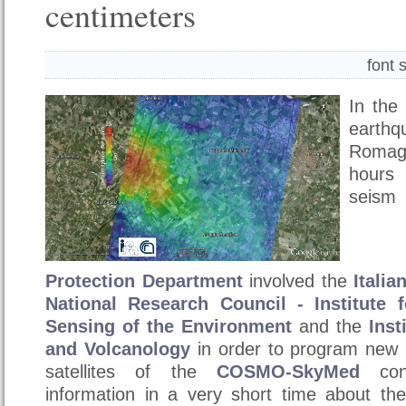
centimeters
font 
In the
earth
Romagn
hours
se
Protection
Department
involved the
Itali
National Research Council - Institute 
Sensing of the Environment
and the
Inst
and Volcanology
in order to program new r
satellites of the
COSMO-SkyMed
cons
information in a very short time about the