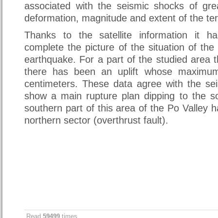
associated with the seismic shocks of gre
deformation, magnitude and extent of the ter
Thanks to the satellite information it h
complete the picture of the situation of the
earthquake. For a part of the studied area t
there has been an uplift whose maximum
centimeters. These data agree with the se
show a main rupture plan dipping to the s
southern part of this area of the Po Valley 
northern sector (overthrust fault).
Read
59499
times