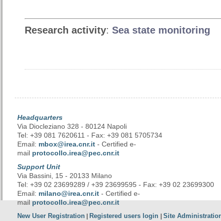
Research activity
:
Sea state monitoring
Headquarters
Via Diocleziano 328 - 80124 Napoli
Tel: +39 081 7620611 - Fax: +39 081 5705734
Email:
mbox@irea.cnr.it
- Certified e-
mail
protocollo.irea@pec.cnr.it
Support Unit
Via Bassini, 15 - 20133 Milano
Tel: +39 02 23699289 / +39 23699595 - Fax: +39 02 23699300
Email:
milano@irea.cnr.it
- Certified e-
mail
protocollo.irea@pec.cnr.it
New User Registration
Registered users login
Site Administratio
|
|