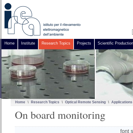
Home
Institute
Research Topics
Projects
Scientific Productio
Home
\
Research Topics
\
Optical Remote Sensing
\
Applications
On board monitoring
font 