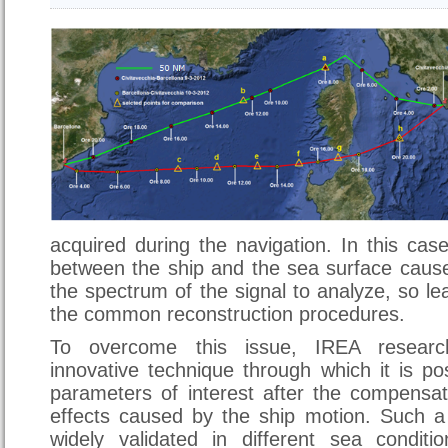
acquired during the navigation. In this case
between the ship and the sea surface cause
the spectrum of the signal to analyze, so lea
the common reconstruction procedures.
To overcome this issue, IREA researc
innovative technique through which it is pos
parameters of interest after the compensat
effects caused by the ship motion. Such 
widely validated in different sea condit