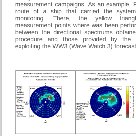
measurement campaigns. As an example, Fi
route of a ship that carried the syste
monitoring. There, the yellow triang
measurement points where was been perfo
between the directional spectrums obtain
procedure and those provided by the
exploiting the WW3 (Wave Watch 3) forecas