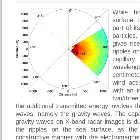
While b
surface, 
part of i
particle
gives ris
ripples o
capilla
wavelengt
centimet
wind acti
with an i
two/thre
the additional transmitted energy involves t
waves, namely the gravity waves. The capab
gravity waves on X-band radar images is du
the ripples on the sea surface, as the l
constructive manner with the electromagnet