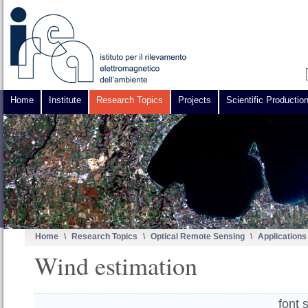
Home
Institute
Research Topics
Projects
Scientific Productio
Home
\
Research Topics
\
Optical Remote Sensing
\
Applications
Wind estimation
font 