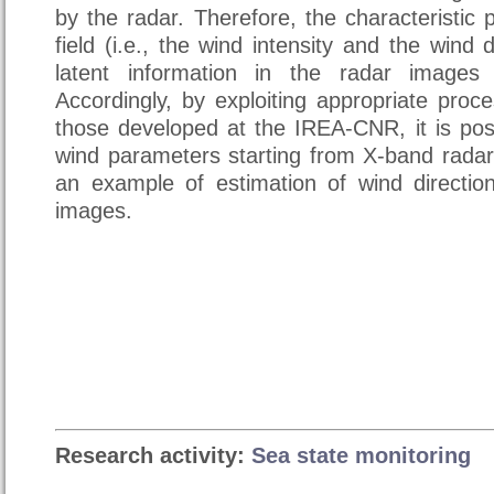
by the radar. Therefore, the characteristic
field (i.e., the wind intensity and the wind 
latent information in the radar images
Accordingly, by exploiting appropriate proc
those developed at the IREA-CNR, it is pos
wind parameters starting from X-band radar
an example of estimation of wind directi
images.
Research activity:
Sea state monitoring