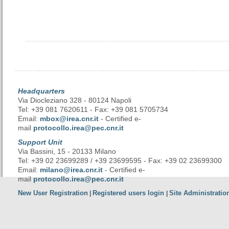
Headquarters
Via Diocleziano 328 - 80124 Napoli
Tel: +39 081 7620611 - Fax: +39 081 5705734
Email:
mbox@irea.cnr.it
- Certified e-
mail
protocollo.irea@pec.cnr.it
Support Unit
Via Bassini, 15 - 20133 Milano
Tel: +39 02 23699289 / +39 23699595 - Fax: +39 02 23699300
Email:
milano@irea.cnr.it
- Certified e-
mail
protocollo.irea@pec.cnr.it
New User Registration
Registered users login
Site Administratio
|
|