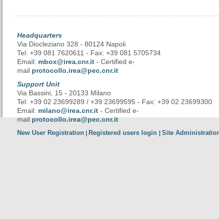
Headquarters
Via Diocleziano 328 - 80124 Napoli
Tel: +39 081 7620611 - Fax: +39 081 5705734
Email:
mbox@irea.cnr.it
- Certified e-
mail
protocollo.irea@pec.cnr.it
Support Unit
Via Bassini, 15 - 20133 Milano
Tel: +39 02 23699289 / +39 23699595 - Fax: +39 02 23699300
Email:
milano@irea.cnr.it
- Certified e-
mail
protocollo.irea@pec.cnr.it
New User Registration
Registered users login
Site Administratio
|
|