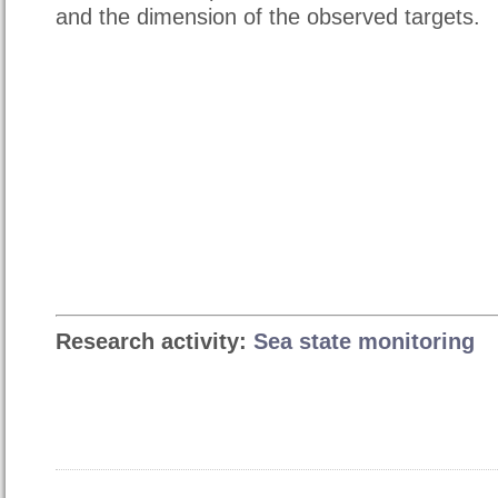
and the dimension of the observed targets.
Research activity:
Sea state monitoring