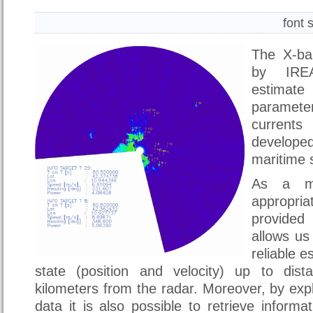
font 
The X-ba
by IREA
estimat
paramete
current
develop
maritime s
As a ma
appropria
provide
allows us
reliable e
state (position and velocity) up to dis
kilometers from the radar. Moreover, by expl
data it is also possible to retrieve inform