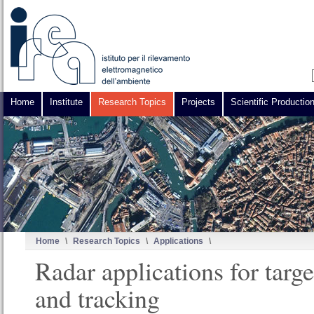
Home
Institute
Research Topics
Projects
Scientific Productio
Home
\
Research Topics
\
Applications
\
Radar applications for targe
and tracking