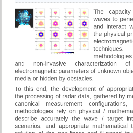
The capacity
waves to penet
and interact w
the physical pr
electromag
techniques
methodologie
and non-invasive characterization 
electromagnetic parameters of unknown obje
media or hidden by obstacles.
To this end, the development of appropria
the processing of radar data, gathered by m
canonical measurement configurations
methodologies rely on physical / mathema
describe accurately the wave / target in
scenarios, and appropriate mathematical to