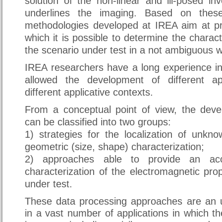
solution of the non-linear and ill-posed i
underlines the imaging. Based on these
methodologies developed at IREA aim at p
which it is possible to determine the charac
the scenario under test in a not ambiguous 
IREA researchers have a long experience in 
allowed the development of different a
different applicative contexts.
From a conceptual point of view, the dev
can be classified into two groups:
1) strategies for the localization of unkn
geometric (size, shape) characterization;
2) approaches able to provide an accur
characterization of the electromagnetic prop
under test.
These data processing approaches are an us
in a vast number of applications in which th