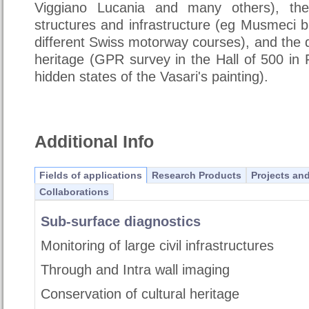
Viggiano Lucania and many others), the 
structures and infrastructure (eg Musmeci 
different Swiss motorway courses), and the d
heritage (GPR survey in the Hall of 500 in 
hidden states of the Vasari's painting).
Additional Info
Fields of applications
Research Products
Projects an
Collaborations
Sub-surface diagnostics
Monitoring of large civil infrastructures
Through and Intra wall imaging
Conservation of cultural heritage