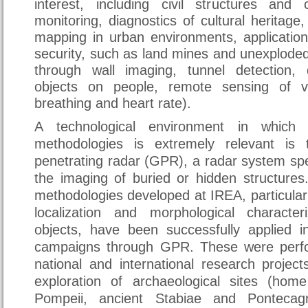
interest, including civil structures and cr
monitoring, diagnostics of cultural heritage,
mapping in urban environments, application
security, such as land mines and unexplode
through wall imaging, tunnel detection, 
objects on people, remote sensing of v
breathing and heart rate).
A technological environment in which
methodologies is extremely relevant is
penetrating radar (GPR), a radar system spec
the imaging of buried or hidden structures.
methodologies developed at IREA, particular
localization and morphological characte
objects, have been successfully applied i
campaigns through GPR. These were perfo
national and international research projec
exploration of archaeological sites (hom
Pompeii, ancient Stabiae and Ponteca