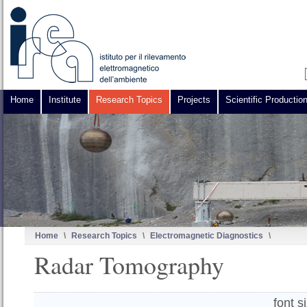
Home
Institute
Research Topics
Projects
Scientific Productio
Home
\
Research Topics
\
Electromagnetic Diagnostics
\
Radar Tomography
font s