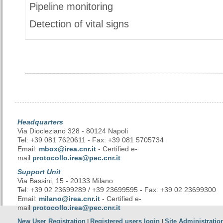
Pipeline monitoring
Detection of vital signs
Headquarters
Via Diocleziano 328 - 80124 Napoli
Tel: +39 081 7620611 - Fax: +39 081 5705734
Email:
mbox@irea.cnr.it
- Certified e-
mail
protocollo.irea@pec.cnr.it
Support Unit
Via Bassini, 15 - 20133 Milano
Tel: +39 02 23699289 / +39 23699595 - Fax: +39 02 23699300
Email:
milano@irea.cnr.it
- Certified e-
mail
protocollo.irea@pec.cnr.it
New User Registration
Registered users login
Site Administratio
|
|