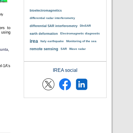
bioelectromagnetics
ely
differential radar interferometry
differential SAR interferometry
DInSAR
ers to
 using
earth deformation
Electromagnetic diagnostic
irea
Italy earthquake
Monitoring of the sea
remote sensing
unta
,
SAR
Wave radar
l-1A’s
IREA social