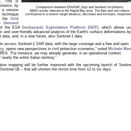
t. This is
nstance, by
Comparison between ENVISAT (top) and Sentinel-1A (bottom)
f a version
SBAS results relevant to the Napoli Bay area. The blue and red colours
technique
correspond to a sensor-target distance, decrease and increase, respectiv
n the
Grid
n Demand
 of the ESA
Geohazards Exploitation Platform (GEP)
, which allows us
c and user-friendly advanced analysis of the Earth's surface deformations by
data, and, in a near future, also Sentinel-1 data.
y to access Sentinel-1 SAR data, with the large coverage and a free and open
cy, opens new perspectives in civil protection scenarios,” noted
Michele Man
IREA. “For instance, we may already generate, in an operational context,
nearly the entire Italian territory.”
tion mapping will be further improved with the upcoming launch of Sentine
– Sentinel-1B – that will shorten the revisit time from 12 to six days.