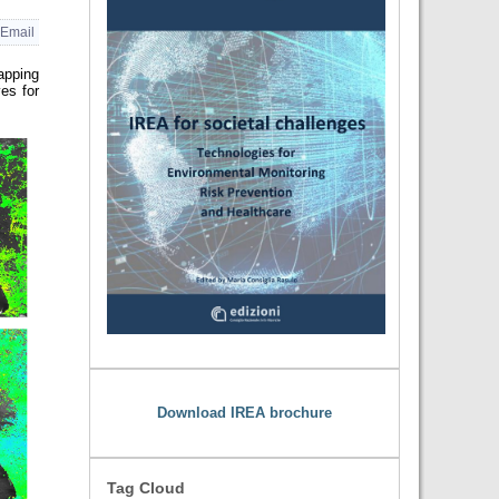
Email
apping
es for
Download IREA brochure
Tag Cloud