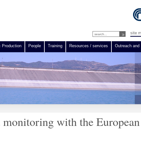
site 
c Production
People
Training
Resources / services
Outreach and 
d monitoring with the European