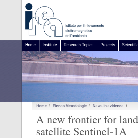
Home
Institute
Research Topics
Projects
Scientifi
Home
\
Elenco Metodologie
\
News in evidence
\
A new frontier for lan
satellite Sentinel-1A