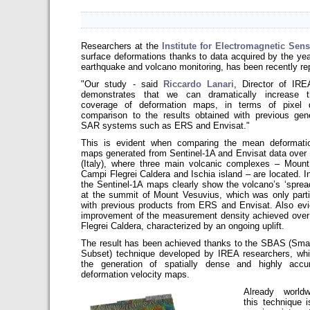
Researchers at the
Institute for Electromagnetic Sen
surface deformations thanks to data acquired by the yea
earthquake and volcano monitoring, has been recently re
"Our study - said
Riccardo Lanari
, Director of IRE
demonstrates that we can dramatically increase t
coverage of deformation maps, in terms of pixel d
comparison to the results obtained with previous gen
SAR systems such as ERS and Envisat."
This is evident when comparing the mean deformatio
maps generated from Sentinel-1A and Envisat data over
(Italy), where three main volcanic complexes – Mount
Campi Flegrei Caldera and Ischia island – are located. In
the Sentinel-1A maps clearly show the volcano’s ‘spread
at the summit of Mount Vesuvius, which was only partia
with previous products from ERS and Envisat. Also evi
improvement of the measurement density achieved ove
Flegrei Caldera
, characterized by an ongoing uplift.
The result has been achieved thanks to the SBAS (Sma
Subset) technique developed by IREA researchers, whi
the generation of spatially dense and highly acc
deformation velocity maps.
Already world
this technique i