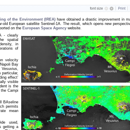
font size
Print
sing of the Environment (IREA)
have obtained a drastic improvement in m
r-old European satellite Sentinel-1A. The result, which opens new perspectiv
ported on the
European Space Agency
website.
A - clearly
he spatial
ensity, in
erations of
n velocity
 Napoli Bay
 Vesuvius,
 particular,
ing effect’
lly visible
dent is the
r the
Campi
ll BAseline
ch permits
urate mean
wide used,
s getting a