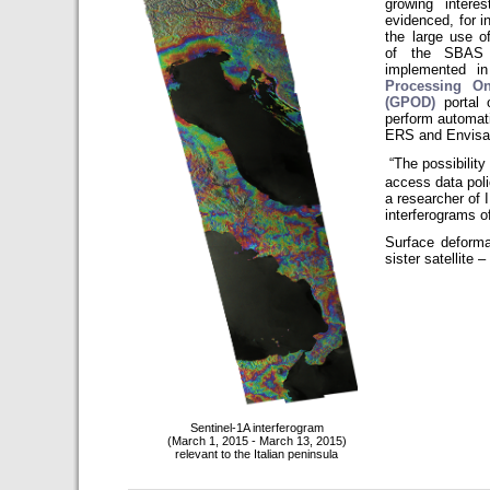
growing interes
evidenced, for i
the large use o
of the SBAS 
implemented i
Processing O
(GPOD)
portal
perform automati
ERS and Envisat 
“The possibilit
access data poli
a researcher of 
interferograms of 
Surface deforma
sister satellite 
Sentinel-1A interferogram
(March 1, 2015 - March 13, 2015)
relevant to the Italian peninsula