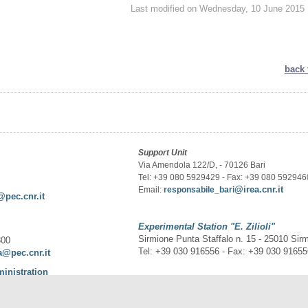
Last modified on Wednesday, 10 June 2015 
back 
Support Unit
Via Amendola 122/D, - 70126 Bari
Tel: +39 080 5929429 - Fax: +39 080 592946
@irea.cnr.it
Email:
responsabile_bari
@pec.cnr.it
Experimental Station
"E. Zilioli"
Sirmione Punta Staffalo n. 15 - 25010 Sir
300
Tel: +39 030 916556 - Fax: +39 030 9165
a@pec.cnr.it
ministration