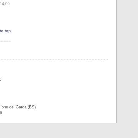
14:09
to top
0
mione del Garda (BS)
56