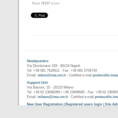
Read
70157
times
Headquarters
Via Diocleziano 328 - 80124 Napoli
Tel: +39 081 7620611 - Fax: +39 081 5705734
Email:
mbox@irea.cnr.it
- Certified e-mail
protocollo.irea
Support Unit
Via Bassini, 15 - 20133 Milano
Tel: +39 02 23699289 / +39 23699595 - Fax: +39 02 23699
Email:
milano@irea.cnr.it
- Certified e-mail
protocollo.ire
New User Registration
Registered users login
Site Ad
|
|