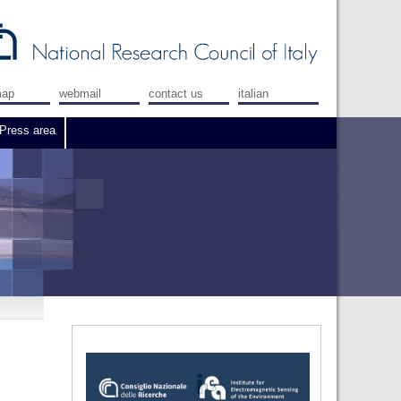
map
webmail
contact us
italian
Press area