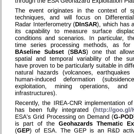
through the ESA Geohazard Exploitation Plat
The event originates in the context of s
techniques, and will focus on Differentia
Radar Interferometry (
DInSAR
), which has 
its capability to measure surface displa
conditions and scenarios. In particular,
time series processing methods, as for
BAseline Subset
(
SBAS
) one that allow
spatial and temporal variability of the su
have proven to be particularly suitable in diff
natural hazards (volcanoes, earthquakes 
human-induced deformation (subsiden
exploitation, mining operations, and
infrastructures).
Recently, the IREA-CNR implementation of
has been fully integrated (
http://goo.g
ESA's Grid Processing on Demand (
G-POD
is part of the
Geohazards Thematic Exp
(
GEP
) of ESA. The GEP is an R&D acti