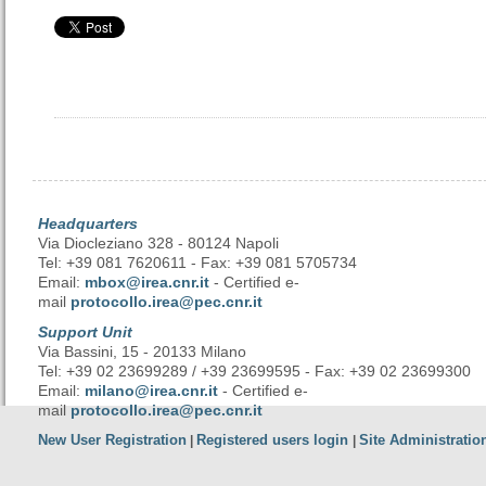
Headquarters
Via Diocleziano 328 - 80124 Napoli
Tel: +39 081 7620611 - Fax: +39 081 5705734
Email:
mbox@irea.cnr.it
- Certified e-
mail
protocollo.irea@pec.cnr.it
Support Unit
Via Bassini, 15 - 20133 Milano
Tel: +39 02 23699289 / +39 23699595 - Fax: +39 02 23699300
Email:
milano@irea.cnr.it
- Certified e-
mail
protocollo.irea@pec.cnr.it
New User Registration
Registered users login
Site Administratio
|
|