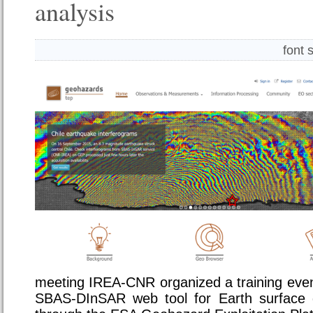
analysis
font 
meeting IREA-CNR organized a training even
SBAS-DInSAR web tool for Earth surface d