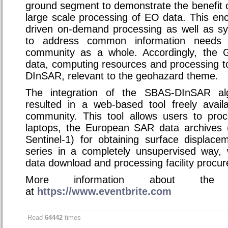
ground segment to demonstrate the benefit 
large scale processing of EO data. This e
driven on-demand processing as well as sy
to address common information needs 
community as a whole. Accordingly, the 
data, computing resources and processing t
DInSAR, relevant to the geohazard theme.
The integration of the SBAS-DInSAR al
resulted in a web-based tool freely availa
community. This tool allows users to pro
laptops, the European SAR data archive
Sentinel-1) for obtaining surface displa
series in a completely unsupervised way, 
data download and processing facility procu
More information about the 
at
https://www.eventbrite.com
Read
64442
times