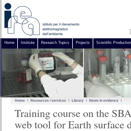
Home
Institute
Research Topics
Projects
Scientific Productio
Home
\
Resources / services
\
Library
\
News in evidence
\
Training course on the S
web tool for Earth surface 