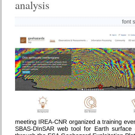
analysis
font 
meeting IREA-CNR organized a training even
SBAS-DInSAR web tool for Earth surface d