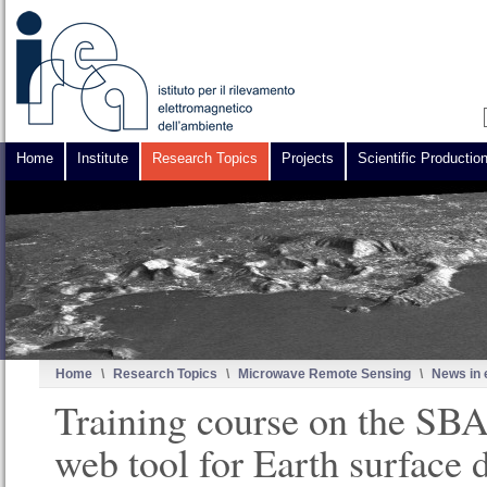
Home
Institute
Research Topics
Projects
Scientific Productio
Home
\
Research Topics
\
Microwave Remote Sensing
\
News in 
Training course on the S
web tool for Earth surface 