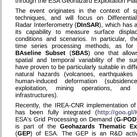
through the ESA Geohazard Exploitation Plat
The event originates in the context of s
techniques, and will focus on Differentia
Radar Interferometry (
DInSAR
), which has 
its capability to measure surface displa
conditions and scenarios. In particular,
time series processing methods, as for
BAseline Subset
(
SBAS
) one that allow
spatial and temporal variability of the su
have proven to be particularly suitable in diff
natural hazards (volcanoes, earthquakes 
human-induced deformation (subsiden
exploitation, mining operations, and
infrastructures).
Recently, the IREA-CNR implementation of
has been fully integrated (
http://goo.g
ESA's Grid Processing on Demand (
G-POD
is part of the
Geohazards Thematic Exp
(
GEP
) of ESA. The GEP is an R&D acti