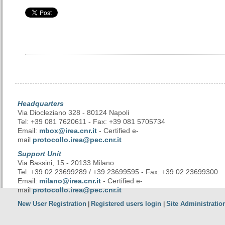
Headquarters
Via Diocleziano 328 - 80124 Napoli
Tel: +39 081 7620611 - Fax: +39 081 5705734
Email:
mbox@irea.cnr.it
- Certified e-
mail
protocollo.irea@pec.cnr.it
Support Unit
Via Bassini, 15 - 20133 Milano
Tel: +39 02 23699289 / +39 23699595 - Fax: +39 02 23699300
Email:
milano@irea.cnr.it
- Certified e-
mail
protocollo.irea@pec.cnr.it
New User Registration
Registered users login
Site Administratio
|
|