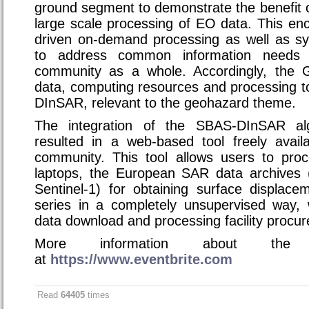
ground segment to demonstrate the benefit 
large scale processing of EO data. This e
driven on-demand processing as well as sy
to address common information needs 
community as a whole. Accordingly, the 
data, computing resources and processing t
DInSAR, relevant to the geohazard theme.
The integration of the SBAS-DInSAR al
resulted in a web-based tool freely availa
community. This tool allows users to pro
laptops, the European SAR data archive
Sentinel-1) for obtaining surface displa
series in a completely unsupervised way, 
data download and processing facility procu
More information about the 
at
https://www.eventbrite.com
Read
64405
times