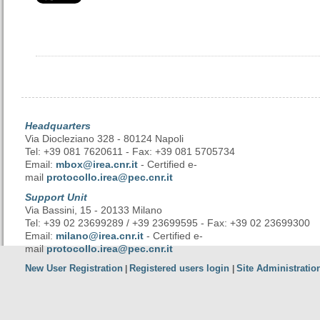
Headquarters
Via Diocleziano 328 - 80124 Napoli
Tel: +39 081 7620611 - Fax: +39 081 5705734
Email:
mbox@irea.cnr.it
- Certified e-
mail
protocollo.irea@pec.cnr.it
Support Unit
Via Bassini, 15 - 20133 Milano
Tel: +39 02 23699289 / +39 23699595 - Fax: +39 02 23699300
Email:
milano@irea.cnr.it
- Certified e-
mail
protocollo.irea@pec.cnr.it
New User Registration
Registered users login
Site Administratio
|
|