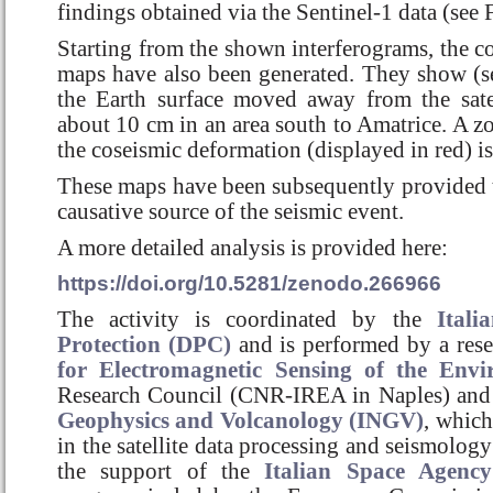
findings obtained via the Sentinel-1 data (see 
Starting from the shown interferograms, the 
maps have also been generated. They show (se
the Earth surface moved away from the sat
about 10 cm in an area south to Amatrice. A zo
the coseismic deformation (displayed in red) is
These maps have been subsequently provided
causative source of the seismic event.
A more detailed analysis is provided here:
https://doi.org/10.5281/zenodo.266966
The activity is coordinated by the
Itali
Protection (DPC)
and is performed by a res
for Electromagnetic Sensing of the Env
Research Council (CNR-IREA in Naples) and
Geophysics and Volcanology (INGV)
, which
in the satellite data processing and seismology
the support of the
Italian Space Agency