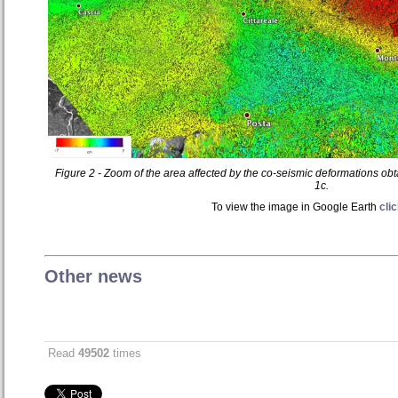
Figure 2 - Zoom of the area affected by the co-seismic deformations ob
1c.
To view the image in Google Earth
cli
Other news
Read
49502
times