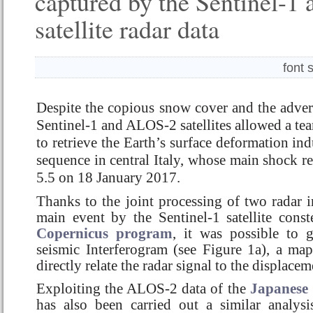
captured by the Sentinel-
satellite radar data
font 
Despite the copious snow cover and the adver
Sentinel-1 and ALOS-2 satellites allowed a te
to retrieve the Earth’s surface deformation in
sequence in central Italy, whose main shock 
5.5 on 18 January 2017.
Thanks to the joint processing of two radar 
main event by the Sentinel-1 satellite const
Copernicus program
, it was possible to g
seismic Interferogram (see Figure 1a), a map 
directly relate the radar signal to the displace
Exploiting the ALOS-2 data of the
Japanese
has also been carried out a similar analys