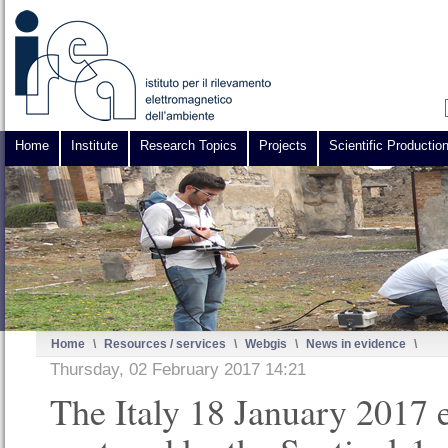
Home
Institute
Research Topics
Projects
Scientific Productio
Home
\
Resources / services
\
Webgis
\
News in evidence
\
Thursday, 02 February 2017 14:21
The Italy 18 January 2017 