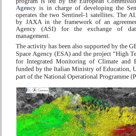
program is led by the European Commissi
Agency
is in charge of developing the Sent
operates the two Sentinel-1 satellites. The 
by JAXA in the framework of an agreement
Agency (ASI) for the exchange of dat
management.
The activity has been also supported by the G
Space Agency (ESA) and the project "High Tec
for Integrated Monitoring of Climate and
funded by the Italian Ministry of Education, U
part of the National Operational Programme (