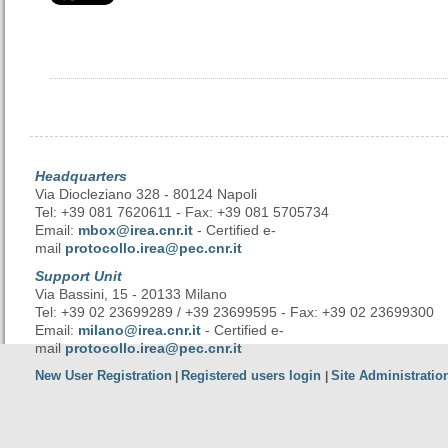
Headquarters
Via Diocleziano 328 - 80124 Napoli
Tel: +39 081 7620611 - Fax: +39 081 5705734
Email:
mbox@irea.cnr.it
- Certified e-
mail
protocollo.irea@pec.cnr.it
Support Unit
Via Bassini, 15 - 20133 Milano
Tel: +39 02 23699289 / +39 23699595 - Fax: +39 02 23699300
Email:
milano@irea.cnr.it
- Certified e-
mail
protocollo.irea@pec.cnr.it
New User Registration
Registered users login
Site Administratio
|
|