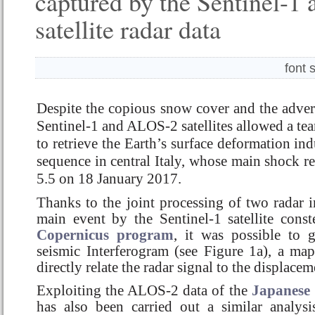
captured by the Sentinel-
satellite radar data
font 
Despite the copious snow cover and the adver
Sentinel-1 and ALOS-2 satellites allowed a te
to retrieve the Earth’s surface deformation in
sequence in central Italy, whose main shock 
5.5 on 18 January 2017.
Thanks to the joint processing of two radar 
main event by the Sentinel-1 satellite const
Copernicus program
, it was possible to g
seismic Interferogram (see Figure 1a), a map 
directly relate the radar signal to the displace
Exploiting the ALOS-2 data of the
Japanese
has also been carried out a similar analys