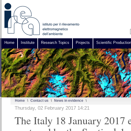
Home
Institute
Research Topics
Projects
Scientific Productio
Home
\
Contact us
\
News in evidence
\
Thursday, 02 February 2017 14:21
The Italy 18 January 2017 