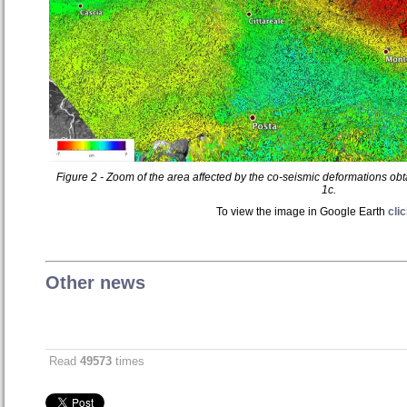
Figure 2 - Zoom of the area affected by the co-seismic deformations ob
1c.
To view the image in Google Earth
cli
Other news
Read
49573
times