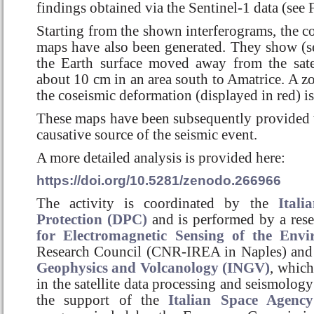
findings obtained via the Sentinel-1 data (see 
Starting from the shown interferograms, the 
maps have also been generated. They show (se
the Earth surface moved away from the sat
about 10 cm in an area south to Amatrice. A zo
the coseismic deformation (displayed in red) is
These maps have been subsequently provided
causative source of the seismic event.
A more detailed analysis is provided here:
https://doi.org/10.5281/zenodo.266966
The activity is coordinated by the
Itali
Protection (DPC)
and is performed by a res
for Electromagnetic Sensing of the Env
Research Council (CNR-IREA in Naples) and
Geophysics and Volcanology (INGV)
, which
in the satellite data processing and seismology
the support of the
Italian Space Agency