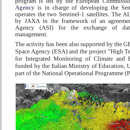
program is led by the European Commissi
Agency
is in charge of developing the Sent
operates the two Sentinel-1 satellites. The 
by JAXA in the framework of an agreement
Agency (ASI) for the exchange of dat
management.
The activity has been also supported by the G
Space Agency (ESA) and the project "High Tec
for Integrated Monitoring of Climate and
funded by the Italian Ministry of Education, U
part of the National Operational Programme (