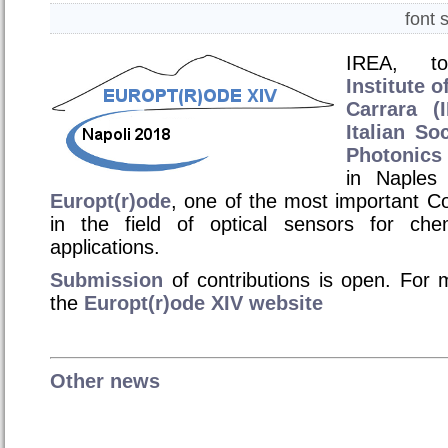
font 
IREA, to
Institute 
Carrara (
Italian So
Photonics
in Naples
Europt(r)ode
, one of the most important C
in the field of optical sensors for chem
applications.
Submission
of contributions is open. For m
the
Europt
(r)ode XIV website
Other news