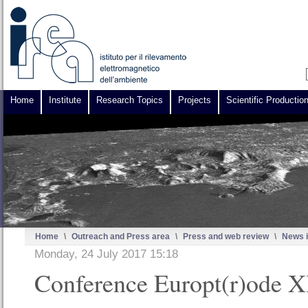
Home
Institute
Research Topics
Projects
Scientific Productio
Home
\
Outreach and Press area
\
Press and web review
\
News i
Monday, 24 July 2017 15:18
Conference Europt(r)ode 