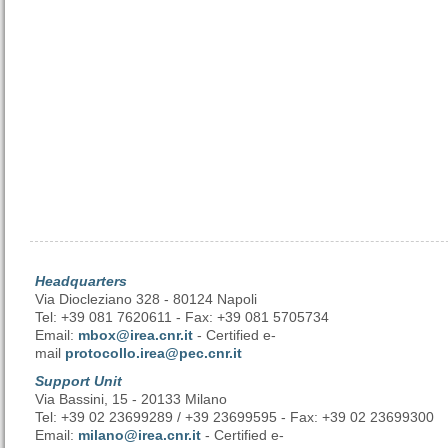
Headquarters
Via Diocleziano 328 - 80124 Napoli
Tel: +39 081 7620611 - Fax: +39 081 5705734
Email:
mbox@irea.cnr.it
- Certified e-
mail
protocollo.irea@pec.cnr.it
Support Unit
Via Bassini, 15 - 20133 Milano
Tel: +39 02 23699289 / +39 23699595 - Fax: +39 02 23699300
Email:
milano@irea.cnr.it
- Certified e-