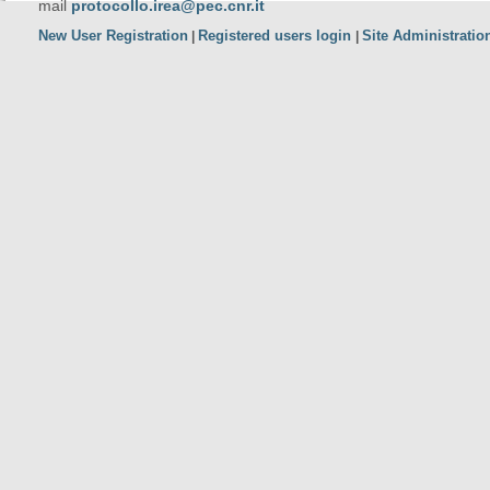
mail
protocollo.irea@pec.cnr.it
New User Registration
Registered users login
Site Administratio
|
|